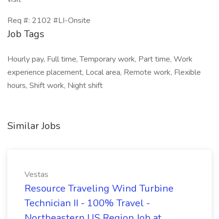
Req #: 2102 #LI-Onsite
Job Tags
Hourly pay, Full time, Temporary work, Part time, Work
experience placement, Local area, Remote work, Flexible
hours, Shift work, Night shift
Similar Jobs
Vestas
Resource Traveling Wind Turbine
Technician II - 100% Travel -
Northeastern US Region Job at