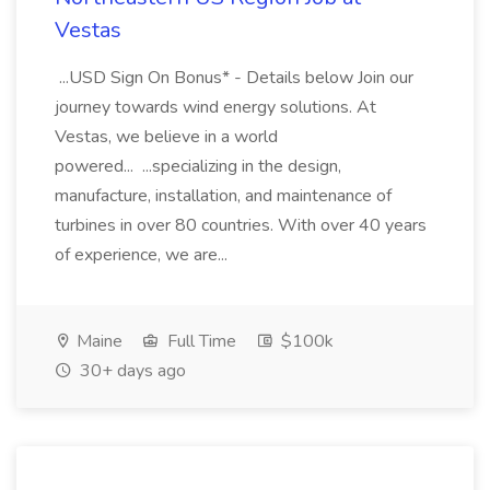
Vestas
...USD Sign On Bonus* - Details below Join our
journey towards wind energy solutions. At
Vestas, we believe in a world
powered... ...specializing in the design,
manufacture, installation, and maintenance of
turbines in over 80 countries. With over 40 years
of experience, we are...
Maine
Full Time
$100k
30+ days ago