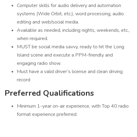
Computer skills for audio delivery and automation
systems (Wide Orbit, etc.), word processing, audio
editing and web/social media.
Available as needed, including nights, weekends, etc.,
when required.
MUST be social media savvy, ready to hit the Long
Island scene and execute a PPM-friendly and
engaging radio show.
Must have a valid driver’s license and clean driving
record
Preferred Qualifications
Minimum 1-year on-air experience, with Top 40 radio
format experience preferred.