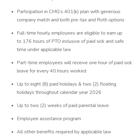
Participation in CMG’s 401(k) plan with generous
company match and both pre-tax and Roth options
Full-time hourly employees are eligible to earn up
to 176 hours of PTO inclusive of paid sick and safe
time under applicable law
Part-time employees will receive one hour of paid sick
leave for every 40 hours worked
Up to eight (8) paid holidays & two (2) floating
holidays throughout calendar year 2026
Up to two (2) weeks of paid parental leave
Employee assistance program
All other benefits required by applicable law