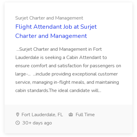
Surjet Charter and Management
Flight Attendant Job at Surjet
Charter and Management
...Surjet Charter and Management in Fort
Lauderdale is seeking a Cabin Attendant to
ensure comfort and satisfaction for passengers on
large-... ...include providing exceptional customer
service, managing in-flight meals, and maintaining
cabin standards.The ideal candidate will...
Fort Lauderdale, FL
Full Time
30+ days ago