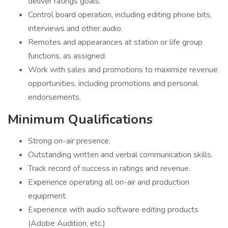
deliver ratings goals.
Control board operation, including editing phone bits,
interviews and other audio.
Remotes and appearances at station or life group
functions, as assigned.
Work with sales and promotions to maximize revenue
opportunities, including promotions and personal
endorsements.
Minimum Qualifications
Strong on-air presence.
Outstanding written and verbal communication skills.
Track record of success in ratings and revenue.
Experience operating all on-air and production
equipment.
Experience with audio software editing products
(Adobe Audition, etc.)