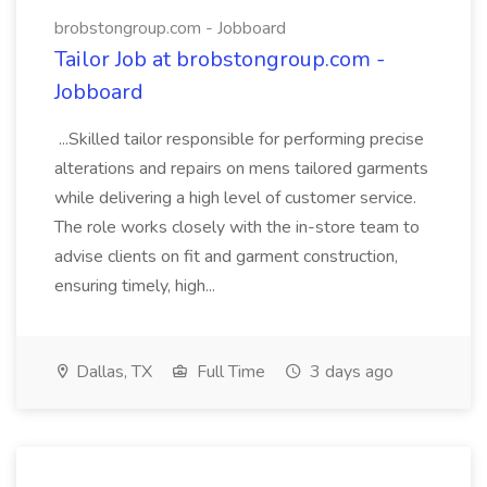
brobstongroup.com - Jobboard
Tailor Job at brobstongroup.com -
Jobboard
...Skilled tailor responsible for performing precise
alterations and repairs on mens tailored garments
while delivering a high level of customer service.
The role works closely with the in-store team to
advise clients on fit and garment construction,
ensuring timely, high...
Dallas, TX
Full Time
3 days ago