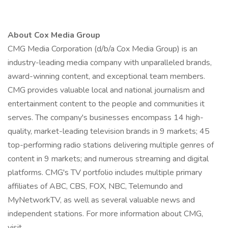
About Cox Media Group
CMG Media Corporation (d/b/a Cox Media Group) is an
industry-leading media company with unparalleled brands,
award-winning content, and exceptional team members.
CMG provides valuable local and national journalism and
entertainment content to the people and communities it
serves. The company's businesses encompass 14 high-
quality, market-leading television brands in 9 markets; 45
top-performing radio stations delivering multiple genres of
content in 9 markets; and numerous streaming and digital
platforms. CMG's TV portfolio includes multiple primary
affiliates of ABC, CBS, FOX, NBC, Telemundo and
MyNetworkTV, as well as several valuable news and
independent stations. For more information about CMG,
visit