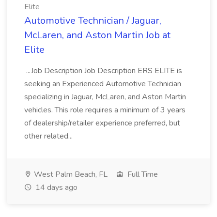
Elite
Automotive Technician / Jaguar,
McLaren, and Aston Martin Job at
Elite
...Job Description Job Description ERS ELITE is
seeking an Experienced Automotive Technician
specializing in Jaguar, McLaren, and Aston Martin
vehicles. This role requires a minimum of 3 years
of dealership/retailer experience preferred, but
other related...
West Palm Beach, FL
Full Time
14 days ago