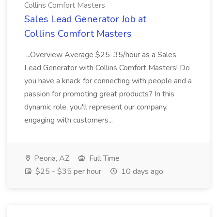
Collins Comfort Masters
Sales Lead Generator Job at
Collins Comfort Masters
...Overview Average $25-35/hour as a Sales
Lead Generator with Collins Comfort Masters! Do
you have a knack for connecting with people and a
passion for promoting great products? In this
dynamic role, you'll represent our company,
engaging with customers...
Peoria, AZ
Full Time
$25 - $35 per hour
10 days ago