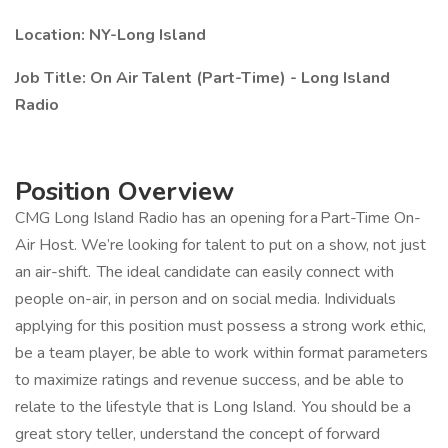
Location: NY-Long Island
Job Title: On Air Talent (Part-Time) - Long Island
Radio
Position Overview
CMG Long Island Radio has an opening for a Part-Time On-
Air Host. We’re looking for talent to put on a show, not just
an air-shift. The ideal candidate can easily connect with
people on-air, in person and on social media. Individuals
applying for this position must possess a strong work ethic,
be a team player, be able to work within format parameters
to maximize ratings and revenue success, and be able to
relate to the lifestyle that is Long Island. You should be a
great story teller, understand the concept of forward