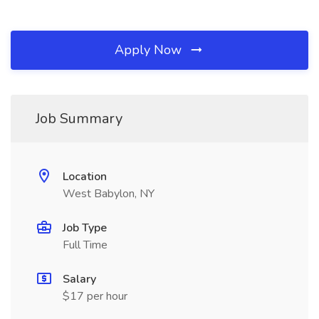
Apply Now
Job Summary
Location
West Babylon, NY
Job Type
Full Time
Salary
$17 per hour