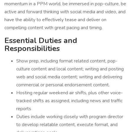
momentum in a PPM world, be immersed in pop-culture, be
active and forward thinking with social media and video, and
have the ability to effectively tease and deliver on
compelling content with great pacing and timing.
Essential Duties and
Responsibilities
Show prep, including format related content, pop-
culture content and local content; writing and posting
web and social media content; writing and delivering
commercial or personal endorsement content.
Hosting regular weekend air shifts, plus other voice-
tracked shifts as assigned, including news and traffic
reports
Duties include working closely with program director
to develop relatable content, execute format, and