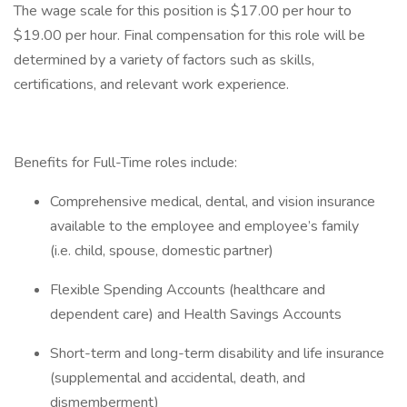
The wage scale for this position is $17.00 per hour to
$19.00 per hour. Final compensation for this role will be
determined by a variety of factors such as skills,
certifications, and relevant work experience.
Benefits for Full-Time roles include:
Comprehensive medical, dental, and vision insurance
available to the employee and employee’s family
(i.e. child, spouse, domestic partner)
Flexible Spending Accounts (healthcare and
dependent care) and Health Savings Accounts
Short-term and long-term disability and life insurance
(supplemental and accidental, death, and
dismemberment)