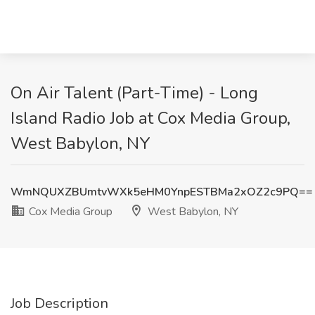
On Air Talent (Part-Time) - Long
Island Radio Job at Cox Media Group,
West Babylon, NY
WmNQUXZBUmtvWXk5eHM0YnpESTBMa2xOZ2c9PQ==
Cox Media Group
West Babylon, NY
Job Description