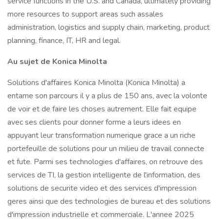
service functions in the U.S. and Canada, ultimately providing
more resources to support areas such assales
administration, logistics and supply chain, marketing, product
planning, finance, IT, HR and legal.
Au sujet de Konica Minolta
Solutions d'affaires Konica Minolta (Konica Minolta) a
entame son parcours il y a plus de 150 ans, avec la volonte
de voir et de faire les choses autrement. Elle fait equipe
avec ses clients pour donner forme a leurs idees en
appuyant leur transformation numerique grace a un riche
portefeuille de solutions pour un milieu de travail connecte
et fute. Parmi ses technologies d'affaires, on retrouve des
services de TI, la gestion intelligente de l'information, des
solutions de securite video et des services d'impression
geres ainsi que des technologies de bureau et des solutions
d'impression industrielle et commerciale. L'annee 2025