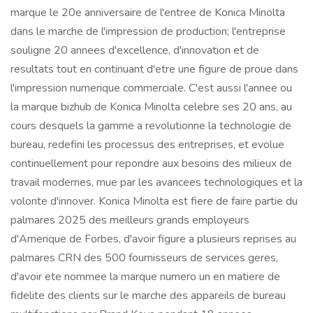
marque le 20e anniversaire de l'entree de Konica Minolta
dans le marche de l'impression de production; l'entreprise
souligne 20 annees d'excellence, d'innovation et de
resultats tout en continuant d'etre une figure de proue dans
l'impression numerique commerciale. C'est aussi l'annee ou
la marque bizhub de Konica Minolta celebre ses 20 ans, au
cours desquels la gamme a revolutionne la technologie de
bureau, redefini les processus des entreprises, et evolue
continuellement pour repondre aux besoins des milieux de
travail modernes, mue par les avancees technologiques et la
volonte d'innover. Konica Minolta est fiere de faire partie du
palmares 2025 des meilleurs grands employeurs
d'Amerique de Forbes, d'avoir figure a plusieurs reprises au
palmares CRN des 500 fournisseurs de services geres,
d'avoir ete nommee la marque numero un en matiere de
fidelite des clients sur le marche des appareils de bureau