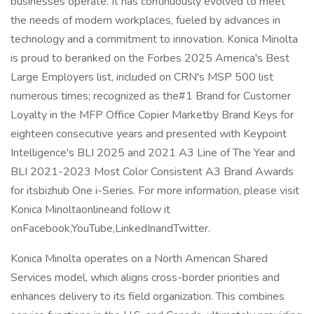
businesses operate. It has continuously evolved to meet
the needs of modern workplaces, fueled by advances in
technology and a commitment to innovation. Konica Minolta
is proud to beranked on the Forbes 2025 America's Best
Large Employers list, included on CRN's MSP 500 list
numerous times; recognized as the#1 Brand for Customer
Loyalty in the MFP Office Copier Marketby Brand Keys for
eighteen consecutive years and presented with Keypoint
Intelligence's BLI 2025 and 2021 A3 Line of The Year and
BLI 2021-2023 Most Color Consistent A3 Brand Awards
for itsbizhub One i-Series. For more information, please visit
Konica Minoltaonlineand follow it
onFacebook,YouTube,LinkedInandTwitter.
Konica Minolta operates on a North American Shared
Services model, which aligns cross-border priorities and
enhances delivery to its field organization. This combines