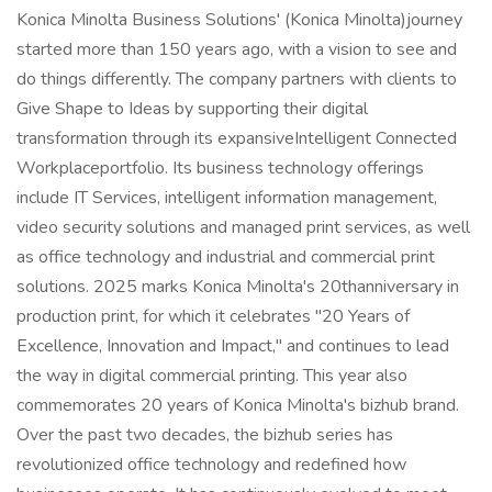
Konica Minolta Business Solutions' (Konica Minolta)journey
started more than 150 years ago, with a vision to see and
do things differently. The company partners with clients to
Give Shape to Ideas by supporting their digital
transformation through its expansiveIntelligent Connected
Workplaceportfolio. Its business technology offerings
include IT Services, intelligent information management,
video security solutions and managed print services, as well
as office technology and industrial and commercial print
solutions. 2025 marks Konica Minolta's 20thanniversary in
production print, for which it celebrates "20 Years of
Excellence, Innovation and Impact," and continues to lead
the way in digital commercial printing. This year also
commemorates 20 years of Konica Minolta's bizhub brand.
Over the past two decades, the bizhub series has
revolutionized office technology and redefined how