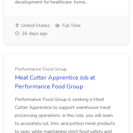
development for healthcare, home...
United States
Full Time
26 days ago
Performance Food Group
Meat Cutter Apprentice Job at
Performance Food Group
Performance Food Group is seeking a Meat
Cutter Apprentice to support warehouse meat
processing operations. In this role, you will learn
to accurately cut, trim, and portion meat products
to spec while maintaining strict food safety and