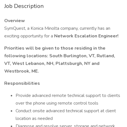
Job Description
Overview
SymQuest, a Konica Minolta company, currently has an
exciting opportunity for a
Network Escalation Engineer!
Priorities will be given to those residing in the
following locations: South Burlington, VT, Rutland,
VT, West Lebanon, NH, Plattsburgh, NY and
Westbrook, ME.
Responsibilities
Provide advanced remote technical support to clients
over the phone using remote control tools
Conduct onsite advanced technical support at client
location as needed
Diagnose and resolve server, storage and network