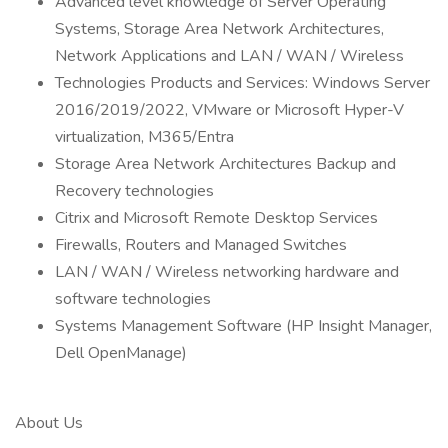
Advanced level knowledge of Server Operating
Systems, Storage Area Network Architectures,
Network Applications and LAN / WAN / Wireless
Technologies Products and Services: Windows Server
2016/2019/2022, VMware or Microsoft Hyper-V
virtualization, M365/Entra
Storage Area Network Architectures Backup and
Recovery technologies
Citrix and Microsoft Remote Desktop Services
Firewalls, Routers and Managed Switches
LAN / WAN / Wireless networking hardware and
software technologies
Systems Management Software (HP Insight Manager,
Dell OpenManage)
About Us