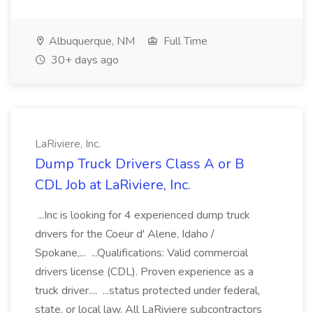
Albuquerque, NM
Full Time
30+ days ago
LaRiviere, Inc.
Dump Truck Drivers Class A or B
CDL Job at LaRiviere, Inc.
...Inc is looking for 4 experienced dump truck
drivers for the Coeur d' Alene, Idaho /
Spokane,... ...Qualifications: Valid commercial
drivers license (CDL). Proven experience as a
truck driver.... ...status protected under federal,
state, or local law. All LaRiviere subcontractors