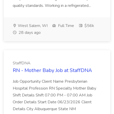
quality standards. Working in a refrigerated...
West Salem, WI
Full Time
$56k
28 days ago
StaffDNA
RN - Mother Baby Job at StaffDNA
Job Opportunity Client Name Presbyterian
Hospital Profession RN Specialty Mother Baby
Shift Details Shift 07:00 PM - 07:00 AM Job
Order Details Start Date 06/23/2026 Client
Details City Albuquerque State NM