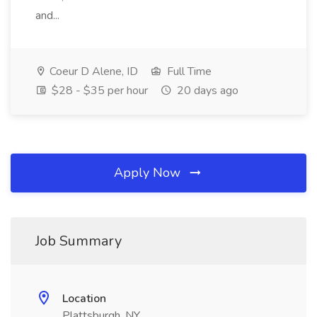
and...
Coeur D Alene, ID
Full Time
$28 - $35 per hour
20 days ago
Apply Now
Job Summary
Location
Plattsburgh, NY