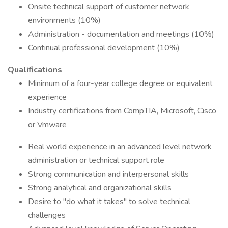
Onsite technical support of customer network
environments (10%)
Administration - documentation and meetings (10%)
Continual professional development (10%)
Qualifications
Minimum of a four-year college degree or equivalent
experience
Industry certifications from CompTIA, Microsoft, Cisco
or Vmware
Real world experience in an advanced level network
administration or technical support role
Strong communication and interpersonal skills
Strong analytical and organizational skills
Desire to "do what it takes" to solve technical
challenges