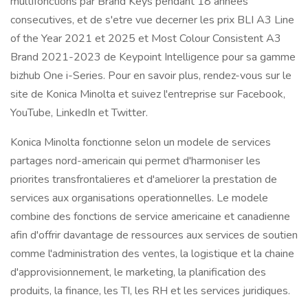
multifonctions par Brand Keys pendant 18 annees
consecutives, et de s'etre vue decerner les prix BLI A3 Line
of the Year 2021 et 2025 et Most Colour Consistent A3
Brand 2021-2023 de Keypoint Intelligence pour sa gamme
bizhub One i-Series. Pour en savoir plus, rendez-vous sur le
site de Konica Minolta et suivez l'entreprise sur Facebook,
YouTube, LinkedIn et Twitter.
Konica Minolta fonctionne selon un modele de services
partages nord-americain qui permet d'harmoniser les
priorites transfrontalieres et d'ameliorer la prestation de
services aux organisations operationnelles. Le modele
combine des fonctions de service americaine et canadienne
afin d'offrir davantage de ressources aux services de soutien
comme l'administration des ventes, la logistique et la chaine
d'approvisionnement, le marketing, la planification des
produits, la finance, les TI, les RH et les services juridiques.