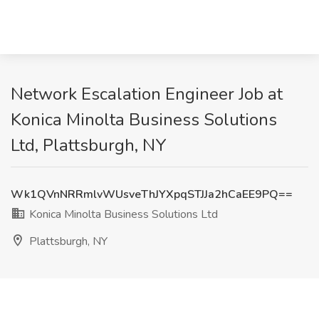
Network Escalation Engineer Job at
Konica Minolta Business Solutions
Ltd, Plattsburgh, NY
Wk1QVnNRRmlvWUsveThJYXpqSTJJa2hCaEE9PQ==
Konica Minolta Business Solutions Ltd
Plattsburgh, NY