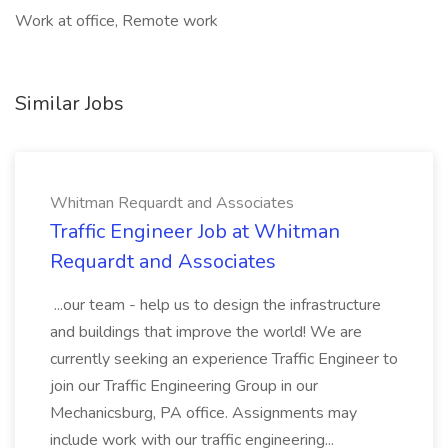
Work at office, Remote work
Similar Jobs
Whitman Requardt and Associates
Traffic Engineer Job at Whitman
Requardt and Associates
...our team - help us to design the infrastructure
and buildings that improve the world! We are
currently seeking an experience Traffic Engineer to
join our Traffic Engineering Group in our
Mechanicsburg, PA office. Assignments may
include work with our traffic engineering...