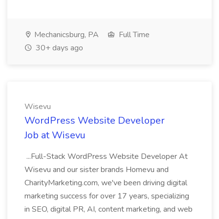
Mechanicsburg, PA
Full Time
30+ days ago
Wisevu
WordPress Website Developer
Job at Wisevu
...Full-Stack WordPress Website Developer At
Wisevu and our sister brands Homevu and
CharityMarketing.com, we've been driving digital
marketing success for over 17 years, specializing
in SEO, digital PR, AI, content marketing, and web