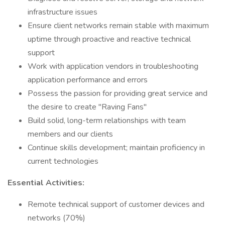
infrastructure issues
Ensure client networks remain stable with maximum
uptime through proactive and reactive technical
support
Work with application vendors in troubleshooting
application performance and errors
Possess the passion for providing great service and
the desire to create "Raving Fans"
Build solid, long-term relationships with team
members and our clients
Continue skills development; maintain proficiency in
current technologies
Essential Activities:
Remote technical support of customer devices and
networks (70%)