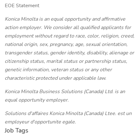
EOE Statement
Konica Minolta is an equal opportunity and affirmative
action employer. We consider all qualified applicants for
employment without regard to race, color, religion, creed,
national origin, sex, pregnancy, age, sexual orientation,
transgender status, gender identity, disability, alienage or
citizenship status, marital status or partnership status,
genetic information, veteran status or any other
characteristic protected under applicable law.
Konica Minolta Business Solutions (Canada) Ltd. is an
equal opportunity employer.
Solutions d'affaires Konica Minolta (Canada) Ltee. est un
employeur d'opportunite egale.
Job Tags