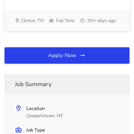
Clinton, TN
Full Time
30+ days ago
Apply Now
Job Summary
Location
Cooperstown, NY
Job Type