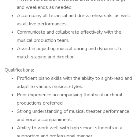
and weekends as needed.
Accompany all technical and dress rehearsals, as well
as all live performances.
Communicate and collaborate effectively with the
musical production team.
Assist in adjusting musical pacing and dynamics to
match staging and direction.
Qualifications:
Proficient piano skills with the ability to sight-read and
adapt to various musical styles.
Prior experience accompanying theatrical or choral
productions preferred.
Strong understanding of musical theater performance
and vocal accompaniment.
Ability to work well with high school students in a
supportive and professional manner.