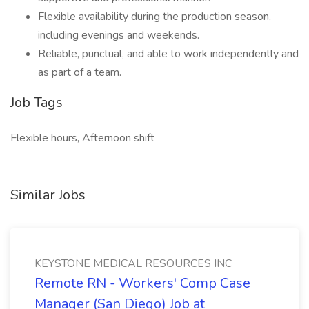
Flexible availability during the production season,
including evenings and weekends.
Reliable, punctual, and able to work independently and
as part of a team.
Job Tags
Flexible hours, Afternoon shift
Similar Jobs
KEYSTONE MEDICAL RESOURCES INC
Remote RN - Workers' Comp Case
Manager (San Diego) Job at