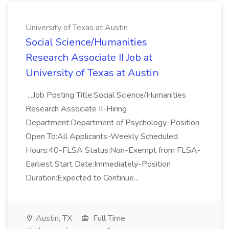
University of Texas at Austin
Social Science/Humanities
Research Associate II Job at
University of Texas at Austin
...Job Posting Title:Social Science/Humanities
Research Associate II-Hiring
Department:Department of Psychology-Position
Open To:All Applicants-Weekly Scheduled
Hours:40-FLSA Status:Non-Exempt from FLSA-
Earliest Start Date:Immediately-Position
Duration:Expected to Continue...
Austin, TX
Full Time