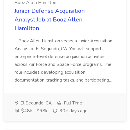
Booz Allen Hamilton
Junior Defense Acquisition
Analyst Job at Booz Allen
Hamilton
...Booz Allen Hamilton seeks a Junior Acquisition
Analyst in El Segundo, CA. You will support
enterprise-level defense acquisition activities
across Air Force and Space Force programs. The
role includes developing acquisition
documentation, tracking tasks, and participating...
El Segundo, CA
Full Time
$48k - $98k
30+ days ago