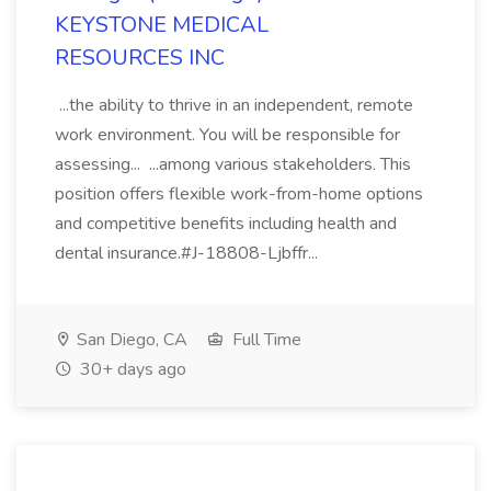
KEYSTONE MEDICAL
RESOURCES INC
...the ability to thrive in an independent, remote
work environment. You will be responsible for
assessing... ...among various stakeholders. This
position offers flexible work-from-home options
and competitive benefits including health and
dental insurance.#J-18808-Ljbffr...
San Diego, CA
Full Time
30+ days ago