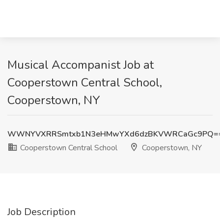
Musical Accompanist Job at
Cooperstown Central School,
Cooperstown, NY
WWNYVXRRSmtxb1N3eHMwYXd6dzBKVWRCaGc9PQ=
Cooperstown Central School
Cooperstown, NY
Job Description