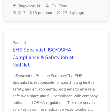
Ringwood, NJ
Full Time
$17 - $18 per hour
22 days ago
RadNet
EHS Specialist: ISO/OSHA
Compliance & Safety Job at
RadNet
...DescriptionPosition SummaryThe EHS
Specialist is responsible for coordinating health,
safety, and environmental programs to ensure a
safe workplace and full compliance with company
policies and OSHA regulations. This role serves
as a key liaison for medical services, workers'...