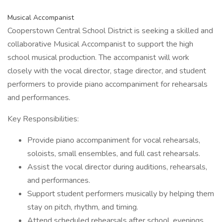
Musical Accompanist
Cooperstown Central School District is seeking a skilled and
collaborative Musical Accompanist to support the high
school musical production. The accompanist will work
closely with the vocal director, stage director, and student
performers to provide piano accompaniment for rehearsals
and performances.
Key Responsibilities:
Provide piano accompaniment for vocal rehearsals,
soloists, small ensembles, and full cast rehearsals.
Assist the vocal director during auditions, rehearsals,
and performances.
Support student performers musically by helping them
stay on pitch, rhythm, and timing.
Attend scheduled rehearsals after school, evenings,