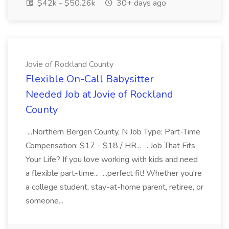
$42k - $50.26k
30+ days ago
Jovie of Rockland County
Flexible On-Call Babysitter
Needed Job at Jovie of Rockland
County
...Northern Bergen County, N Job Type: Part-Time
Compensation: $17 - $18 / HR... ...Job That Fits
Your Life? If you love working with kids and need
a flexible part-time... ...perfect fit! Whether you're
a college student, stay-at-home parent, retiree, or
someone...