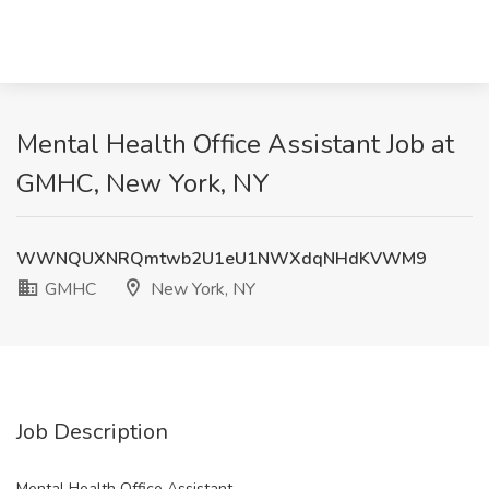
Mental Health Office Assistant Job at
GMHC, New York, NY
WWNQUXNRQmtwb2U1eU1NWXdqNHdKVWM9
GMHC
New York, NY
Job Description
Mental Health Office Assistant