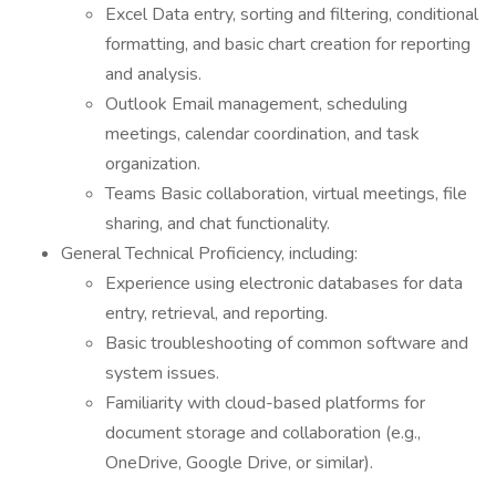
Excel Data entry, sorting and filtering, conditional
formatting, and basic chart creation for reporting
and analysis.
Outlook Email management, scheduling
meetings, calendar coordination, and task
organization.
Teams Basic collaboration, virtual meetings, file
sharing, and chat functionality.
General Technical Proficiency, including:
Experience using electronic databases for data
entry, retrieval, and reporting.
Basic troubleshooting of common software and
system issues.
Familiarity with cloud-based platforms for
document storage and collaboration (e.g.,
OneDrive, Google Drive, or similar).