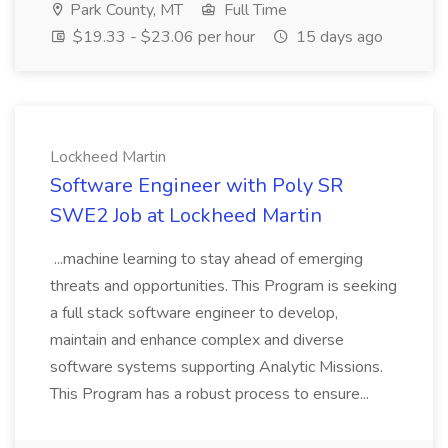
Park County, MT
Full Time
$19.33 - $23.06 per hour
15 days ago
Lockheed Martin
Software Engineer with Poly SR
SWE2 Job at Lockheed Martin
...machine learning to stay ahead of emerging
threats and opportunities. This Program is seeking
a full stack software engineer to develop,
maintain and enhance complex and diverse
software systems supporting Analytic Missions.
This Program has a robust process to ensure...