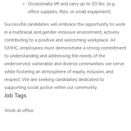
Occasionally lift and carry up to 20 lbs. (e.g.,
office supplies, files, or small equipment).
Successful candidates will embrace the opportunity to work
in a multiracial and gender-inclusive environment, actively
contributing to a positive and welcoming workplace. At
GMHC, employees must demonstrate a strong commitment
to understanding and addressing the needs of the
underserved, vulnerable and diverse communities we serve
while fostering an atmosphere of equity, inclusion, and
respect. We are seeking candidates dedicated to
supporting social justice within our community.
Job Tags
Work at office