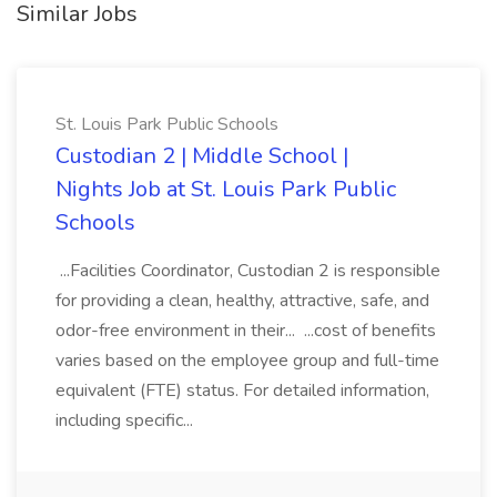
Similar Jobs
St. Louis Park Public Schools
Custodian 2 | Middle School |
Nights Job at St. Louis Park Public
Schools
...Facilities Coordinator, Custodian 2 is responsible
for providing a clean, healthy, attractive, safe, and
odor-free environment in their... ...cost of benefits
varies based on the employee group and full-time
equivalent (FTE) status. For detailed information,
including specific...