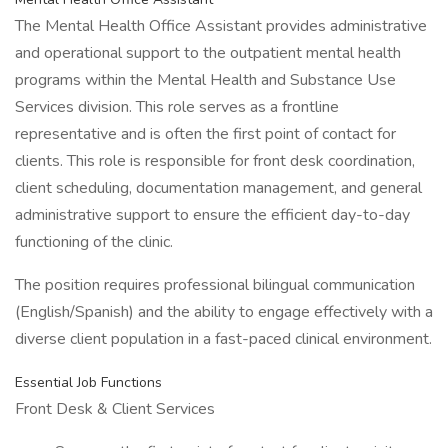
The Mental Health Office Assistant provides administrative
and operational support to the outpatient mental health
programs within the Mental Health and Substance Use
Services division. This role serves as a frontline
representative and is often the first point of contact for
clients. This role is responsible for front desk coordination,
client scheduling, documentation management, and general
administrative support to ensure the efficient day-to-day
functioning of the clinic.
The position requires professional bilingual communication
(English/Spanish) and the ability to engage effectively with a
diverse client population in a fast-paced clinical environment.
Essential Job Functions
Front Desk & Client Services