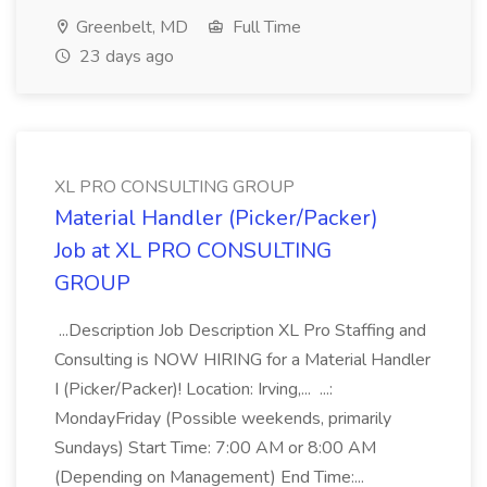
Greenbelt, MD
Full Time
23 days ago
XL PRO CONSULTING GROUP
Material Handler (Picker/Packer)
Job at XL PRO CONSULTING
GROUP
...Description Job Description XL Pro Staffing and
Consulting is NOW HIRING for a Material Handler
I (Picker/Packer)! Location: Irving,... ...:
MondayFriday (Possible weekends, primarily
Sundays) Start Time: 7:00 AM or 8:00 AM
(Depending on Management) End Time:...