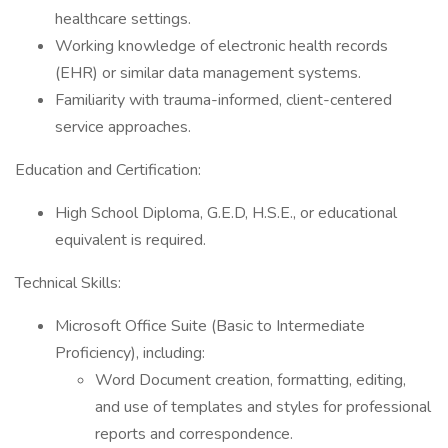
healthcare settings.
Working knowledge of electronic health records
(EHR) or similar data management systems.
Familiarity with trauma-informed, client-centered
service approaches.
Education and Certification:
High School Diploma, G.E.D, H.S.E., or educational
equivalent is required.
Technical Skills:
Microsoft Office Suite (Basic to Intermediate
Proficiency), including:
Word Document creation, formatting, editing,
and use of templates and styles for professional
reports and correspondence.