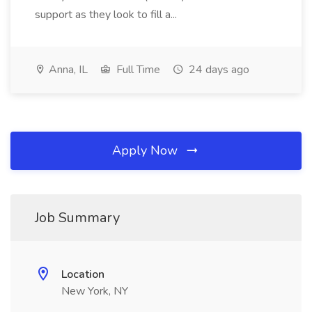
support as they look to fill a...
Anna, IL
Full Time
24 days ago
Apply Now
Job Summary
Location
New York, NY