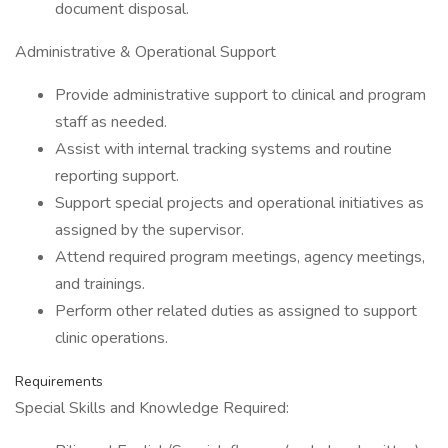
document disposal.
Administrative & Operational Support
Provide administrative support to clinical and program
staff as needed.
Assist with internal tracking systems and routine
reporting support.
Support special projects and operational initiatives as
assigned by the supervisor.
Attend required program meetings, agency meetings,
and trainings.
Perform other related duties as assigned to support
clinic operations.
Requirements
Special Skills and Knowledge Required: