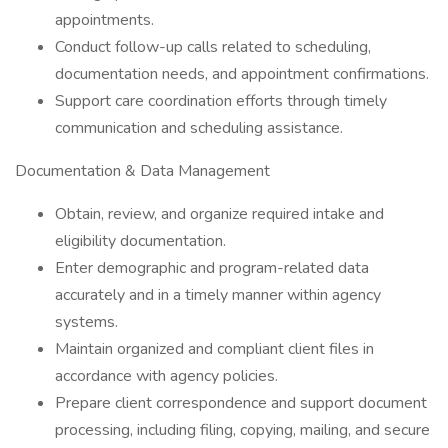
appointments.
Conduct follow-up calls related to scheduling,
documentation needs, and appointment confirmations.
Support care coordination efforts through timely
communication and scheduling assistance.
Documentation & Data Management
Obtain, review, and organize required intake and
eligibility documentation.
Enter demographic and program-related data
accurately and in a timely manner within agency
systems.
Maintain organized and compliant client files in
accordance with agency policies.
Prepare client correspondence and support document
processing, including filing, copying, mailing, and secure