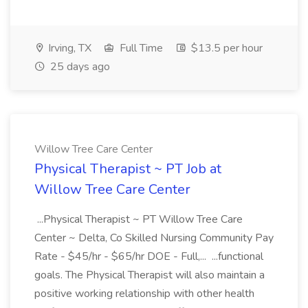
Irving, TX
Full Time
$13.5 per hour
25 days ago
Willow Tree Care Center
Physical Therapist ~ PT Job at
Willow Tree Care Center
...Physical Therapist ~ PT Willow Tree Care
Center ~ Delta, Co Skilled Nursing Community Pay
Rate - $45/hr - $65/hr DOE - Full,... ...functional
goals. The Physical Therapist will also maintain a
positive working relationship with other health