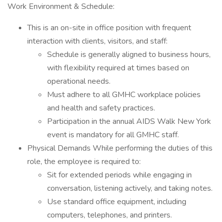
Work Environment & Schedule:
This is an on-site in office position with frequent
interaction with clients, visitors, and staff:
Schedule is generally aligned to business hours,
with flexibility required at times based on
operational needs.
Must adhere to all GMHC workplace policies
and health and safety practices.
Participation in the annual AIDS Walk New York
event is mandatory for all GMHC staff.
Physical Demands While performing the duties of this
role, the employee is required to:
Sit for extended periods while engaging in
conversation, listening actively, and taking notes.
Use standard office equipment, including
computers, telephones, and printers.