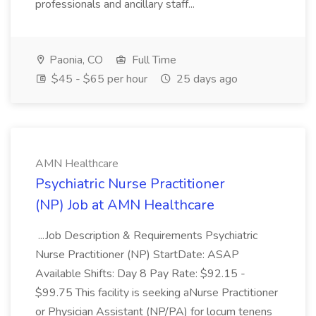
professionals and ancillary staff...
Paonia, CO
Full Time
$45 - $65 per hour
25 days ago
AMN Healthcare
Psychiatric Nurse Practitioner
(NP) Job at AMN Healthcare
...Job Description & Requirements Psychiatric
Nurse Practitioner (NP) StartDate: ASAP
Available Shifts: Day 8 Pay Rate: $92.15 -
$99.75 This facility is seeking aNurse Practitioner
or Physician Assistant (NP/PA) for locum tenens