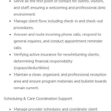
Serve as the first point of contact for clients, visitors,
and staff, ensuring a welcoming and professional clinic
environment.
Manage client flow, including check-in and check-out
procedures.
Answer and route incoming phone calls, respond to
general inquiries, and conduct appointment reminder
calls.
Verifying active insurance for new/returning clients,
determining financial responsibility
(copays/deductibles)
Maintain a clean, organized, and professional reception
area and ensure program materials and bulletin boards
remain current.
Scheduling & Care Coordination Support
Manage provider schedules and coordinate client