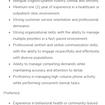
Bilingual English/Spanish fluency (verbal and written).
Minimum one (1) year of experience in a healthcare or
outpatient clinic environment.
Strong customer service orientation and professional
demeanor.
Strong organizational skills with the ability to manage
multiple priorities in a fast-paced environment.
Professional written and verbal communication skills,
with the ability to engage respectfully and effectively
with diverse populations.
Ability to manage competing demands while
maintaining accuracy and attention to detail.
Proficiency in managing high-volume phone activity
while performing concurrent clerical tasks.
Preferred:
Experience in behavioral health or community-based