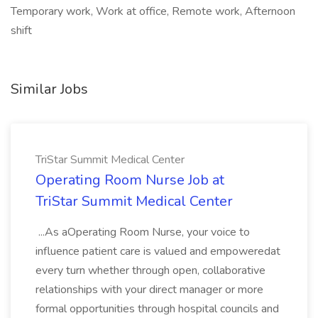
Temporary work, Work at office, Remote work, Afternoon
shift
Similar Jobs
TriStar Summit Medical Center
Operating Room Nurse Job at
TriStar Summit Medical Center
...As aOperating Room Nurse, your voice to
influence patient care is valued and empoweredat
every turn whether through open, collaborative
relationships with your direct manager or more
formal opportunities through hospital councils and