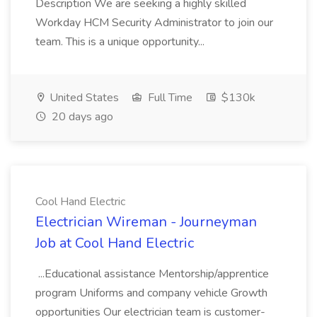
Description We are seeking a highly skilled
Workday HCM Security Administrator to join our
team. This is a unique opportunity...
United States
Full Time
$130k
20 days ago
Cool Hand Electric
Electrician Wireman - Journeyman
Job at Cool Hand Electric
...Educational assistance Mentorship/apprentice
program Uniforms and company vehicle Growth
opportunities Our electrician team is customer-