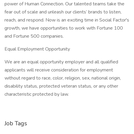
power of Human Connection. Our talented teams take the
fear out of scale and unleash our clients’ brands to listen,
reach, and respond. Now is an exciting time in Social Factor's
growth, we have opportunities to work with Fortune 100
and Fortune 500 companies.
Equal Employment Opportunity
We are an equal opportunity employer and all qualified
applicants will receive consideration for employment
without regard to race, color, religion, sex, national origin,
disability status, protected veteran status, or any other
characteristic protected by law.
Job Tags