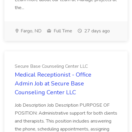
the...
Fargo, ND
Full Time
27 days ago
Secure Base Counseling Center LLC
Medical Receptionist - Office
Admin Job at Secure Base
Counseling Center LLC
Job Description Job Description PURPOSE OF
POSITION: Administrative support for both clients
and therapists. This position includes answering
the phone, scheduling appointments, assigning