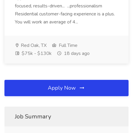
focused, results-driven... ...professionalism
Residential customer-facing experience is a plus.
You will work an average of 4...
Red Oak, TX
Full Time
$75k - $130k
18 days ago
Apply Now
Job Summary