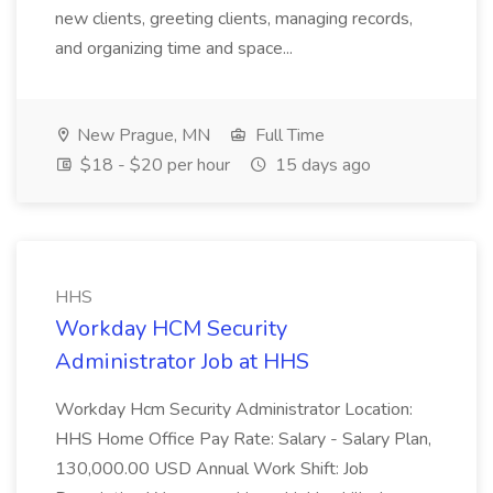
new clients, greeting clients, managing records,
and organizing time and space...
New Prague, MN
Full Time
$18 - $20 per hour
15 days ago
HHS
Workday HCM Security
Administrator Job at HHS
Workday Hcm Security Administrator Location:
HHS Home Office Pay Rate: Salary - Salary Plan,
130,000.00 USD Annual Work Shift: Job