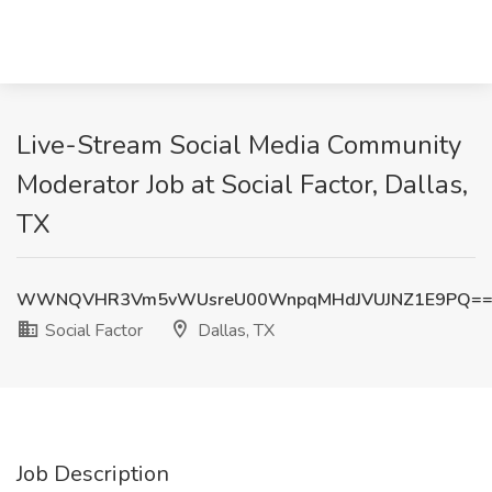
Live-Stream Social Media Community
Moderator Job at Social Factor, Dallas,
TX
WWNQVHR3Vm5vWUsreU00WnpqMHdJVUJNZ1E9PQ=
Social Factor
Dallas, TX
Job Description