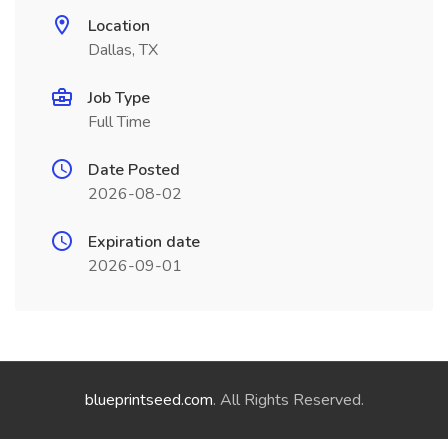
Location
Dallas, TX
Job Type
Full Time
Date Posted
2026-08-02
Expiration date
2026-09-01
blueprintseed.com
. All Rights Reserved.