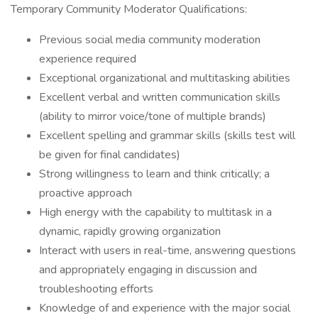
Temporary Community Moderator Qualifications:
Previous social media community moderation
experience required
Exceptional organizational and multitasking abilities
Excellent verbal and written communication skills
(ability to mirror voice/tone of multiple brands)
Excellent spelling and grammar skills (skills test will
be given for final candidates)
Strong willingness to learn and think critically; a
proactive approach
High energy with the capability to multitask in a
dynamic, rapidly growing organization
Interact with users in real-time, answering questions
and appropriately engaging in discussion and
troubleshooting efforts
Knowledge of and experience with the major social