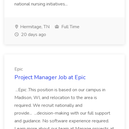
national nursing initiatives...
Hermitage, TN
Full Time
20 days ago
Epic
Project Manager Job at Epic
...Epic .This position is based on our campus in
Madison, WI, and relocation to the area is
required. We recruit nationally and
provide... ...decision-making with our full support
and guidance. No software experience required.
Learn more about our team at Manage projects at