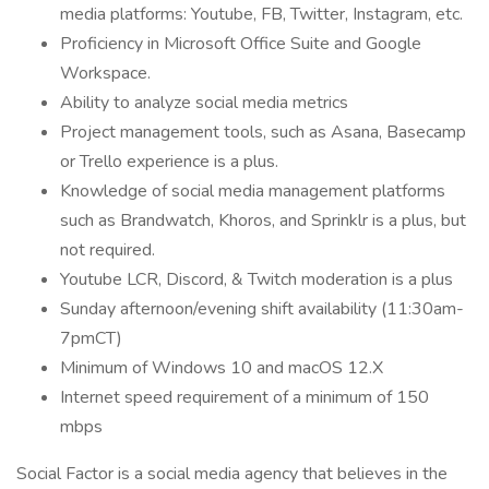
media platforms: Youtube, FB, Twitter, Instagram, etc.
Proficiency in Microsoft Office Suite and Google
Workspace.
Ability to analyze social media metrics
Project management tools, such as Asana, Basecamp
or Trello experience is a plus.
Knowledge of social media management platforms
such as Brandwatch, Khoros, and Sprinklr is a plus, but
not required.
Youtube LCR, Discord, & Twitch moderation is a plus
Sunday afternoon/evening shift availability (11:30am-
7pmCT)
Minimum of Windows 10 and macOS 12.X
Internet speed requirement of a minimum of 150
mbps
Social Factor is a social media agency that believes in the