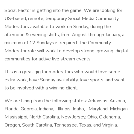
Social Factor is getting into the game! We are looking for
US-based, remote, temporary Social Media Community
Moderators available to work on Sunday, during the
afternoon & evening shifts, from August through January, a
minimum of 12 Sundays is required. The Community
Moderator role will work to develop strong, growing, digital
communities for active live stream events.
This is a great gig for moderators who would love some
extra work, have Sunday availability, love sports, and want
to be involved with a winning client.
We are hiring from the following states: Arkansas, Arizona,
Florida, Georgia, Indiana, Illinois, Idaho, Maryland, Michigan,
Mississippi, North Carolina, New Jersey, Ohio, Oklahoma,
Oregon, South Carolina, Tennessee, Texas, and Virginia.