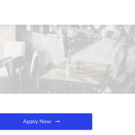
Apply Now