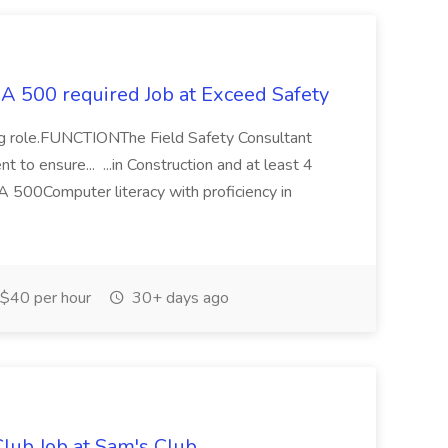
HA 500 required Job at Exceed Safety
fing role.FUNCTIONThe Field Safety Consultant
 to ensure... ...in Construction and at least 4
500Computer literacy with proficiency in
$40 per hour
30+ days ago
lub Job at Sam's Club