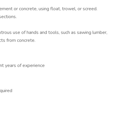
ment or concrete, using float, trowel, or screed.
sections.
xtrous use of hands and tools, such as sawing lumber,
cts from concrete.
nt years of experience
quired