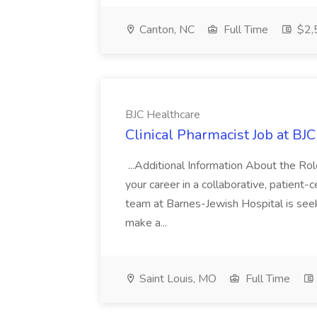
Canton, NC
Full Time
$2,
BJC Healthcare
Clinical Pharmacist Job at BJ
...Additional Information About the Ro
your career in a collaborative, patient-c
team at Barnes-Jewish Hospital is see
make a...
Saint Louis, MO
Full Time