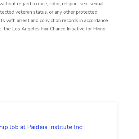
hout regard to race, color, religion, sex, sexual
 protected veteran status, or any other protected
nts with arrest and conviction records in accordance
 the Los Angeles Fair Chance Initiative for Hiring
t
 Job at Paideia Institute Inc