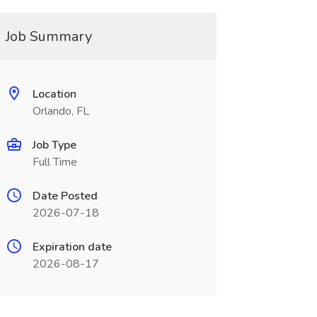
Job Summary
Location
Orlando, FL
Job Type
Full Time
Date Posted
2026-07-18
Expiration date
2026-08-17