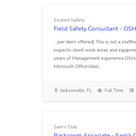
Exceed Safety
Field Safety Consultant - OS
...per diem offered) This is not a staf
inspects client work areas and equipment
years of Management experience.OSHA 
Microsoft OfficeValid...
Jacksonville, FL
Full Time
Sam's Club
Backroom Associate - Sam's C