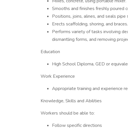
Mixes, concrete, using portable mixer.
Smooths and finishes freshly poured ce
Positions, joins, alines, and seals pipe 
Erects scaffolding, shoring, and braces.
Performs variety of tasks involving de
dismantling forms, and removing proje
Education
High School Diploma, GED or equivale
Work Experience
Appropriate training and experience re
Knowledge, Skills and Abilities
Workers should be able to:
Follow specific directions