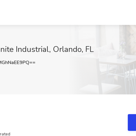
nite Industrial, Orlando, FL
MGhNaEE9PQ==
orated