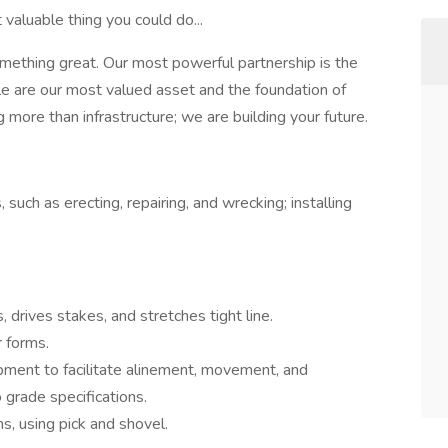
valuable thing you could do...
omething great. Our most powerful partnership is the
 are our most valued asset and the foundation of
 more than infrastructure; we are building your future.
such as erecting, repairing, and wrecking; installing
drives stakes, and stretches tight line.
r forms.
pment to facilitate alinement, movement, and
grade specifications.
ns, using pick and shovel.