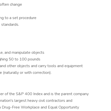
 often change
ng to a set procedure
 standards.
le, and manipulate objects
eighing 50 to 100 pounds
 and other objects and carry tools and equipment
 (naturally or with correction).
ber of the S&P 400 Index and is the parent company
ation's largest heavy civil contractors and
s a Drug-Free Workplace and Equal Opportunity