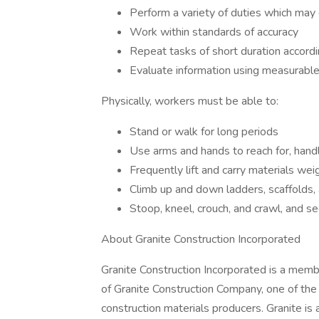
Perform a variety of duties which may
Work within standards of accuracy
Repeat tasks of short duration accordi
Evaluate information using measurable
Physically, workers must be able to:
Stand or walk for long periods
Use arms and hands to reach for, hand
Frequently lift and carry materials w
Climb up and down ladders, scaffolds,
Stoop, kneel, crouch, and crawl, and see
About Granite Construction Incorporated
Granite Construction Incorporated is a mem
of Granite Construction Company, one of the n
construction materials producers. Granite i