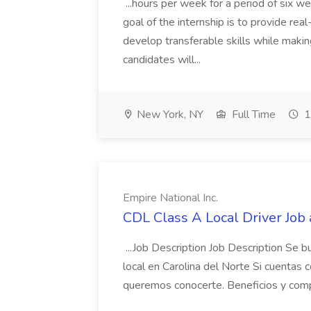
...hours per week for a period of six 
goal of the internship is to provide re
develop transferable skills while makin
candidates will...
New York, NY
Full Time
1
Empire National Inc.
CDL Class A Local Driver Job 
...Job Description Job Description Se 
local en Carolina del Norte Si cuentas 
queremos conocerte. Beneficios y comp