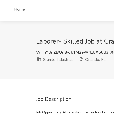
Home
Laborer- Skilled Job at Gra
WThYUnZBQnBwb1M2eWNzUXp6d3hJ
Granite Industrial
Orlando, FL
Job Description
Job Opportunity At Granite Construction Incorp