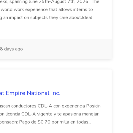
weeks, spanning June 29th-August 7th, 2026 . The
al-world work experience that allows interns to
g an impact on subjects they care about.Ideal
8 days ago
at Empire National Inc.
buscan conductores CDL-A con experiencia Posicin
con licencia CDL-A vigente y te apasiona manejar,
ensacin: Pago de $0.70 por milla en todas...