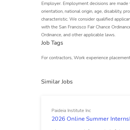
Employer. Employment decisions are made wit
orientation, national origin, age, disability,
characteristic. We consider qualified applica
with the San Francisco Fair Chance Ordinance,
Ordinance, and other applicable laws.
Job Tags
For contractors, Work experience placemen
Similar Jobs
Paideia Institute Inc
2026 Online Summer Internship