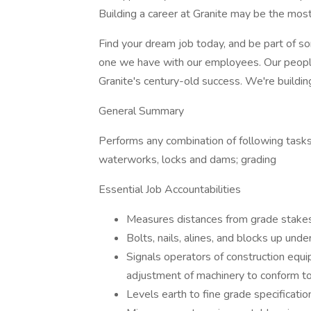
Building a career at Granite may be the most 
Find your dream job today, and be part of s
one we have with our employees. Our people
Granite's century-old success. We're building
General Summary
Performs any combination of following tasks, 
waterworks, locks and dams; grading
Essential Job Accountabilities
Measures distances from grade stakes, 
Bolts, nails, alines, and blocks up unde
Signals operators of construction equi
adjustment of machinery to conform to 
Levels earth to fine grade specificatio