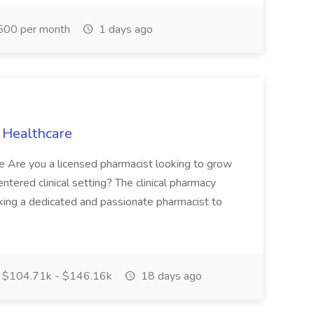
500 per month
1 days ago
C Healthcare
le Are you a licensed pharmacist looking to grow
entered clinical setting? The clinical pharmacy
king a dedicated and passionate pharmacist to
$104.71k - $146.16k
18 days ago