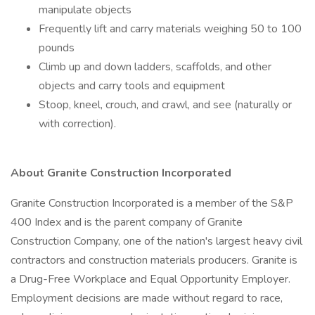
manipulate objects
Frequently lift and carry materials weighing 50 to 100
pounds
Climb up and down ladders, scaffolds, and other
objects and carry tools and equipment
Stoop, kneel, crouch, and crawl, and see (naturally or
with correction).
About Granite Construction Incorporated
Granite Construction Incorporated is a member of the S&P
400 Index and is the parent company of Granite
Construction Company, one of the nation's largest heavy civil
contractors and construction materials producers. Granite is
a Drug-Free Workplace and Equal Opportunity Employer.
Employment decisions are made without regard to race,