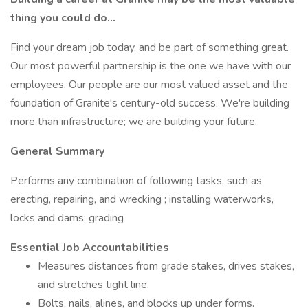
thing you could do...
Find your dream job today, and be part of something great.
Our most powerful partnership is the one we have with our
employees. Our people are our most valued asset and the
foundation of Granite's century-old success. We're building
more than infrastructure; we are building your future.
General Summary
Performs any combination of following tasks, such as
erecting, repairing, and wrecking ; installing waterworks,
locks and dams; grading
Essential Job Accountabilities
Measures distances from grade stakes, drives stakes,
and stretches tight line.
Bolts, nails, alines, and blocks up under forms.