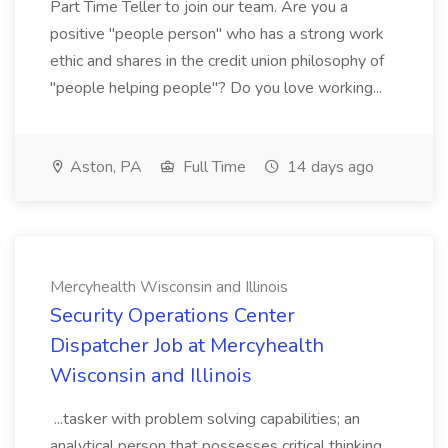
Part Time Teller to join our team. Are you a
positive "people person" who has a strong work
ethic and shares in the credit union philosophy of
"people helping people"? Do you love working...
Aston, PA
Full Time
14 days ago
Mercyhealth Wisconsin and Illinois
Security Operations Center
Dispatcher Job at Mercyhealth
Wisconsin and Illinois
...tasker with problem solving capabilities; an
analytical person that possesses critical thinking