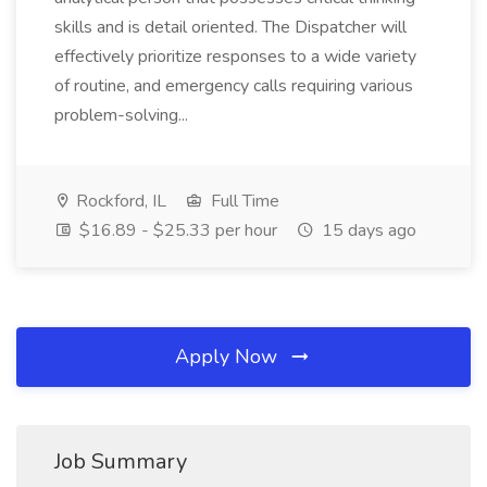
skills and is detail oriented. The Dispatcher will
effectively prioritize responses to a wide variety
of routine, and emergency calls requiring various
problem-solving...
Rockford, IL
Full Time
$16.89 - $25.33 per hour
15 days ago
Apply Now
Job Summary