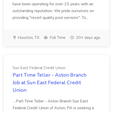
have been operating for over 15 years with an
outstanding reputation. We pride ourselves on
providing "resort quality pool services". To...
Houston, TX
Full Time
30+ days ago
Sun East Federal Credit Union
Part Time Teller - Aston Branch
Job at Sun East Federal Credit
Union
...Part Time Teller - Aston Branch Sun East
Federal Credit Union of Aston, PA is seeking a