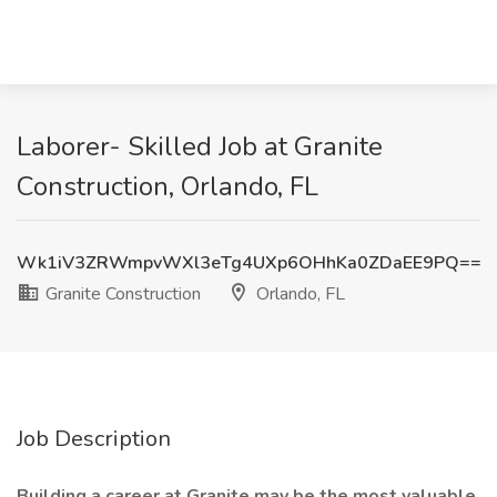
Laborer- Skilled Job at Granite
Construction, Orlando, FL
Wk1iV3ZRWmpvWXl3eTg4UXp6OHhKa0ZDaEE9PQ==
Granite Construction
Orlando, FL
Job Description
Building a career at Granite may be the most valuable