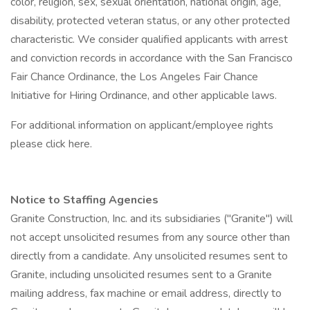
color, religion, sex, sexual orientation, national origin, age,
disability, protected veteran status, or any other protected
characteristic. We consider qualified applicants with arrest
and conviction records in accordance with the San Francisco
Fair Chance Ordinance, the Los Angeles Fair Chance
Initiative for Hiring Ordinance, and other applicable laws.
For additional information on applicant/employee rights
please click here.
Notice to Staffing Agencies
Granite Construction, Inc. and its subsidiaries ("Granite") will
not accept unsolicited resumes from any source other than
directly from a candidate. Any unsolicited resumes sent to
Granite, including unsolicited resumes sent to a Granite
mailing address, fax machine or email address, directly to