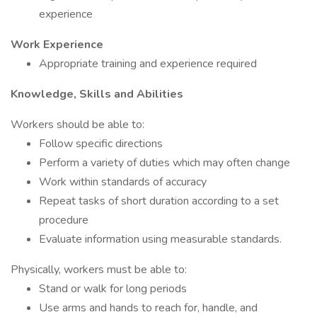
experience
Work Experience
Appropriate training and experience required
Knowledge, Skills and Abilities
Workers should be able to:
Follow specific directions
Perform a variety of duties which may often change
Work within standards of accuracy
Repeat tasks of short duration according to a set
procedure
Evaluate information using measurable standards.
Physically, workers must be able to:
Stand or walk for long periods
Use arms and hands to reach for, handle, and