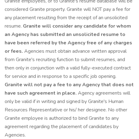
Granite employees, or to Granite's resume database will be
considered Granite property. Granite will NOT pay a fee for
any placement resulting from the receipt of an unsolicited
resume.
Granite will consider any candidate for whom
an Agency has submitted an unsolicited resume to
have been referred by the Agency free of any charges
or fees.
Agencies must obtain advance written approval
from Granite's recruiting function to submit resumes, and
then only in conjunction with a valid fully-executed contract
for service and in response to a specific job opening.
Granite will not pay a fee to any Agency that does not
have such agreement in place.
Agency agreements will
only be valid if in writing and signed by Granite's Human
Resources Representative or his/ her designee. No other
Granite employee is authorized to bind Granite to any
agreement regarding the placement of candidates by
Agencies.