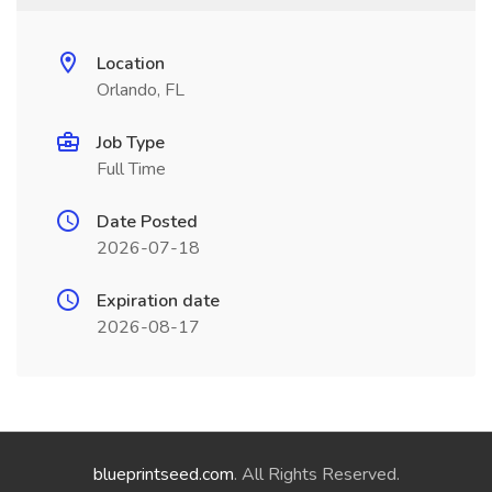
Location
Orlando, FL
Job Type
Full Time
Date Posted
2026-07-18
Expiration date
2026-08-17
blueprintseed.com
. All Rights Reserved.