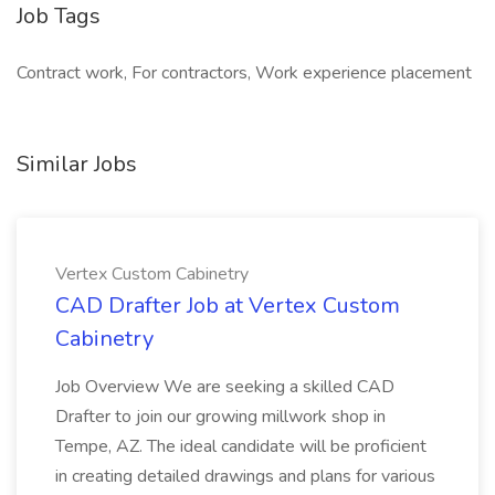
Job Tags
Contract work, For contractors, Work experience placement
Similar Jobs
Vertex Custom Cabinetry
CAD Drafter Job at Vertex Custom
Cabinetry
Job Overview We are seeking a skilled CAD
Drafter to join our growing millwork shop in
Tempe, AZ. The ideal candidate will be proficient
in creating detailed drawings and plans for various