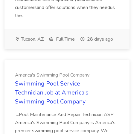
customersand offer solutions when they needus
the...
Tucson, AZ
Full Time
28 days ago
America's Swimming Pool Company
Swimming Pool Service
Technician Job at America's
Swimming Pool Company
...Pool Maintenance And Repair Technician ASP
America's Swimming Pool Company is America's
premier swimming pool service company. We