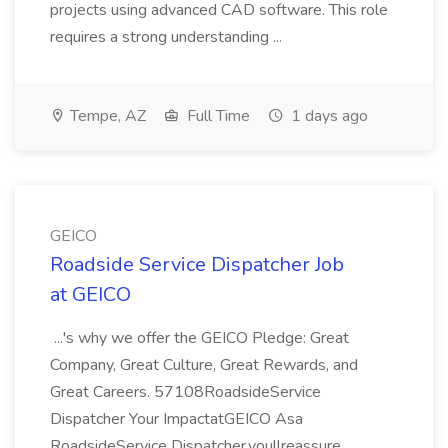
projects using advanced CAD software. This role
requires a strong understanding ...
Tempe, AZ
Full Time
1 days ago
GEICO
Roadside Service Dispatcher Job
at GEICO
...'s why we offer the GEICO Pledge: Great
Company, Great Culture, Great Rewards, and
Great Careers. 57108RoadsideService
Dispatcher Your ImpactatGEICO Asa
RoadsideService Dispatcher,youllreassure