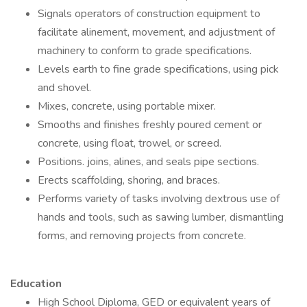
Signals operators of construction equipment to
facilitate alinement, movement, and adjustment of
machinery to conform to grade specifications.
Levels earth to fine grade specifications, using pick
and shovel.
Mixes, concrete, using portable mixer.
Smooths and finishes freshly poured cement or
concrete, using float, trowel, or screed.
Positions. joins, alines, and seals pipe sections.
Erects scaffolding, shoring, and braces.
Performs variety of tasks involving dextrous use of
hands and tools, such as sawing lumber, dismantling
forms, and removing projects from concrete.
Education
High School Diploma, GED or equivalent years of