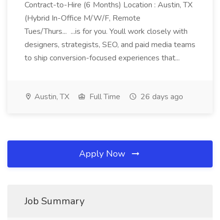
Contract-to-Hire (6 Months) Location : Austin, TX
(Hybrid In-Office M/W/F, Remote
Tues/Thurs... ...is for you. Youll work closely with
designers, strategists, SEO, and paid media teams
to ship conversion-focused experiences that...
Austin, TX
Full Time
26 days ago
Apply Now
Job Summary