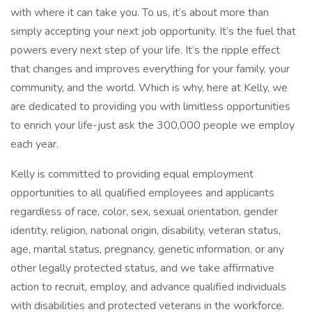
with where it can take you. To us, it’s about more than
simply accepting your next job opportunity. It’s the fuel that
powers every next step of your life. It’s the ripple effect
that changes and improves everything for your family, your
community, and the world. Which is why, here at Kelly, we
are dedicated to providing you with limitless opportunities
to enrich your life-just ask the 300,000 people we employ
each year.
Kelly is committed to providing equal employment
opportunities to all qualified employees and applicants
regardless of race, color, sex, sexual orientation, gender
identity, religion, national origin, disability, veteran status,
age, marital status, pregnancy, genetic information, or any
other legally protected status, and we take affirmative
action to recruit, employ, and advance qualified individuals
with disabilities and protected veterans in the workforce.