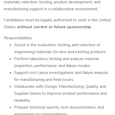
materials selection, testing, product development, and
manufacturing support in a collaborative environment.
Candidates must be legally authorized to work in the United
States
without current or future sponsorship
.
Responsibilities
Assist in the evaluation, testing, and selection of
engineering materials for new and existing products.
Perform laboratory testing and analyze material
properties, performance, and failure modes.
Support root cause investigations and failure analysis
for manufacturing and field issues.
Collaborate with Design, Manufacturing, Quality, and
Supplier teams to improve product performance and
reliability.
Prepare technical reports, test documentation, and
engineering recommendations.