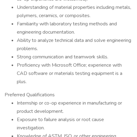
Understanding of material properties including metals,
polymers, ceramics, or composites.
Familiarity with laboratory testing methods and
engineering documentation.
Ability to analyze technical data and solve engineering
problems.
Strong communication and teamwork skills.
Proficiency with Microsoft Office; experience with
CAD software or materials testing equipment is a
plus.
Preferred Qualifications
Internship or co-op experience in manufacturing or
product development.
Exposure to failure analysis or root cause
investigation.
Knowledge of ASTM, ISO, or other engineering