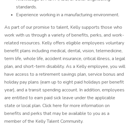
standards.
Experience working in a manufacturing environment.
As part of our promise to talent, Kelly supports those who
work with us through a variety of benefits, perks, and work-
related resources. Kelly offers eligible employees voluntary
benefit plans including medical, dental, vision, telemedicine,
term life, whole life, accident insurance, critical illness, a legal
plan, and short-term disability. As a Kelly employee, you will
have access to a retirement savings plan, service bonus and
holiday pay plans (earn up to eight paid holidays per benefit
year), and a transit spending account. In addition, employees
are entitled to earn paid sick leave under the applicable
state or local plan. Click here for more information on
benefits and perks that may be available to you as a
member of the Kelly Talent Community.