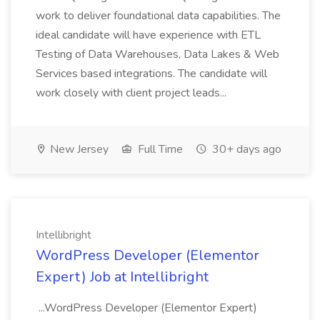
work to deliver foundational data capabilities. The
ideal candidate will have experience with ETL
Testing of Data Warehouses, Data Lakes & Web
Services based integrations. The candidate will
work closely with client project leads...
New Jersey
Full Time
30+ days ago
Intellibright
WordPress Developer (Elementor
Expert) Job at Intellibright
...WordPress Developer (Elementor Expert)