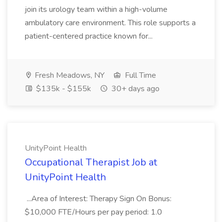
join its urology team within a high-volume
ambulatory care environment. This role supports a
patient-centered practice known for...
Fresh Meadows, NY
Full Time
$135k - $155k
30+ days ago
UnityPoint Health
Occupational Therapist Job at
UnityPoint Health
...Area of Interest: Therapy Sign On Bonus:
$10,000 FTE/Hours per pay period: 1.0