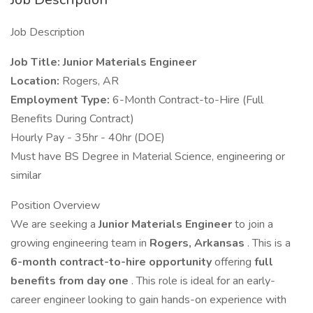
Job Description
Job Title: Junior Materials Engineer
Location:
Rogers, AR
Employment Type:
6-Month Contract-to-Hire (Full
Benefits During Contract)
Hourly Pay - 35hr - 40hr (DOE)
Must have BS Degree in Material Science, engineering or
similar
Position Overview
We are seeking a
Junior Materials Engineer
to join a
growing engineering team in
Rogers, Arkansas
. This is a
6-month contract-to-hire opportunity
offering
full
benefits from day one
. This role is ideal for an early-
career engineer looking to gain hands-on experience with