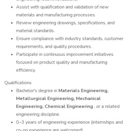
Assist with qualification and validation of new
materials and manufacturing processes.
Review engineering drawings, specifications, and
material standards.
Ensure compliance with industry standards, customer
requirements, and quality procedures.
Participate in continuous improvement initiatives
focused on product quality and manufacturing
efficiency.
Qualifications
Bachelor's degree in
Materials Engineering,
Metallurgical Engineering, Mechanical
Engineering, Chemical Engineering
, or a related
engineering discipline.
0–3 years of engineering experience (internships and
co-op experience are welcomed).