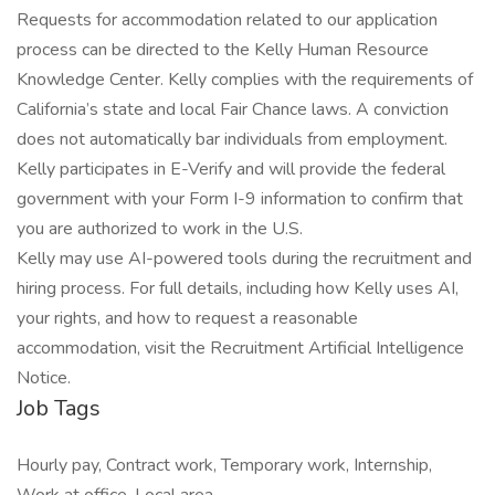
Requests for accommodation related to our application
process can be directed to the Kelly Human Resource
Knowledge Center. Kelly complies with the requirements of
California’s state and local Fair Chance laws. A conviction
does not automatically bar individuals from employment.
Kelly participates in E-Verify and will provide the federal
government with your Form I-9 information to confirm that
you are authorized to work in the U.S.
Kelly may use AI-powered tools during the recruitment and
hiring process. For full details, including how Kelly uses AI,
your rights, and how to request a reasonable
accommodation, visit the Recruitment Artificial Intelligence
Notice.
Job Tags
Hourly pay, Contract work, Temporary work, Internship,