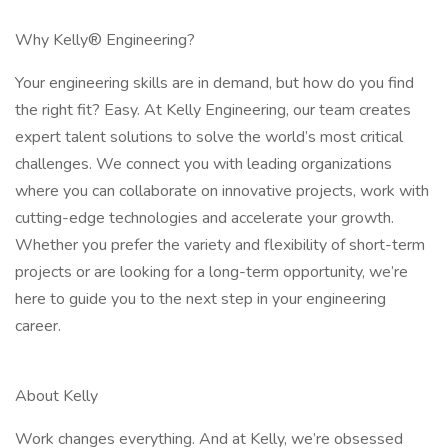
Why Kelly® Engineering?
Your engineering skills are in demand, but how do you find
the right fit? Easy. At Kelly Engineering, our team creates
expert talent solutions to solve the world’s most critical
challenges. We connect you with leading organizations
where you can collaborate on innovative projects, work with
cutting-edge technologies and accelerate your growth.
Whether you prefer the variety and flexibility of short-term
projects or are looking for a long-term opportunity, we’re
here to guide you to the next step in your engineering
career.
About Kelly
Work changes everything. And at Kelly, we’re obsessed