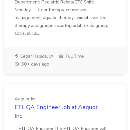
Department: Pediatric Rehab/CTC Shift:
Monday... ...floor therapy, concussion
management, aquatic therapy, animal assisted
therapy and groups including adult skills group,
social skills...
Cedar Rapids, IA
Full Time
30+ days ago
Aequor Inc
ETL QA Engineer Job at Aequor
Inc
...ETL QA Engineer The ETL QA Engineer will