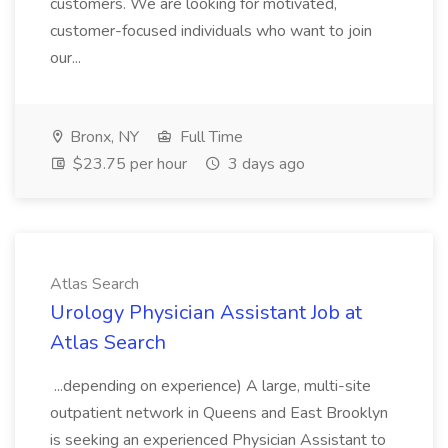
customers. We are looking for motivated,
customer-focused individuals who want to join
our...
Bronx, NY
Full Time
$23.75 per hour
3 days ago
Atlas Search
Urology Physician Assistant Job at
Atlas Search
...depending on experience) A large, multi-site
outpatient network in Queens and East Brooklyn
is seeking an experienced Physician Assistant to