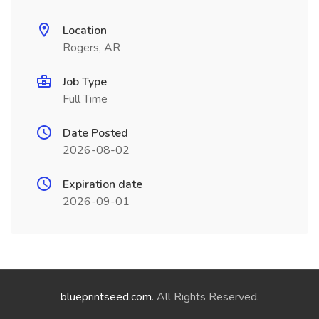
Location
Rogers, AR
Job Type
Full Time
Date Posted
2026-08-02
Expiration date
2026-09-01
blueprintseed.com
. All Rights Reserved.