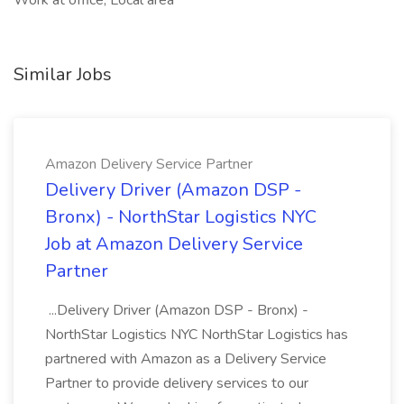
Work at office, Local area
Similar Jobs
Amazon Delivery Service Partner
Delivery Driver (Amazon DSP -
Bronx) - NorthStar Logistics NYC
Job at Amazon Delivery Service
Partner
...Delivery Driver (Amazon DSP - Bronx) -
NorthStar Logistics NYC NorthStar Logistics has
partnered with Amazon as a Delivery Service
Partner to provide delivery services to our