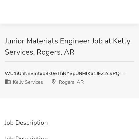
Junior Materials Engineer Job at Kelly
Services, Rogers, AR
WU1iUnNnSmtxb3k0eThNY3pUNHlKa1JEZ2c9PQ==
Kelly Services
Rogers, AR
Job Description
Job Description