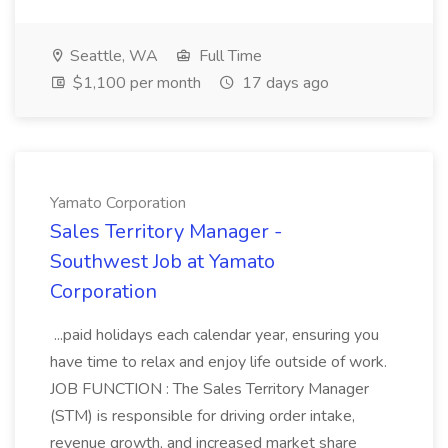
Seattle, WA
Full Time
$1,100 per month
17 days ago
Yamato Corporation
Sales Territory Manager -
Southwest Job at Yamato
Corporation
...paid holidays each calendar year, ensuring you
have time to relax and enjoy life outside of work.
JOB FUNCTION : The Sales Territory Manager
(STM) is responsible for driving order intake,
revenue growth, and increased market share