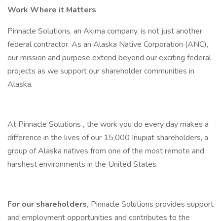
Work Where it Matters
Pinnacle Solutions, an Akima company, is not just another
federal contractor. As an Alaska Native Corporation (ANC),
our mission and purpose extend beyond our exciting federal
projects as we support our shareholder communities in
Alaska.
At Pinnacle Solutions
,
the work you do every day makes a
difference in the lives of our 15,000 Iñupiat shareholders, a
group of Alaska natives from one of the most remote and
harshest environments in the United States.
For our shareholders,
Pinnacle Solutions provides support
and employment opportunities and contributes to the