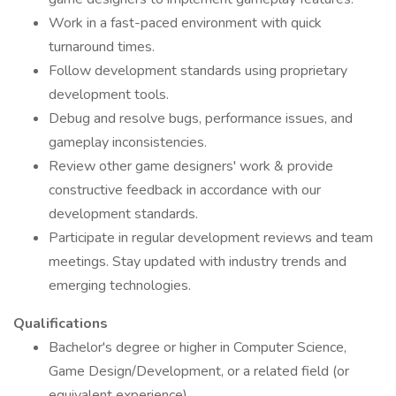
Work in a fast-paced environment with quick
turnaround times.
Follow development standards using proprietary
development tools.
Debug and resolve bugs, performance issues, and
gameplay inconsistencies.
Review other game designers' work & provide
constructive feedback in accordance with our
development standards.
Participate in regular development reviews and team
meetings. Stay updated with industry trends and
emerging technologies.
Qualifications
Bachelor's degree or higher in Computer Science,
Game Design/Development, or a related field (or
equivalent experience).