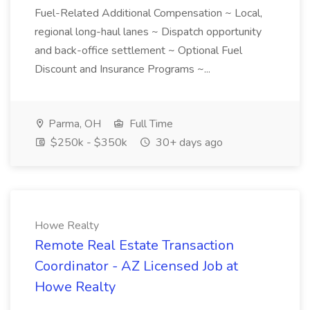
Fuel-Related Additional Compensation ~ Local,
regional long-haul lanes ~ Dispatch opportunity
and back-office settlement ~ Optional Fuel
Discount and Insurance Programs ~...
Parma, OH
Full Time
$250k - $350k
30+ days ago
Howe Realty
Remote Real Estate Transaction
Coordinator - AZ Licensed Job at
Howe Realty