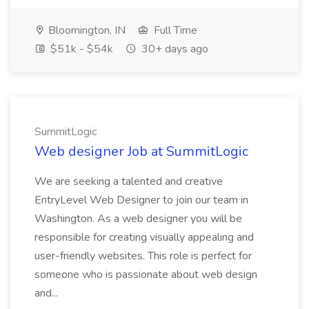
Bloomington, IN
Full Time
$51k - $54k
30+ days ago
SummitLogic
Web designer Job at SummitLogic
We are seeking a talented and creative
EntryLevel Web Designer to join our team in
Washington. As a web designer you will be
responsible for creating visually appealing and
user-friendly websites. This role is perfect for
someone who is passionate about web design
and...