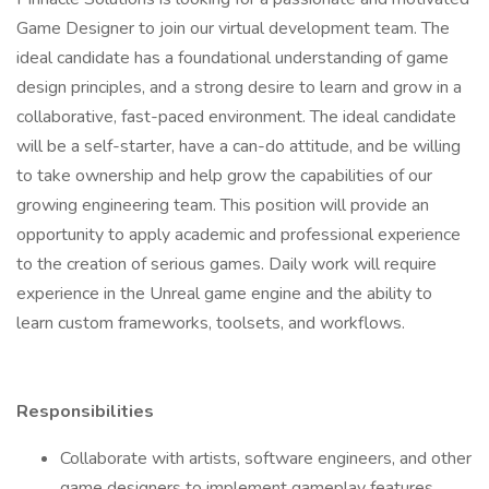
Game Designer to join our virtual development team. The
ideal candidate has a foundational understanding of game
design principles, and a strong desire to learn and grow in a
collaborative, fast-paced environment. The ideal candidate
will be a self-starter, have a can-do attitude, and be willing
to take ownership and help grow the capabilities of our
growing engineering team. This position will provide an
opportunity to apply academic and professional experience
to the creation of serious games. Daily work will require
experience in the Unreal game engine and the ability to
learn custom frameworks, toolsets, and workflows.
Responsibilities
Collaborate with artists, software engineers, and other
game designers to implement gameplay features.