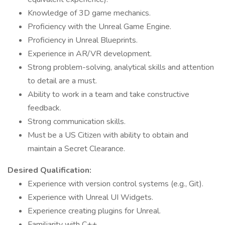
Knowledge of 3D game mechanics.
Proficiency with the Unreal Game Engine.
Proficiency in Unreal Blueprints.
Experience in AR/VR development.
Strong problem-solving, analytical skills and attention
to detail are a must.
Ability to work in a team and take constructive
feedback.
Strong communication skills.
Must be a US Citizen with ability to obtain and
maintain a Secret Clearance.
Desired Qualification:
Experience with version control systems (e.g., Git).
Experience with Unreal UI Widgets.
Experience creating plugins for Unreal.
Familiarity with C++.