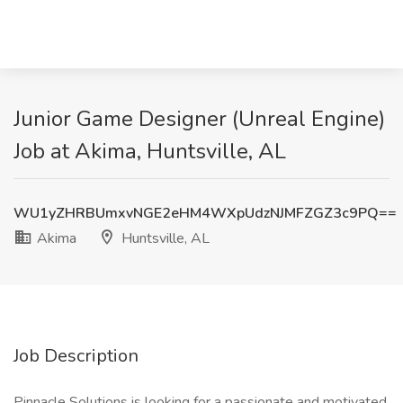
Junior Game Designer (Unreal Engine)
Job at Akima, Huntsville, AL
WU1yZHRBUmxvNGE2eHM4WXpUdzNJMFZGZ3c9PQ==
Akima
Huntsville, AL
Job Description
Pinnacle Solutions is looking for a passionate and motivated