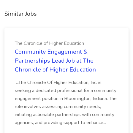
Similar Jobs
The Chronicle of Higher Education
Community Engagement &
Partnerships Lead Job at The
Chronicle of Higher Education
...The Chronicle Of Higher Education, Inc. is
seeking a dedicated professional for a community
engagement position in Bloomington, Indiana. The
role involves assessing community needs,
initiating actionable partnerships with community
agencies, and providing support to enhance...