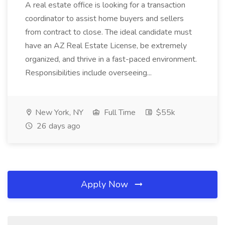
A real estate office is looking for a transaction
coordinator to assist home buyers and sellers
from contract to close. The ideal candidate must
have an AZ Real Estate License, be extremely
organized, and thrive in a fast-paced environment.
Responsibilities include overseeing...
New York, NY
Full Time
$55k
26 days ago
Apply Now