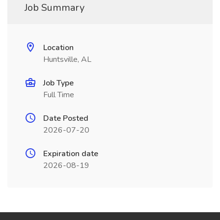
Job Summary
Location
Huntsville, AL
Job Type
Full Time
Date Posted
2026-07-20
Expiration date
2026-08-19