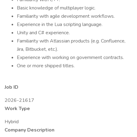
Basic knowledge of multiplayer logic.
Familiarity with agile development workflows.
Experience in the Lua scripting language.
Unity and C# experience.
Familiarity with Atlassian products (e.g. Confluence,
Jira, Bitbucket, etc.).
Experience with working on government contracts.
One or more shipped titles.
Job ID
2026-21617
Work Type
Hybrid
Company Description