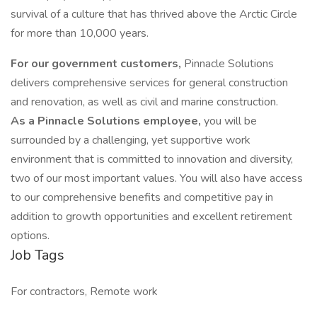
survival of a culture that has thrived above the Arctic Circle
for more than 10,000 years.
For our government customers,
Pinnacle Solutions
delivers comprehensive services for general construction
and renovation, as well as civil and marine construction.
As a Pinnacle Solutions employee,
you will be
surrounded by a challenging, yet supportive work
environment that is committed to innovation and diversity,
two of our most important values. You will also have access
to our comprehensive benefits and competitive pay in
addition to growth opportunities and excellent retirement
options.
Job Tags
For contractors, Remote work