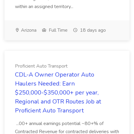
within an assigned territory...
Arizona
Full Time
18 days ago
Proficient Auto Transport
CDL-A Owner Operator Auto
Haulers Needed: Earn
$250,000-$350,000+ per year,
Regional and OTR Routes Job at
Proficient Auto Transport
...00+ annual earnings potential ~80+% of
Contracted Revenue for contracted deliveries with