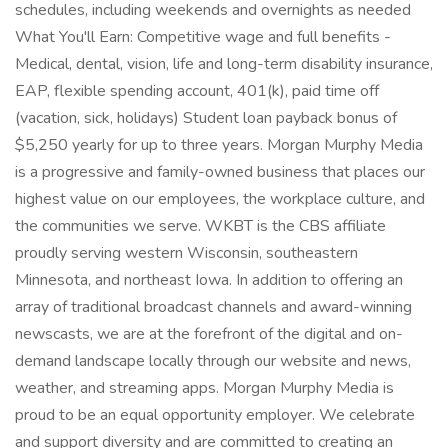
schedules, including weekends and overnights as needed
What You'll Earn: Competitive wage and full benefits -
Medical, dental, vision, life and long-term disability insurance,
EAP, flexible spending account, 401(k), paid time off
(vacation, sick, holidays) Student loan payback bonus of
$5,250 yearly for up to three years. Morgan Murphy Media
is a progressive and family-owned business that places our
highest value on our employees, the workplace culture, and
the communities we serve. WKBT is the CBS affiliate
proudly serving western Wisconsin, southeastern
Minnesota, and northeast Iowa. In addition to offering an
array of traditional broadcast channels and award-winning
newscasts, we are at the forefront of the digital and on-
demand landscape locally through our website and news,
weather, and streaming apps. Morgan Murphy Media is
proud to be an equal opportunity employer. We celebrate
and support diversity and are committed to creating an