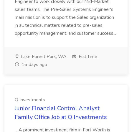
Engineer to work closely with our Mid-Market
sales teams. The Pre-Sales Systems Engineer's
main mission is to support the Sales organization
in all technical matters related to pre-sales,
opportunity management, and customer success...
Lake Forest Park, WA
Full Time
16 days ago
Q Investments
Junior Financial Control Analyst
Family Office Job at Q Investments
...A prominent investment firm in Fort Worth is