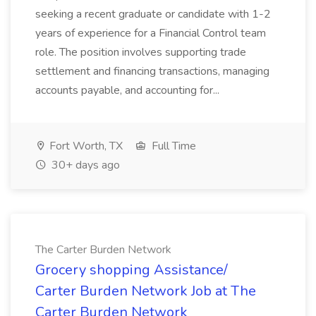
seeking a recent graduate or candidate with 1-2
years of experience for a Financial Control team
role. The position involves supporting trade
settlement and financing transactions, managing
accounts payable, and accounting for...
Fort Worth, TX
Full Time
30+ days ago
The Carter Burden Network
Grocery shopping Assistance/
Carter Burden Network Job at The
Carter Burden Network