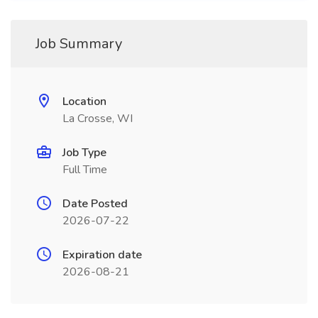
Job Summary
Location
La Crosse, WI
Job Type
Full Time
Date Posted
2026-07-22
Expiration date
2026-08-21