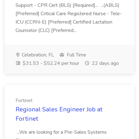
Support - CPR Cert (BLS) [Required]... ...(ABLS)
[Preferred] Critical Care Registered Nurse - Tele-
ICU (CCRN-E) [Preferred] Certified Lactation
Counselor (CLC) [Preferred...
Celebration, FL
Full Time
$31.53 - $52.24 per hour
22 days ago
Fortinet
Regional Sales Engineer Job at
Fortinet
...We are looking for a Pre-Sales Systems