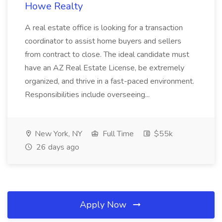
Howe Realty
A real estate office is looking for a transaction
coordinator to assist home buyers and sellers
from contract to close. The ideal candidate must
have an AZ Real Estate License, be extremely
organized, and thrive in a fast-paced environment.
Responsibilities include overseeing...
New York, NY
Full Time
$55k
26 days ago
Apply Now