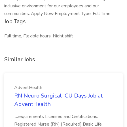
inclusive environment for our employees and our
communities. Apply Now Employment Type: Full Time
Job Tags
Full time, Flexible hours, Night shift
Similar Jobs
AdventHealth
RN Neuro Surgical ICU Days Job at
AdventHealth
...requirements Licenses and Certifications:
Registered Nurse (RN) [Required] Basic Life