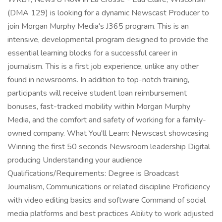
(DMA 129) is looking for a dynamic Newscast Producer to
join Morgan Murphy Media's J365 program. This is an
intensive, developmental program designed to provide the
essential learning blocks for a successful career in
journalism. This is a first job experience, unlike any other
found in newsrooms. In addition to top-notch training,
participants will receive student loan reimbursement
bonuses, fast-tracked mobility within Morgan Murphy
Media, and the comfort and safety of working for a family-
owned company. What You'll Learn: Newscast showcasing
Winning the first 50 seconds Newsroom leadership Digital
producing Understanding your audience
Qualifications/Requirements: Degree is Broadcast
Journalism, Communications or related discipline Proficiency
with video editing basics and software Command of social
media platforms and best practices Ability to work adjusted