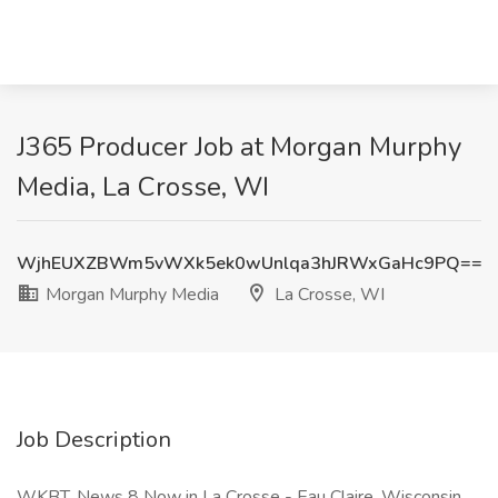
J365 Producer Job at Morgan Murphy
Media, La Crosse, WI
WjhEUXZBWm5vWXk5ek0wUnlqa3hJRWxGaHc9PQ==
Morgan Murphy Media
La Crosse, WI
Job Description
WKBT, News 8 Now in La Crosse - Eau Claire, Wisconsin