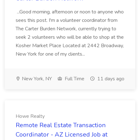
...Good morning, afternoon or noon to anyone who
sees this post. I'm a volunteer coordinator from
The Carter Burden Network, currently trying to
seek 2 volunteers who will be able to shop at the
Kosher Market Place Located at 2442 Broadway,
New York for one of my clients...
New York, NY
Full Time
11 days ago
Howe Realty
Remote Real Estate Transaction
Coordinator - AZ Licensed Job at