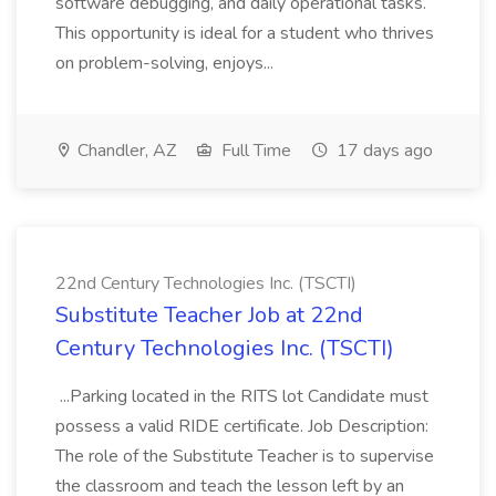
software debugging, and daily operational tasks.
This opportunity is ideal for a student who thrives
on problem-solving, enjoys...
Chandler, AZ
Full Time
17 days ago
22nd Century Technologies Inc. (TSCTI)
Substitute Teacher Job at 22nd
Century Technologies Inc. (TSCTI)
...Parking located in the RITS lot Candidate must
possess a valid RIDE certificate. Job Description:
The role of the Substitute Teacher is to supervise
the classroom and teach the lesson left by an