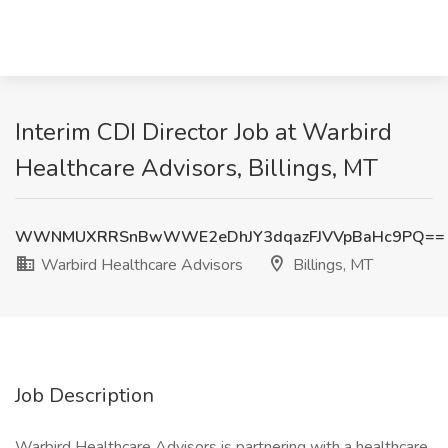
Interim CDI Director Job at Warbird
Healthcare Advisors, Billings, MT
WWNMUXRRSnBwWWE2eDhJY3dqazFJVVpBaHc9PQ==
Warbird Healthcare Advisors
Billings, MT
Job Description
Warbird Healthcare Advisors is partnering with a healthcare