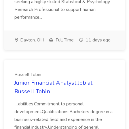
seeking a highly skilled Statistical & Psychology
Research Professional to support human
performance...
Dayton, OH
Full Time
11 days ago
Russell Tobin
Junior Financial Analyst Job at
Russell Tobin
...abilities.Commitment to personal
development.Qualifications:Bachelors degree in a
business-related field and experience in the
financial industry.Understanding of general