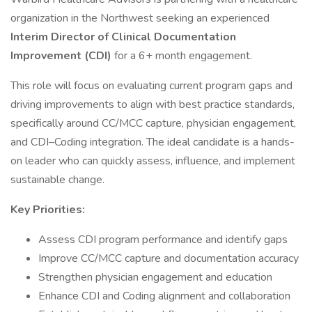
organization in the Northwest seeking an experienced
Interim Director of Clinical Documentation
Improvement (CDI)
for a 6+ month engagement.
This role will focus on evaluating current program gaps and
driving improvements to align with best practice standards,
specifically around CC/MCC capture, physician engagement,
and CDI–Coding integration. The ideal candidate is a hands-
on leader who can quickly assess, influence, and implement
sustainable change.
Key Priorities:
Assess CDI program performance and identify gaps
Improve CC/MCC capture and documentation accuracy
Strengthen physician engagement and education
Enhance CDI and Coding alignment and collaboration