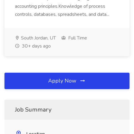
accounting principles.Knowledge of process
controls, databases, spreadsheets, and data...
South Jordan, UT
Full Time
30+ days ago
Apply Now
Job Summary