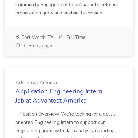
Community Engagement Coordinator to help our
organization grow and sustain its mission...
Fort Worth, TX
Full Time
30+ days ago
Advantest America
Application Engineering Intern
Job at Advantest America
...Position Overview: We're looking for a detail-
oriented Engineering Intern to support our
engineering group with data analysis, reporting,