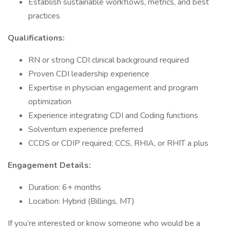
Establish sustainable workflows, metrics, and best
practices
Qualifications:
RN or strong CDI clinical background required
Proven CDI leadership experience
Expertise in physician engagement and program
optimization
Experience integrating CDI and Coding functions
Solventum experience preferred
CCDS or CDIP required; CCS, RHIA, or RHIT a plus
Engagement Details:
Duration: 6+ months
Location: Hybrid (Billings, MT)
If you’re interested or know someone who would be a