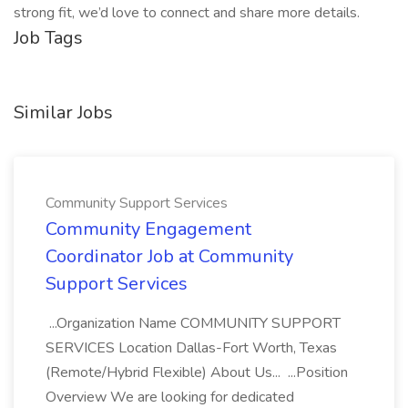
strong fit, we’d love to connect and share more details.
Job Tags
Similar Jobs
Community Support Services
Community Engagement
Coordinator Job at Community
Support Services
...Organization Name COMMUNITY SUPPORT
SERVICES Location Dallas-Fort Worth, Texas
(Remote/Hybrid Flexible) About Us... ...Position
Overview We are looking for dedicated