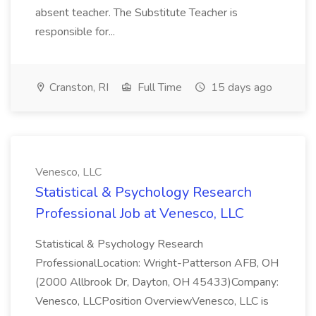
absent teacher. The Substitute Teacher is
responsible for...
Cranston, RI
Full Time
15 days ago
Venesco, LLC
Statistical & Psychology Research
Professional Job at Venesco, LLC
Statistical & Psychology Research
ProfessionalLocation: Wright-Patterson AFB, OH
(2000 Allbrook Dr, Dayton, OH 45433)Company:
Venesco, LLCPosition OverviewVenesco, LLC is