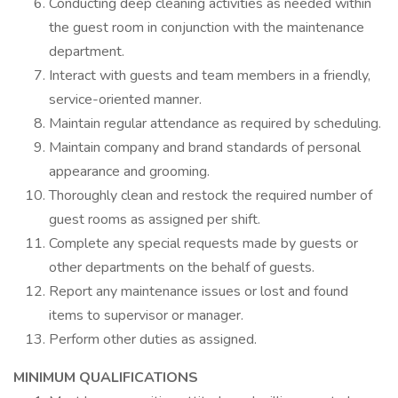
Conducting deep cleaning activities as needed within
the guest room in conjunction with the maintenance
department.
Interact with guests and team members in a friendly,
service-oriented manner.
Maintain regular attendance as required by scheduling.
Maintain company and brand standards of personal
appearance and grooming.
Thoroughly clean and restock the required number of
guest rooms as assigned per shift.
Complete any special requests made by guests or
other departments on the behalf of guests.
Report any maintenance issues or lost and found
items to supervisor or manager.
Perform other duties as assigned.
MINIMUM QUALIFICATIONS