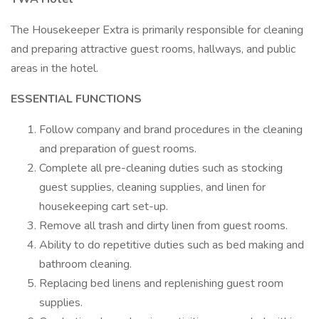
The Housekeeper Extra is primarily responsible for cleaning
and preparing attractive guest rooms, hallways, and public
areas in the hotel.
ESSENTIAL FUNCTIONS
Follow company and brand procedures in the cleaning
and preparation of guest rooms.
Complete all pre-cleaning duties such as stocking
guest supplies, cleaning supplies, and linen for
housekeeping cart set-up.
Remove all trash and dirty linen from guest rooms.
Ability to do repetitive duties such as bed making and
bathroom cleaning.
Replacing bed linens and replenishing guest room
supplies.