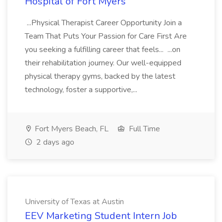
Hospital of Fort Myers
...Physical Therapist Career Opportunity Join a
Team That Puts Your Passion for Care First Are
you seeking a fulfilling career that feels... ...on
their rehabilitation journey. Our well-equipped
physical therapy gyms, backed by the latest
technology, foster a supportive,...
Fort Myers Beach, FL
Full Time
2 days ago
University of Texas at Austin
EEV Marketing Student Intern Job