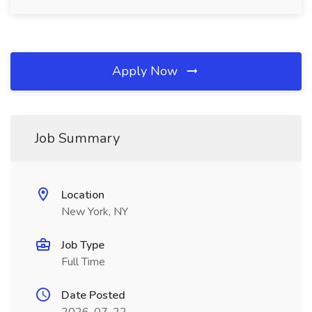
Apply Now
Job Summary
Location
New York, NY
Job Type
Full Time
Date Posted