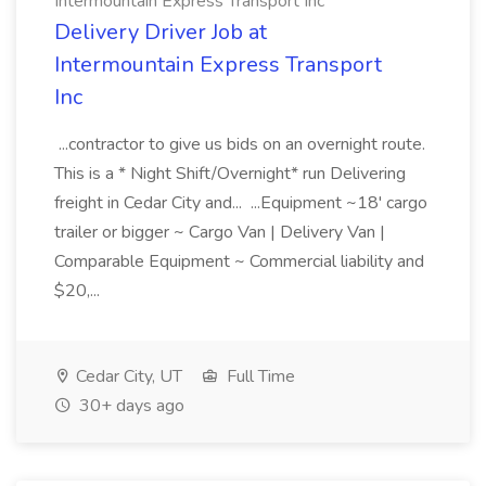
Intermountain Express Transport Inc
Delivery Driver Job at
Intermountain Express Transport
Inc
...contractor to give us bids on an overnight route.
This is a * Night Shift/Overnight* run Delivering
freight in Cedar City and... ...Equipment ~18' cargo
trailer or bigger ~ Cargo Van | Delivery Van |
Comparable Equipment ~ Commercial liability and
$20,...
Cedar City, UT
Full Time
30+ days ago