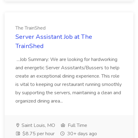
The TrainShed
Server Assistant Job at The
TrainShed
...Job Summary: We are looking for hardworking
and energetic Server Assistants/Bussers to help
create an exceptional dining experience. This role
is vital to keeping our restaurant running smoothly
by supporting the servers, maintaining a clean and
organized dining area...
Saint Louis, MO
Full Time
$8.75 per hour
30+ days ago