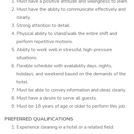
Must have a positive attitude and willingness to learn.
Must have the ability to communicate effectively and
clearly.
Strong attention to detail.
Physical ability to stand/walk the entire shift and
perform repetitive motions.
Ability to work well in stressful, high-pressure
situations.
Flexible schedule with availability days, nights,
holidays, and weekend based on the demands of the
hotel.
Must be able to convey information and ideas clearly.
Must have a desire to serve all guests.
Must be 18 years of age or older to perform this job.
PREFERRED QUALIFICATIONS
Experience cleaning in a hotel or a related field.