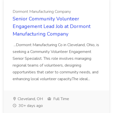
Dormont Manufacturing Company
Senior Community Volunteer
Engagement Lead Job at Dormont
Manufacturing Company
...Dormont Manufacturing Co in Cleveland, Ohio, is
seeking a Community Volunteer Engagement
Senior Specialist. This role involves managing
regional teams of volunteers, designing
opportunities that cater to community needs, and
enhancing local volunteer capacity.The ideal...
Cleveland, OH
Full Time
30+ days ago