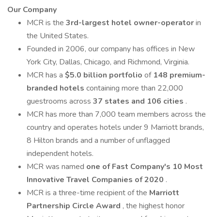
Our Company
MCR is the
3rd-largest hotel owner-operator
in
the United States.
Founded in 2006, our company has offices in New
York City, Dallas, Chicago, and Richmond, Virginia.
MCR has a
$5.0 billion portfolio
of
148 premium-
branded hotels
containing more than 22,000
guestrooms across
37 states and 106 cities
.
MCR has more than 7,000 team members across the
country and operates hotels under 9 Marriott brands,
8 Hilton brands and a number of unflagged
independent hotels.
MCR was named
one of Fast Company's 10 Most
Innovative Travel Companies of 2020
.
MCR is a three-time recipient of the
Marriott
Partnership Circle Award
, the highest honor