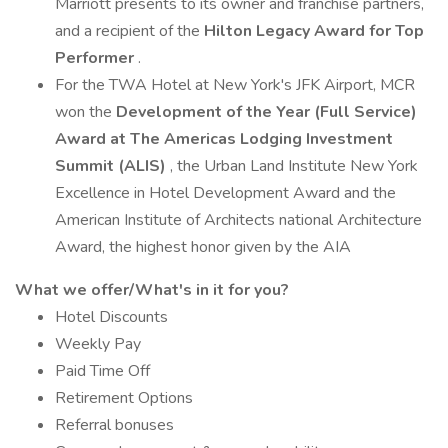
Marriott presents to its owner and franchise partners,
and a recipient of the
Hilton Legacy Award for Top
Performer
.
For the TWA Hotel at New York's JFK Airport, MCR
won the
Development of the Year (Full Service)
Award at The Americas Lodging Investment
Summit (ALIS)
, the Urban Land Institute New York
Excellence in Hotel Development Award and the
American Institute of Architects national Architecture
Award, the highest honor given by the AIA
What we offer/What's in it for you?
Hotel Discounts
Weekly Pay
Paid Time Off
Retirement Options
Referral bonuses