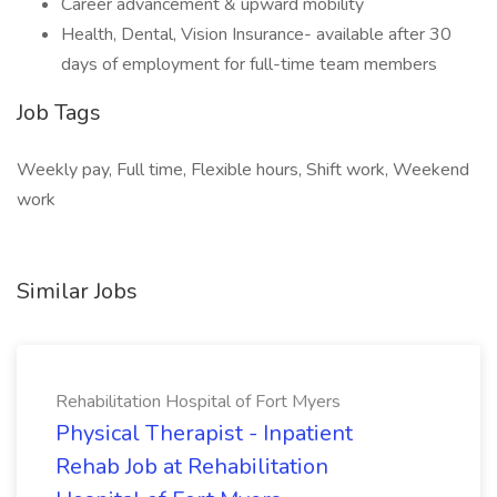
Career advancement & upward mobility
Health, Dental, Vision Insurance- available after 30
days of employment for full-time team members
Job Tags
Weekly pay, Full time, Flexible hours, Shift work, Weekend
work
Similar Jobs
Rehabilitation Hospital of Fort Myers
Physical Therapist - Inpatient
Rehab Job at Rehabilitation