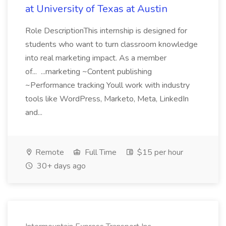
at University of Texas at Austin
Role DescriptionThis internship is designed for
students who want to turn classroom knowledge
into real marketing impact. As a member
of... ...marketing ~Content publishing
~Performance tracking Youll work with industry
tools like WordPress, Marketo, Meta, LinkedIn
and...
Remote
Full Time
$15 per hour
30+ days ago