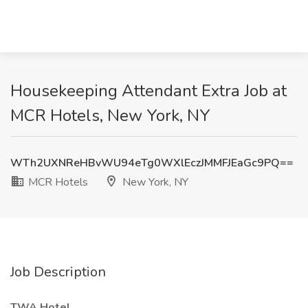
Housekeeping Attendant Extra Job at
MCR Hotels, New York, NY
WTh2UXNReHBvWU94eTg0WXlEczJMMFJEaGc9PQ==
MCR Hotels
New York, NY
Job Description
TWA Hotel