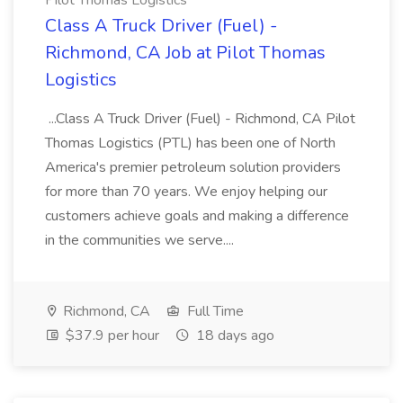
Pilot Thomas Logistics
Class A Truck Driver (Fuel) -
Richmond, CA Job at Pilot Thomas
Logistics
...Class A Truck Driver (Fuel) - Richmond, CA Pilot
Thomas Logistics (PTL) has been one of North
America's premier petroleum solution providers
for more than 70 years. We enjoy helping our
customers achieve goals and making a difference
in the communities we serve....
Richmond, CA
Full Time
$37.9 per hour
18 days ago