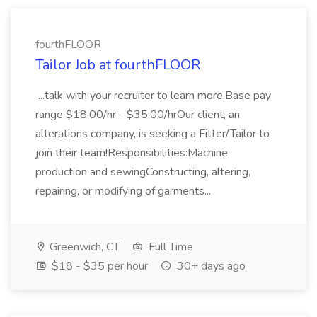
fourthFLOOR
Tailor Job at fourthFLOOR
...talk with your recruiter to learn more.Base pay
range $18.00/hr - $35.00/hrOur client, an
alterations company, is seeking a Fitter/Tailor to
join their team!Responsibilities:Machine
production and sewingConstructing, altering,
repairing, or modifying of garments...
Greenwich, CT
Full Time
$18 - $35 per hour
30+ days ago