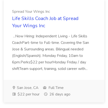
Spread Your Wings Inc
Life Skills Coach Job at Spread
Your Wings Inc
...Now Hiring: Independent Living - Life Skills
CoachPart-time to Full-time. Covering the San
Jose & Surrounding areas. Bilingual needed
(English/Spanish). Monday Friday, 10am to
6pm.Perks$22 per hourMonday Friday / day
shiftTeam support, training, solid career with...
San Jose, CA
Full Time
$22 per hour
26 days ago