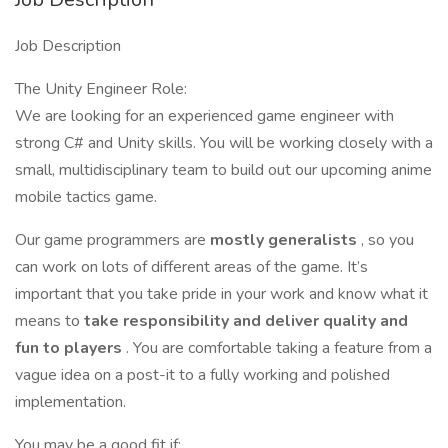
Job Description
The Unity Engineer Role:
We are looking for an experienced game engineer with
strong C# and Unity skills. You will be working closely with a
small, multidisciplinary team to build out our upcoming anime
mobile tactics game.
Our game programmers are
mostly generalists
, so you
can work on lots of different areas of the game. It’s
important that you take pride in your work and know what it
means to
take responsibility and deliver quality and
fun to players
. You are comfortable taking a feature from a
vague idea on a post-it to a fully working and polished
implementation.
You may be a good fit if: