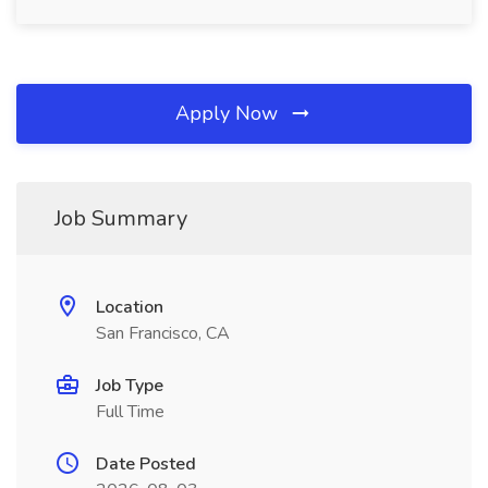
Apply Now
Job Summary
Location
San Francisco, CA
Job Type
Full Time
Date Posted