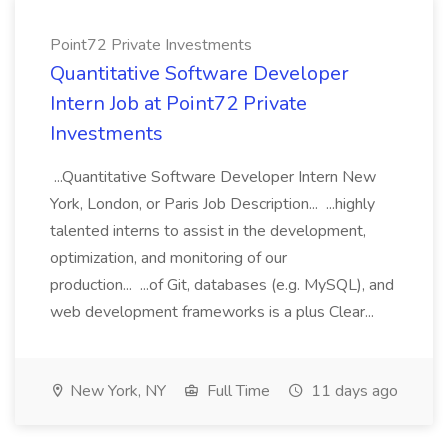
Point72 Private Investments
Quantitative Software Developer
Intern Job at Point72 Private
Investments
...Quantitative Software Developer Intern New
York, London, or Paris Job Description... ...highly
talented interns to assist in the development,
optimization, and monitoring of our
production... ...of Git, databases (e.g. MySQL), and
web development frameworks is a plus Clear...
New York, NY
Full Time
11 days ago