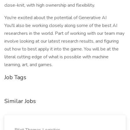
close-knit, with high ownership and flexibility.
You're excited about the potential of Generative AI
You'll also be working closely along some of the best AI
researchers in the world. Part of working with our team may
involve looking at our latest research results, and figuring
out how to best apply it into the game. You will be at the
literal cutting edge of what is possible with machine
learning, art, and games.
Job Tags
Similar Jobs