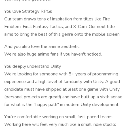
You love Strategy RPGs
Our team draws tons of inspiration from titles like Fire
Emblem, Final Fantasy Tactics, and X-Com. Our next title
aims to bring the best of this genre onto the mobile screen.
And you also love the anime aesthetic
We're also huge anime fans if you haven't noticed.
You deeply understand Unity
We're looking for someone with 5+ years of programming
experience and a high level of familiarity with Unity. A good
candidate must have shipped at least one game with Unity
(personal projects are great!) and have built up a sixth sense
for what is the "happy path" in modern Unity development.
You're comfortable working on small, fast-paced teams
Working here will feel very much like a small indie studio: