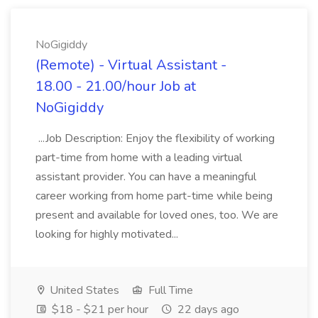
NoGigiddy
(Remote) - Virtual Assistant -
18.00 - 21.00/hour Job at
NoGigiddy
...Job Description: Enjoy the flexibility of working
part-time from home with a leading virtual
assistant provider. You can have a meaningful
career working from home part-time while being
present and available for loved ones, too. We are
looking for highly motivated...
United States
Full Time
$18 - $21 per hour
22 days ago