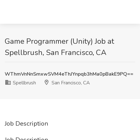
Game Programmer (Unity) Job at
Spellbrush, San Francisco, CA
WThmVnNnSmxwSVM4eThJYnpqb3hMa0pBakE9PQ==
Spellbrush
San Francisco, CA
Job Description
Job Description