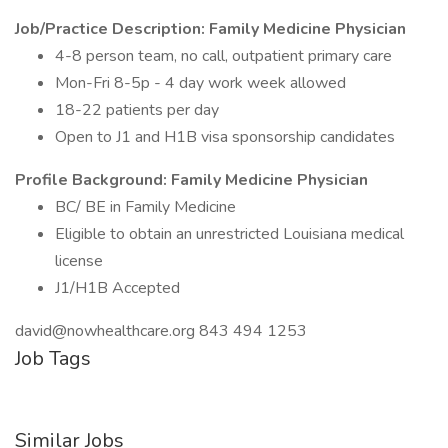
Job/Practice Description:
Family Medicine Physician
4-8 person team, no call, outpatient primary care
Mon-Fri 8-5p - 4 day work week allowed
18-22 patients per day
Open to J1 and H1B visa sponsorship candidates
Profile Background:
Family Medicine Physician
BC/ BE in Family Medicine
Eligible to obtain an unrestricted Louisiana medical
license
J1/H1B Accepted
david@nowhealthcare.org 843 494 1253
Job Tags
Similar Jobs