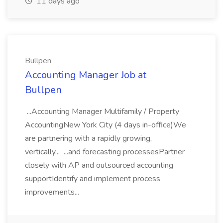
11 days ago
Bullpen
Accounting Manager Job at
Bullpen
...Accounting Manager Multifamily / Property
AccountingNew York City (4 days in-office)We
are partnering with a rapidly growing,
vertically... ...and forecasting processesPartner
closely with AP and outsourced accounting
supportIdentify and implement process
improvements...