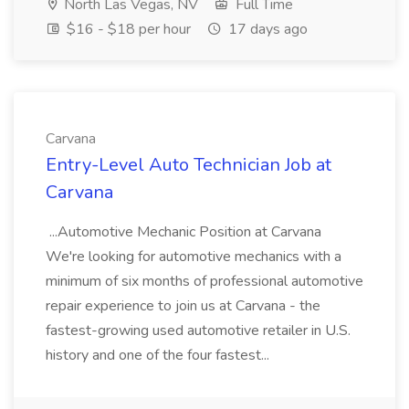
North Las Vegas, NV
Full Time
$16 - $18 per hour
17 days ago
Carvana
Entry-Level Auto Technician Job at
Carvana
...Automotive Mechanic Position at Carvana
We're looking for automotive mechanics with a
minimum of six months of professional automotive
repair experience to join us at Carvana - the
fastest-growing used automotive retailer in U.S.
history and one of the four fastest...