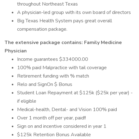
throughout Northeast Texas
A physician-led group with its own board of directors
Big Texas Health System pays great overall
compensation package.
The extensive package contains: Family Medicine
Physician
Income guarantees $334000.00
100% paid Malpractice with tail coverage
Retirement funding with % match
Relo and SignOn $ Bonus
Student Loan Repayment at $125k ($25k per year) -
if eligible
Medical-health, Dental- and Vision 100% paid
Over 1 month off per year, paid!!
Sign on and incentive considered in year 1
$125k Retention Bonus Available