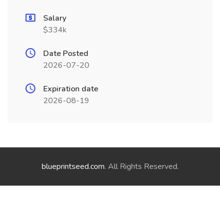
Salary
$334k
Date Posted
2026-07-20
Expiration date
2026-08-19
blueprintseed.com
. All Rights Reserved.