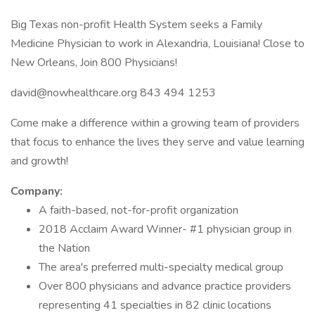
Big Texas non-profit Health System seeks a Family
Medicine Physician to work in Alexandria, Louisiana! Close to
New Orleans, Join 800 Physicians!
david@nowhealthcare.org 843 494 1253
Come make a difference within a growing team of providers
that focus to enhance the lives they serve and value learning
and growth!
Company:
A faith-based, not-for-profit organization
2018 Acclaim Award Winner- #1 physician group in
the Nation
The area's preferred multi-specialty medical group
Over 800 physicians and advance practice providers
representing 41 specialties in 82 clinic locations