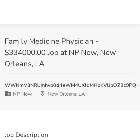
Family Medicine Physician -
$334000.00 Job at NP Now, New
Orleans, LA
WWNmV3NRUmhvb0d4eWM4UXlqMHpKVUpOZ3c9PQ=
NP Now
New Orleans, LA
Job Description