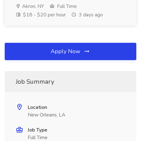
Akron, NY
Full Time
$18 - $20 per hour
3 days ago
Apply Now
Job Summary
Location
New Orleans, LA
Job Type
Full Time