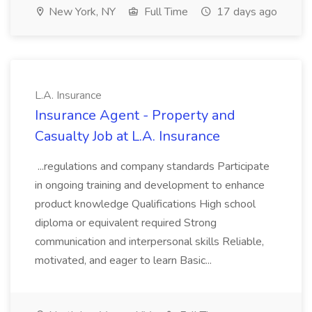
New York, NY
Full Time
17 days ago
L.A. Insurance
Insurance Agent - Property and
Casualty Job at L.A. Insurance
...regulations and company standards Participate
in ongoing training and development to enhance
product knowledge Qualifications High school
diploma or equivalent required Strong
communication and interpersonal skills Reliable,
motivated, and eager to learn Basic...