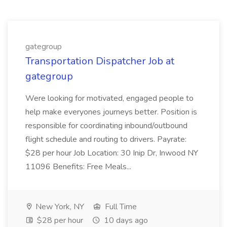
gategroup
Transportation Dispatcher Job at
gategroup
Were looking for motivated, engaged people to
help make everyones journeys better. Position is
responsible for coordinating inbound/outbound
flight schedule and routing to drivers. Payrate:
$28 per hour Job Location: 30 Inip Dr, Inwood NY
11096 Benefits: Free Meals...
New York, NY
Full Time
$28 per hour
10 days ago