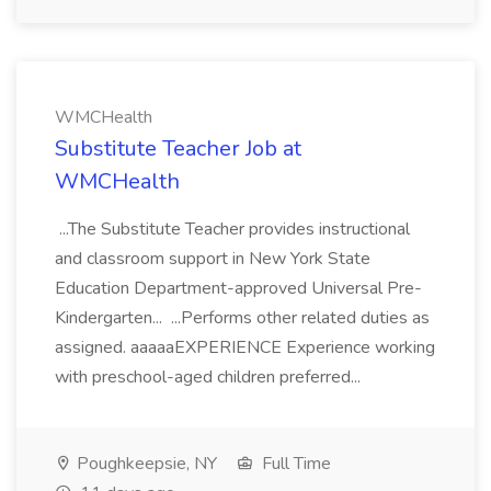
WMCHealth
Substitute Teacher Job at
WMCHealth
...The Substitute Teacher provides instructional
and classroom support in New York State
Education Department-approved Universal Pre-
Kindergarten... ...Performs other related duties as
assigned. aaaaaEXPERIENCE Experience working
with preschool-aged children preferred...
Poughkeepsie, NY
Full Time