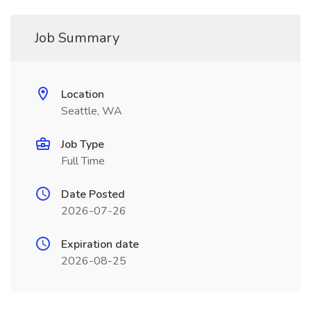
Job Summary
Location
Seattle, WA
Job Type
Full Time
Date Posted
2026-07-26
Expiration date
2026-08-25