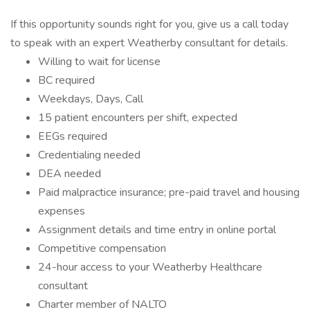
If this opportunity sounds right for you, give us a call today
to speak with an expert Weatherby consultant for details.
Willing to wait for license
BC required
Weekdays, Days, Call
15 patient encounters per shift, expected
EEGs required
Credentialing needed
DEA needed
Paid malpractice insurance; pre-paid travel and housing
expenses
Assignment details and time entry in online portal
Competitive compensation
24-hour access to your Weatherby Healthcare
consultant
Charter member of NALTO