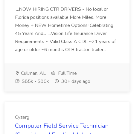
...NOW HIRING OTR DRIVERS - No local or
Florida positions available More Miles. More
Money + NEW Hometime Options! Celebrating
45 Years And... ...Vision Life Insurance Driver
Requirements ~ Valid Class A CDL ~21 years of
age or older ~6 months OTR tractor-trailer...
Cullman, AL
Full Time
$85k - $90k
30+ days ago
Cyzerg
Computer Field Service Technician