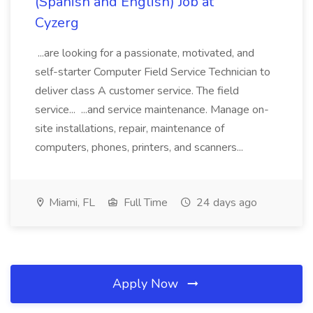
(Spanish and English) Job at
Cyzerg
...are looking for a passionate, motivated, and
self-starter Computer Field Service Technician to
deliver class A customer service. The field
service... ...and service maintenance. Manage on-
site installations, repair, maintenance of
computers, phones, printers, and scanners...
Miami, FL
Full Time
24 days ago
Apply Now