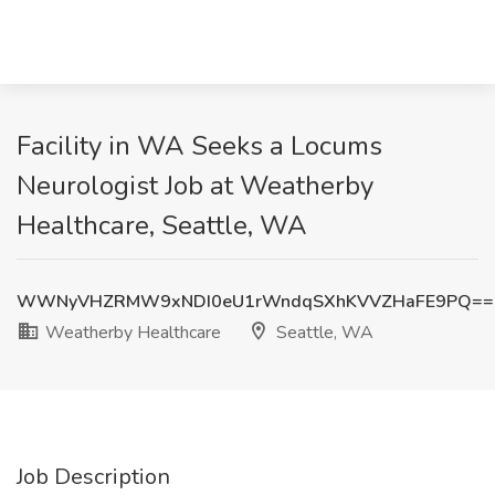
Facility in WA Seeks a Locums
Neurologist Job at Weatherby
Healthcare, Seattle, WA
WWNyVHZRMW9xNDI0eU1rWndqSXhKVVZHaFE9PQ==
Weatherby Healthcare
Seattle, WA
Job Description