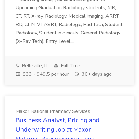
Upcoming Graduation Radiology students, MR,
CT, RT, X-ray, Radiology, Medical Imaging, ARRT,
BD, CI, N, VI, ASRT, Radiologic, Rad Tech, Student
Radiology, Student in clinicals, General Radiology
(X-Ray Tech), Entry Level,...
Belleville, IL
Full Time
$33 - $49.5 per hour
30+ days ago
Maxor National Pharmacy Services
Business Analyst, Pricing and
Underwriting Job at Maxor
National Pharmacy Services