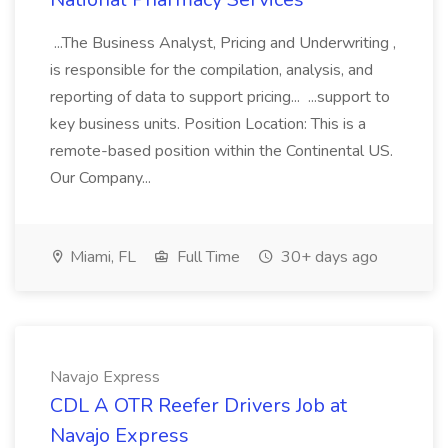
...The Business Analyst, Pricing and Underwriting ,
is responsible for the compilation, analysis, and
reporting of data to support pricing... ...support to
key business units. Position Location: This is a
remote-based position within the Continental US.
Our Company...
Miami, FL
Full Time
30+ days ago
Navajo Express
CDL A OTR Reefer Drivers Job at
Navajo Express