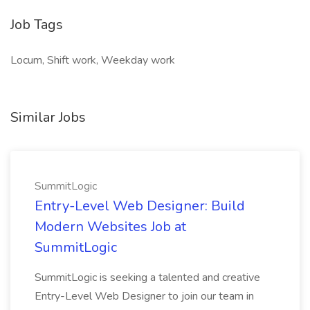
Job Tags
Locum, Shift work, Weekday work
Similar Jobs
SummitLogic
Entry-Level Web Designer: Build
Modern Websites Job at
SummitLogic
SummitLogic is seeking a talented and creative
Entry-Level Web Designer to join our team in