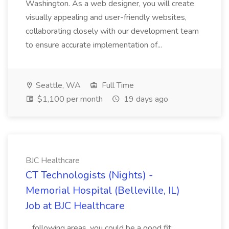
Washington. As a web designer, you will create
visually appealing and user-friendly websites,
collaborating closely with our development team
to ensure accurate implementation of...
Seattle, WA
Full Time
$1,100 per month
19 days ago
BJC Healthcare
CT Technologists (Nights) -
Memorial Hospital (Belleville, IL)
Job at BJC Healthcare
...following areas, you could be a good fit: