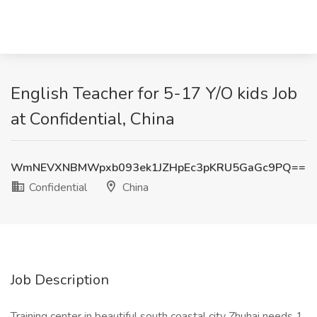
English Teacher for 5-17 Y/O kids Job
at Confidential, China
WmNEVXNBMWpxb093ek1JZHpEc3pKRU5GaGc9PQ==
Confidential
China
Job Description
Training center in beautiful south coastal city Zhuhai needs 1