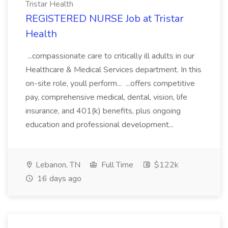
Tristar Health
REGISTERED NURSE Job at Tristar
Health
...compassionate care to critically ill adults in our
Healthcare & Medical Services department. In this
on-site role, youll perform... ...offers competitive
pay, comprehensive medical, dental, vision, life
insurance, and 401(k) benefits, plus ongoing
education and professional development...
Lebanon, TN
Full Time
$122k
16 days ago