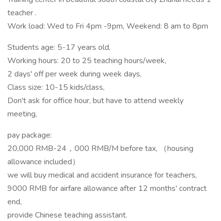
teacher .
Work load: Wed to Fri 4pm -9pm, Weekend: 8 am to 8pm
Students age: 5-17 years old,
Working hours: 20 to 25 teaching hours/week,
2 days' off per week during week days,
Class size: 10-15 kids/class,
Don't ask for office hour, but have to attend weekly
meeting,
pay package:
20,000 RMB-24，000 RMB/M before tax, （housing
allowance included）
we will buy medical and accident insurance for teachers,
9000 RMB for airfare allowance after 12 months' contract
end,
provide Chinese teaching assistant.