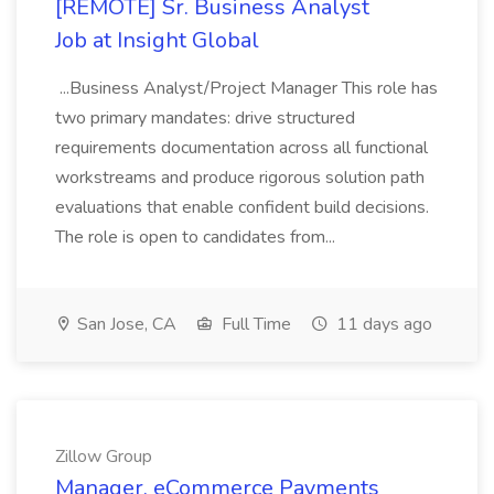
[REMOTE] Sr. Business Analyst
Job at Insight Global
...Business Analyst/Project Manager This role has
two primary mandates: drive structured
requirements documentation across all functional
workstreams and produce rigorous solution path
evaluations that enable confident build decisions.
The role is open to candidates from...
San Jose, CA
Full Time
11 days ago
Zillow Group
Manager, eCommerce Payments