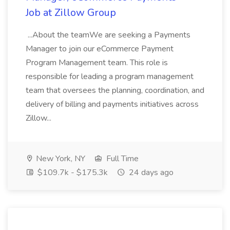
Job at Zillow Group
...About the teamWe are seeking a Payments
Manager to join our eCommerce Payment
Program Management team. This role is
responsible for leading a program management
team that oversees the planning, coordination, and
delivery of billing and payments initiatives across
Zillow...
New York, NY
Full Time
$109.7k - $175.3k
24 days ago