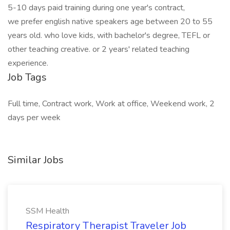
5-10 days paid training during one year's contract,
we prefer english native speakers age between 20 to 55
years old. who love kids, with bachelor's degree, TEFL or
other teaching creative. or 2 years' related teaching
experience.
Job Tags
Full time, Contract work, Work at office, Weekend work, 2
days per week
Similar Jobs
SSM Health
Respiratory Therapist Traveler Job