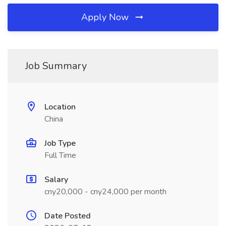
Apply Now
Job Summary
Location
China
Job Type
Full Time
Salary
cny20,000 - cny24,000 per month
Date Posted