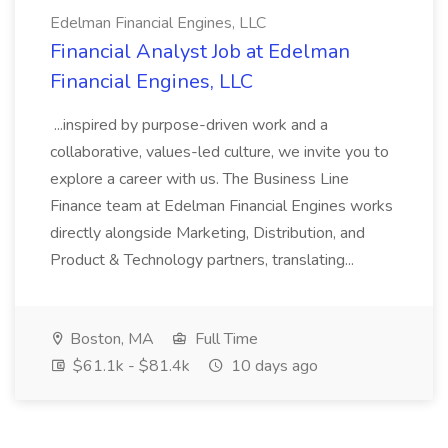
Edelman Financial Engines, LLC
Financial Analyst Job at Edelman
Financial Engines, LLC
...inspired by purpose-driven work and a
collaborative, values-led culture, we invite you to
explore a career with us. The Business Line
Finance team at Edelman Financial Engines works
directly alongside Marketing, Distribution, and
Product & Technology partners, translating...
Boston, MA
Full Time
$61.1k - $81.4k
10 days ago