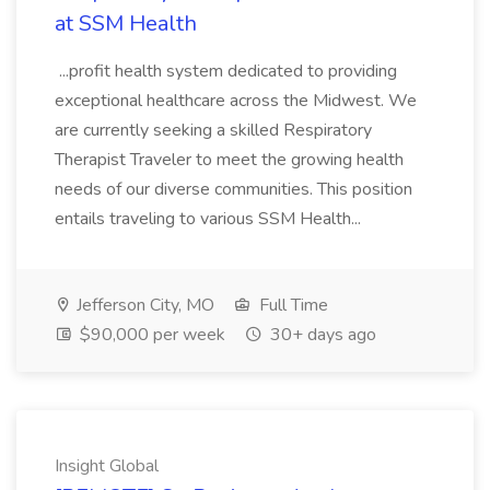
at SSM Health
...profit health system dedicated to providing
exceptional healthcare across the Midwest. We
are currently seeking a skilled Respiratory
Therapist Traveler to meet the growing health
needs of our diverse communities. This position
entails traveling to various SSM Health...
Jefferson City, MO
Full Time
$90,000 per week
30+ days ago
Insight Global