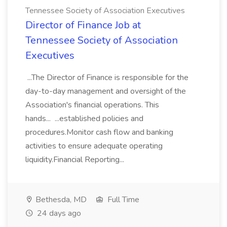
Tennessee Society of Association Executives
Director of Finance Job at
Tennessee Society of Association
Executives
...The Director of Finance is responsible for the
day-to-day management and oversight of the
Association's financial operations. This
hands... ...established policies and
procedures.Monitor cash flow and banking
activities to ensure adequate operating
liquidity.Financial Reporting...
Bethesda, MD
Full Time
24 days ago