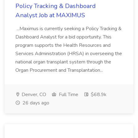
Policy Tracking & Dashboard
Analyst Job at MAXIMUS
...Maximus is currently seeking a Policy Tracking &
Dashboard Analyst for a bid opportunity. This
program supports the Health Resources and
Services Administration (HRSA) in overseeing the
national organ transplant system through the
Organ Procurement and Transplantation...
Denver, CO
Full Time
$68.9k
26 days ago