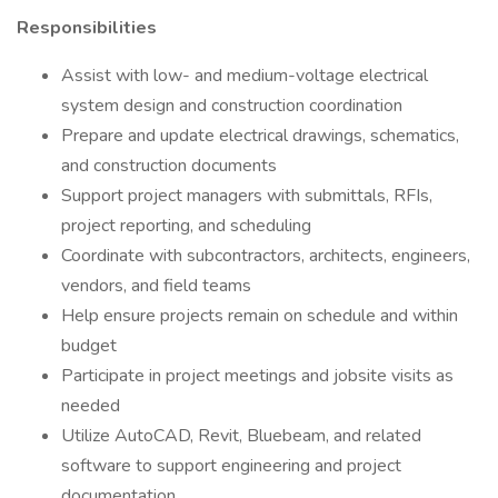
Responsibilities
Assist with low- and medium-voltage electrical
system design and construction coordination
Prepare and update electrical drawings, schematics,
and construction documents
Support project managers with submittals, RFIs,
project reporting, and scheduling
Coordinate with subcontractors, architects, engineers,
vendors, and field teams
Help ensure projects remain on schedule and within
budget
Participate in project meetings and jobsite visits as
needed
Utilize AutoCAD, Revit, Bluebeam, and related
software to support engineering and project
documentation