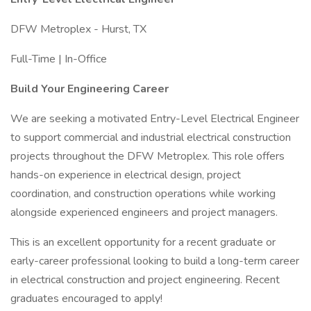
DFW Metroplex - Hurst, TX
Full-Time | In-Office
Build Your Engineering Career
We are seeking a motivated Entry-Level Electrical Engineer
to support commercial and industrial electrical construction
projects throughout the DFW Metroplex. This role offers
hands-on experience in electrical design, project
coordination, and construction operations while working
alongside experienced engineers and project managers.
This is an excellent opportunity for a recent graduate or
early-career professional looking to build a long-term career
in electrical construction and project engineering. Recent
graduates encouraged to apply!