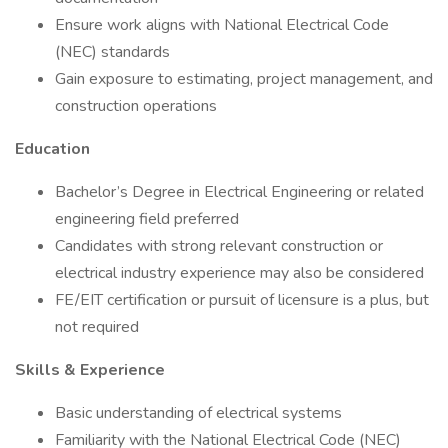
Ensure work aligns with National Electrical Code
(NEC) standards
Gain exposure to estimating, project management, and
construction operations
Education
Bachelor’s Degree in Electrical Engineering or related
engineering field preferred
Candidates with strong relevant construction or
electrical industry experience may also be considered
FE/EIT certification or pursuit of licensure is a plus, but
not required
Skills & Experience
Basic understanding of electrical systems
Familiarity with the National Electrical Code (NEC)