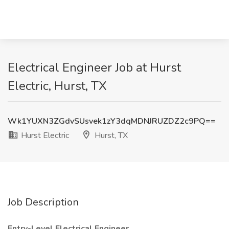
Electrical Engineer Job at Hurst
Electric, Hurst, TX
Wk1YUXN3ZGdvSUsvek1zY3dqMDNJRUZDZ2c9PQ==
Hurst Electric
Hurst, TX
Job Description
Entry-Level Electrical Engineer