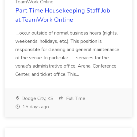
TeamWork Online
Part Time Housekeeping Staff Job
at TeamWork Online
...occur outside of normal business hours (nights,
weekends, holidays, etc.). This position is
responsible for cleaning and general maintenance
of the venue. In particular... ...services for the
venue's administrative office, Arena, Conference
Center, and ticket office. This...
Dodge City, KS
Full Time
15 days ago