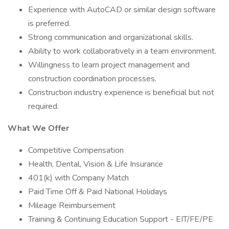
Experience with AutoCAD or similar design software
is preferred.
Strong communication and organizational skills.
Ability to work collaboratively in a team environment.
Willingness to learn project management and
construction coordination processes.
Construction industry experience is beneficial but not
required.
What We Offer
Competitive Compensation
Health, Dental, Vision & Life Insurance
401(k) with Company Match
Paid Time Off & Paid National Holidays
Mileage Reimbursement
Training & Continuing Education Support - EIT/FE/PE