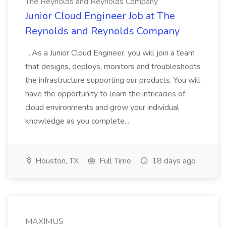
The Reynolds and Reynolds Company
Junior Cloud Engineer Job at The
Reynolds and Reynolds Company
...As a Junior Cloud Engineer, you will join a team
that designs, deploys, monitors and troubleshoots
the infrastructure supporting our products. You will
have the opportunity to learn the intricacies of
cloud environments and grow your individual
knowledge as you complete...
Houston, TX
Full Time
18 days ago
MAXIMUS