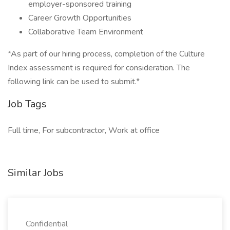
employer-sponsored training
Career Growth Opportunities
Collaborative Team Environment
*As part of our hiring process, completion of the Culture
Index assessment is required for consideration. The
following link can be used to submit.*
Job Tags
Full time, For subcontractor, Work at office
Similar Jobs
Confidential