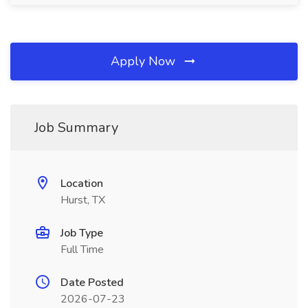
Apply Now
Job Summary
Location
Hurst, TX
Job Type
Full Time
Date Posted
2026-07-23