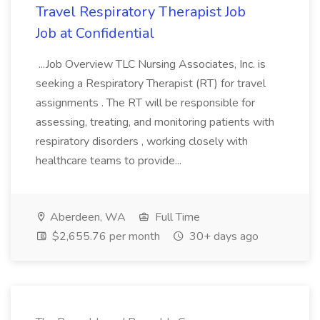
Travel Respiratory Therapist Job
Job at Confidential
...Job Overview TLC Nursing Associates, Inc. is
seeking a Respiratory Therapist (RT) for travel
assignments . The RT will be responsible for
assessing, treating, and monitoring patients with
respiratory disorders , working closely with
healthcare teams to provide...
Aberdeen, WA
Full Time
$2,655.76 per month
30+ days ago