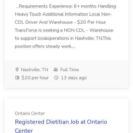
...Requirements Experience: 6+ months Handling:
Heavy Touch Additional Information Local Non-
CDL Driver And Warehouse - $20 Per Hour
TransForce is seeking a NON CDL - Warehouse
to support localoperations in Nashville, TN.This
position offers steady work,...
Nashville, TN
Full Time
$20 per hour
13 days ago
Ontario Center
Registered Dietitian Job at Ontario
Center