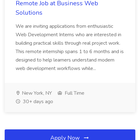
Remote Job at Business Web
Solutions
We are inviting applications from enthusiastic
Web Development Interns who are interested in
building practical skills through real project work.
This remote internship spans 1 to 6 months and is
designed to help learners understand modern
web development workflows while...
New York, NY
Full Time
30+ days ago
Apply Now