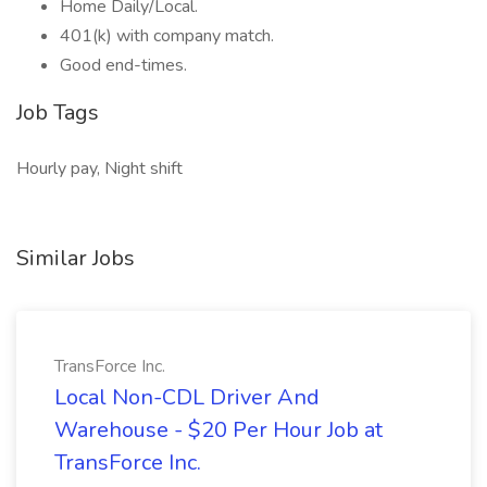
Home Daily/Local.
401(k) with company match.
Good end-times.
Job Tags
Hourly pay, Night shift
Similar Jobs
TransForce Inc.
Local Non-CDL Driver And
Warehouse - $20 Per Hour Job at
TransForce Inc.