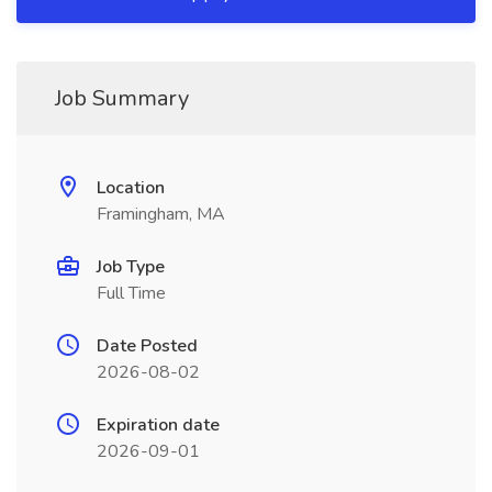
Job Summary
Location
Framingham, MA
Job Type
Full Time
Date Posted
2026-08-02
Expiration date
2026-09-01