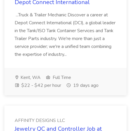
Depot Connect International
...Truck & Trailer Mechanic Discover a career at
Depot Connect International (DCI), a global leader
in the Tank/ISO Tank Container Services and Tank
Trailer Parts industry. We're more than just a
service provider; we're a unified team combining
the expertise of industry...
Kent, WA
Full Time
$22 - $42 per hour
19 days ago
AFFINITY DESIGNS LLC
Jewelry QC and Controller Job at