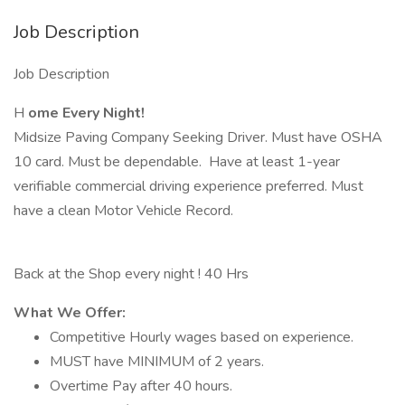
Job Description
Job Description
H
ome Every Night!
Midsize Paving Company Seeking Driver. Must have OSHA
10 card. Must be dependable. Have at least 1-year
verifiable commercial driving experience preferred. Must
have a clean Motor Vehicle Record.
Back at the Shop every night ! 40 Hrs
What We Offer:
Competitive Hourly wages based on experience.
MUST have MINIMUM of 2 years.
Overtime Pay after 40 hours.