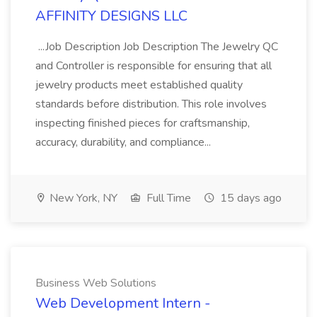
AFFINITY DESIGNS LLC
...Job Description Job Description The Jewelry QC
and Controller is responsible for ensuring that all
jewelry products meet established quality
standards before distribution. This role involves
inspecting finished pieces for craftsmanship,
accuracy, durability, and compliance...
New York, NY
Full Time
15 days ago
Business Web Solutions
Web Development Intern -