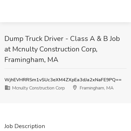
Dump Truck Driver - Class A & B Job
at Mcnulty Construction Corp,
Framingham, MA
WjhEVHRRSm1vSUc3eXM4ZXpEa3dJa2xNaFE9PQ==
Mcnulty Construction Corp
Framingham, MA
Job Description