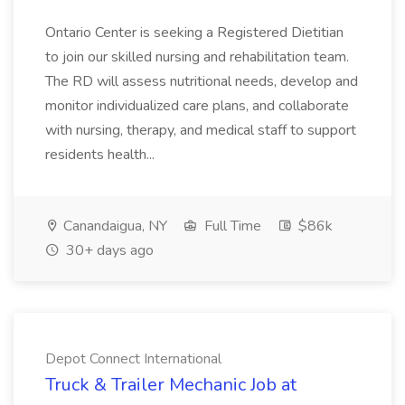
Ontario Center is seeking a Registered Dietitian
to join our skilled nursing and rehabilitation team.
The RD will assess nutritional needs, develop and
monitor individualized care plans, and collaborate
with nursing, therapy, and medical staff to support
residents health...
Canandaigua, NY
Full Time
$86k
30+ days ago
Depot Connect International
Truck & Trailer Mechanic Job at