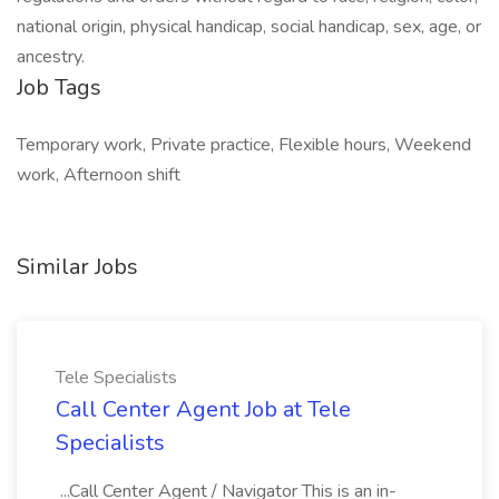
national origin, physical handicap, social handicap, sex, age, or
ancestry.
Job Tags
Temporary work, Private practice, Flexible hours, Weekend
work, Afternoon shift
Similar Jobs
Tele Specialists
Call Center Agent Job at Tele
Specialists
...Call Center Agent / Navigator This is an in-