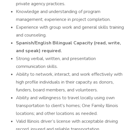
private agency practices.
Knowledge and understanding of program
management; experience in project completion.
Experience with group work and general skills training
and counseling.
Spanish/English Bilingual Capacity (read, write,
and speak) required.
Strong verbal, written, and presentation
communication skills.
Ability to network, interact, and work effectively with
high profile individuals in their capacity as donors,
funders, board members, and volunteers.
Ability and willingness to travel locally using own
transportation to client’s homes; One Family Illinois
locations; and other locations as needed.
Valid Illinois driver’s license with acceptable driving
record, insured and reliable transportation.