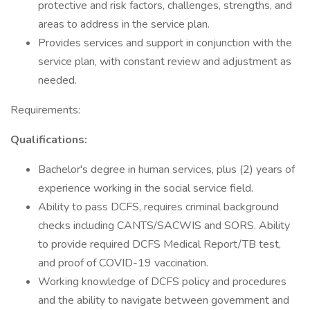
protective and risk factors, challenges, strengths, and
areas to address in the service plan.
Provides services and support in conjunction with the
service plan, with constant review and adjustment as
needed.
Requirements:
Qualifications:
Bachelor's degree in human services, plus (2) years of
experience working in the social service field.
Ability to pass DCFS, requires criminal background
checks including CANTS/SACWIS and SORS. Ability
to provide required DCFS Medical Report/TB test,
and proof of COVID-19 vaccination.
Working knowledge of DCFS policy and procedures
and the ability to navigate between government and