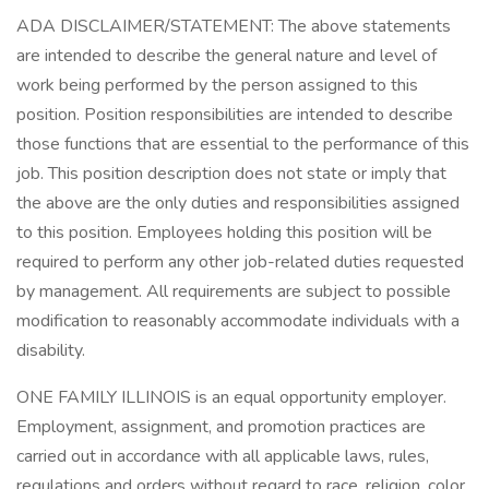
ADA DISCLAIMER/STATEMENT: The above statements
are intended to describe the general nature and level of
work being performed by the person assigned to this
position. Position responsibilities are intended to describe
those functions that are essential to the performance of this
job. This position description does not state or imply that
the above are the only duties and responsibilities assigned
to this position. Employees holding this position will be
required to perform any other job-related duties requested
by management. All requirements are subject to possible
modification to reasonably accommodate individuals with a
disability.
ONE FAMILY ILLINOIS is an equal opportunity employer.
Employment, assignment, and promotion practices are
carried out in accordance with all applicable laws, rules,
regulations and orders without regard to race, religion, color,