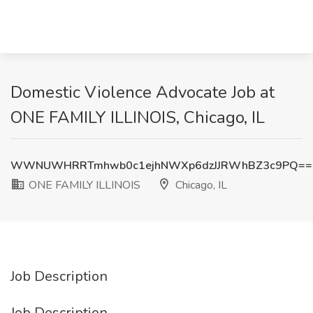
Domestic Violence Advocate Job at
ONE FAMILY ILLINOIS, Chicago, IL
WWNUWHRRTmhwb0c1ejhNWXp6dzJJRWhBZ3c9PQ==
ONE FAMILY ILLINOIS
Chicago, IL
Job Description
Job Description