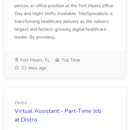
person, in-office position at the Fort Myers office.
Day and Night Shifts Available. TeleSpecialists is
transforming healthcare delivery as the nation's
largest and fastest-growing digital healthcare
leader. By providing...
Fort Myers, FL
Full Time
22 days ago
Distro
Virtual Assistant - Part-Time Job
at Distro