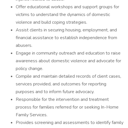
Offer educational workshops and support groups for
victims to understand the dynamics of domestic
violence and build coping strategies.
Assist clients in securing housing, employment, and
financial assistance to establish independence from
abusers.
Engage in community outreach and education to raise
awareness about domestic violence and advocate for
policy change.
Compile and maintain detailed records of client cases,
services provided, and outcomes for reporting
purposes and to inform future advocacy.
Responsible for the intervention and treatment
process for families referred for or seeking In-Home
Family Services.
Provides screening and assessments to identify family