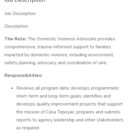
Job Description
Description:
The Role:
The Domestic Violence Advocate provides
comprehensive, trauma-informed support to families
impacted by domestic violence, including assessment,
safety planning, advocacy, and coordination of care.
Responsibilities:
Reviews all program data; develops programmatic
short-term and long-term goals; identifies and
develops quality improvement projects that support
the mission of Casa Tepeyac; prepares and submits
reports to agency leadership and other stakeholders
as required.