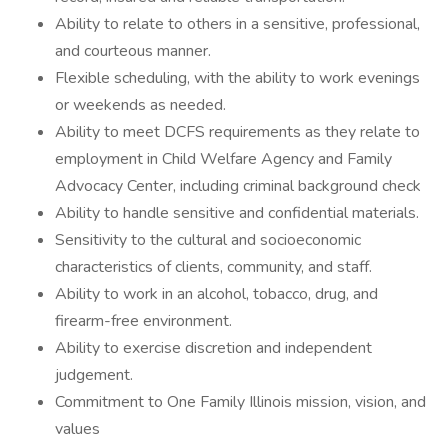
Ability to relate to others in a sensitive, professional,
and courteous manner.
Flexible scheduling, with the ability to work evenings
or weekends as needed.
Ability to meet DCFS requirements as they relate to
employment in Child Welfare Agency and Family
Advocacy Center, including criminal background check
Ability to handle sensitive and confidential materials.
Sensitivity to the cultural and socioeconomic
characteristics of clients, community, and staff.
Ability to work in an alcohol, tobacco, drug, and
firearm-free environment.
Ability to exercise discretion and independent
judgement.
Commitment to One Family Illinois mission, vision, and
values