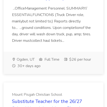
...OfficeManagement Personnel. SUMMARY/
ESSENTIALFUNCTIONS (Truck Driver role,
mainlybut not limited to;) Reports directly
to... ...ground conditions. Upon completionof the
day, driver will wash down truck, pup, amp; tires.
Driver mustcollect haul tickets...
Ogden, UT
Full Time
$26 per hour
30+ days ago
Mount Pisgah Christian School
Substitute Teacher for the 26/27