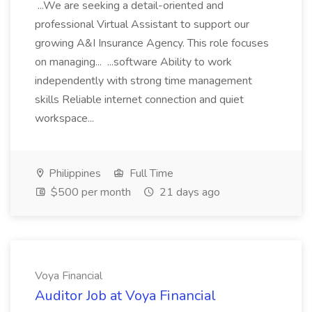
...We are seeking a detail-oriented and
professional Virtual Assistant to support our
growing A&I Insurance Agency. This role focuses
on managing... ...software Ability to work
independently with strong time management
skills Reliable internet connection and quiet
workspace...
Philippines
Full Time
$500 per month
21 days ago
Voya Financial
Auditor Job at Voya Financial