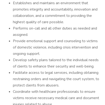
Establishes and maintains an environment that
promotes integrity and accountability, innovation and
collaboration, and a commitment to providing the
highest quality of care possible.
Performs on-call and all other duties as needed and
assigned.
Provide emotional support and counseling to victims
of domestic violence, including crisis intervention and
ongoing support.
Develop safety plans tailored to the individual needs
of clients to enhance their security and well-being.
Facilitate access to legal services, including obtaining
restraining orders and navigating the court system, to
protect clients from abusers.
Coordinate with healthcare professionals to ensure
victims receive necessary medical care and document
injuries related to abuse.