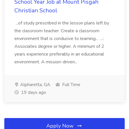
School Year Job at Mount Pisgah
Christian School
...of study prescribed in the lesson plans left by
the classroom teacher. Create a classroom
environment that is conducive to learning... ...:
Associates degree or higher. A minimum of 2
years experience preferably in an educational
environment. A mission-driven...
Alpharetta, GA
Full Time
19 days ago
Apply Now