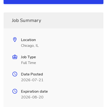
Job Summary
Location
Chicago, IL
Job Type
Full Time
Date Posted
2026-07-21
Expiration date
2026-08-20