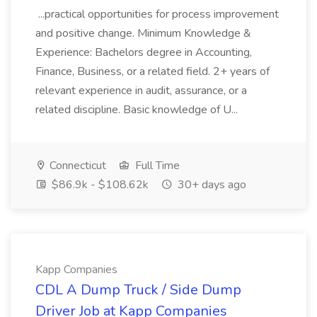
...practical opportunities for process improvement
and positive change. Minimum Knowledge &
Experience: Bachelors degree in Accounting,
Finance, Business, or a related field. 2+ years of
relevant experience in audit, assurance, or a
related discipline. Basic knowledge of U...
Connecticut
Full Time
$86.9k - $108.62k
30+ days ago
Kapp Companies
CDL A Dump Truck / Side Dump
Driver Job at Kapp Companies