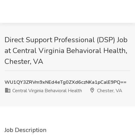
Direct Support Professional (DSP) Job
at Central Virginia Behavioral Health,
Chester, VA
WU1QY3ZRVm9xNEd4eTg0ZXd6czNKa1pCalE9PQ==
Central Virginia Behavioral Health
Chester, VA
Job Description