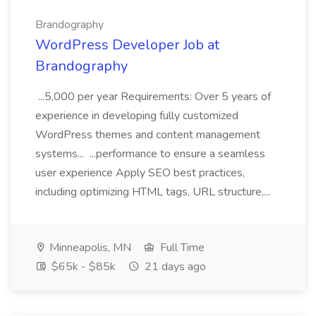
Brandography
WordPress Developer Job at
Brandography
...5,000 per year Requirements: Over 5 years of
experience in developing fully customized
WordPress themes and content management
systems... ...performance to ensure a seamless
user experience Apply SEO best practices,
including optimizing HTML tags, URL structure,...
Minneapolis, MN
Full Time
$65k - $85k
21 days ago