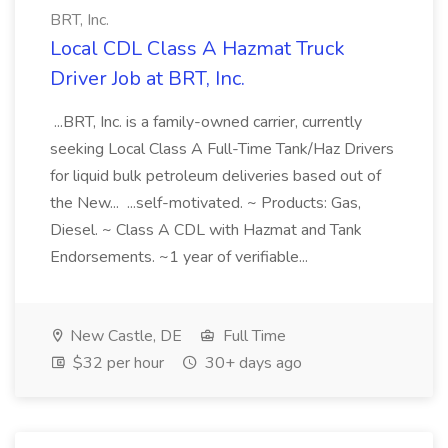
BRT, Inc.
Local CDL Class A Hazmat Truck
Driver Job at BRT, Inc.
...BRT, Inc. is a family-owned carrier, currently
seeking Local Class A Full-Time Tank/Haz Drivers
for liquid bulk petroleum deliveries based out of
the New... ...self-motivated. ~ Products: Gas,
Diesel. ~ Class A CDL with Hazmat and Tank
Endorsements. ~1 year of verifiable...
New Castle, DE
Full Time
$32 per hour
30+ days ago