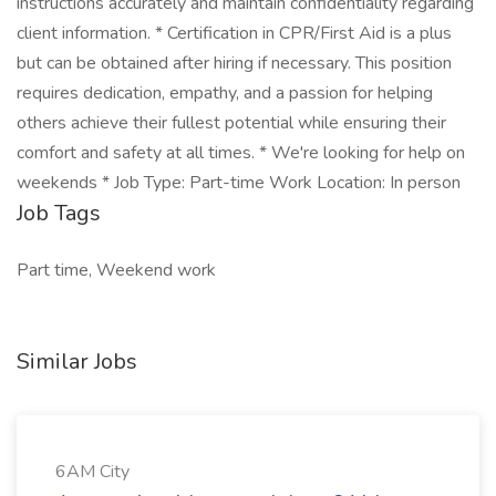
instructions accurately and maintain confidentiality regarding
client information. * Certification in CPR/First Aid is a plus
but can be obtained after hiring if necessary. This position
requires dedication, empathy, and a passion for helping
others achieve their fullest potential while ensuring their
comfort and safety at all times. * We're looking for help on
weekends * Job Type: Part-time Work Location: In person
Job Tags
Part time, Weekend work
Similar Jobs
6AM City