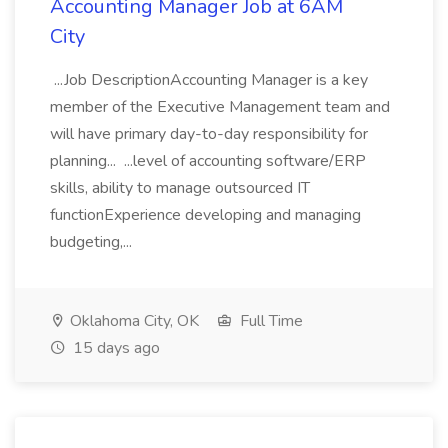
Accounting Manager Job at 6AM
City
...Job DescriptionAccounting Manager is a key
member of the Executive Management team and
will have primary day-to-day responsibility for
planning... ...level of accounting software/ERP
skills, ability to manage outsourced IT
functionExperience developing and managing
budgeting,...
Oklahoma City, OK
Full Time
15 days ago