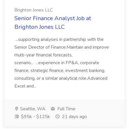
Brighton Jones LLC
Senior Finance Analyst Job at
Brighton Jones LLC
...supporting analyses in partnership with the
Senior Director of Finance.Maintain and improve
multi-year financial forecasts,
scenario... ...experience in FP&A, corporate
finance, strategic finance, investment banking,
consulting, or a similar analytical role.Advanced
Excel and...
Seattle, WA
Full Time
$95k - $125k
21 days ago