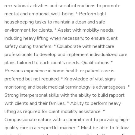
recreational activities and social interactions to promote
mental and emotional well-being. * Perform light
housekeeping tasks to maintain a clean and safe
environment for clients. * Assist with mobility needs,
including heavy lifting when necessary, to ensure client
safety during transfers. * Collaborate with healthcare
professionals to develop and implement individualized care
plans tailored to each client's needs. Qualifications *
Previous experience in home health or patient care is
preferred but not required. * Knowledge of vital signs
monitoring and basic medical terminology is advantageous. *
Strong interpersonal skills with the ability to build rapport
with clients and their families. * Ability to perform heavy
lifting as required for client mobility assistance. *
Compassionate nature with a commitment to providing high-
quality care in a respectful manner. * Must be able to follow