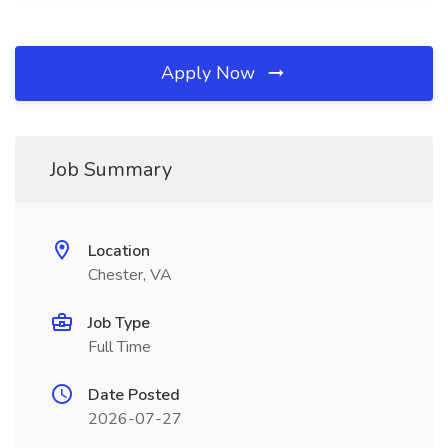
Apply Now
Job Summary
Location
Chester, VA
Job Type
Full Time
Date Posted
2026-07-27