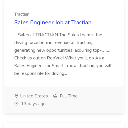
Tractian
Sales Engineer Job at Tractian
...Sales at TRACTIAN The Sales team is the
driving force behind revenue at Tractian,
generating new opportunities, acquiring top-... ....
Check us out on RepVue! What you'll do As a
Sales Engineer for Smart Trac at Tractian, you will
be responsible for driving...
United States
Full Time
13 days ago