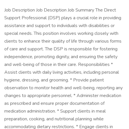
Job Description Job Description Job Summary The Direct
Support Professional (DSP) plays a crucial role in providing
assistance and support to individuals with disabilities or
special needs. This position involves working closely with
clients to enhance their quality of life through various forms
of care and support. The DSP is responsible for fostering
independence, promoting dignity, and ensuring the safety
and well-being of those in their care. Responsibilities *
Assist clients with daily living activities, including personal
hygiene, dressing, and grooming. * Provide patient
observation to monitor health and well-being, reporting any
changes to appropriate personnel. * Administer medication
as prescribed and ensure proper documentation of
medication administration. * Support clients in meal
preparation, cooking, and nutritional planning while
accommodating dietary restrictions. * Engage clients in