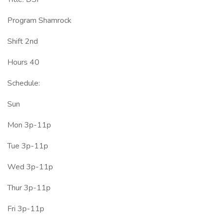
Program Shamrock
Shift 2nd
Hours 40
Schedule:
Sun
Mon 3p-11p
Tue 3p-11p
Wed 3p-11p
Thur 3p-11p
Fri 3p-11p