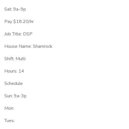
Sat: 9a-9p
Pay $18.20/hr
Job Title: DSP
House Name: Shamrock
Shift: Multi
Hours: 14
Schedule
Sun: 9a-3p
Mon:
Tues: