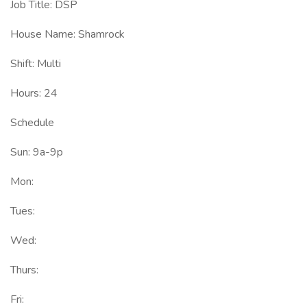
Job Title: DSP
House Name: Shamrock
Shift: Multi
Hours: 24
Schedule
Sun: 9a-9p
Mon:
Tues:
Wed:
Thurs:
Fri: