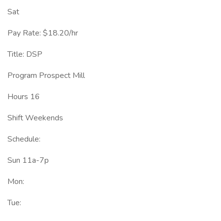
Sat
Pay Rate: $18.20/hr
Title: DSP
Program Prospect Mill
Hours 16
Shift Weekends
Schedule:
Sun 11a-7p
Mon:
Tue: