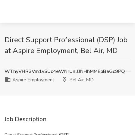
Direct Support Professional (DSP) Job
at Aspire Employment, Bel Air, MD
WThyVHR3Vm1vSUc4eWNrUnlUNHhMMEpBaGc9PQ==
Aspire Employment
Bel Air, MD
Job Description
Direct Support Professional (DSP)