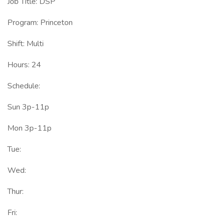
Job Title: DSP
Program: Princeton
Shift: Multi
Hours: 24
Schedule:
Sun 3p-11p
Mon 3p-11p
Tue:
Wed:
Thur:
Fri: