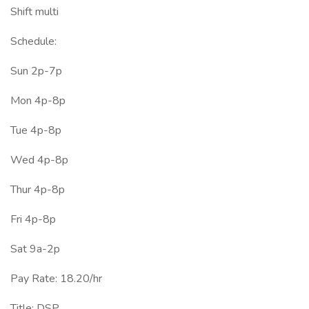
Shift multi
Schedule:
Sun 2p-7p
Mon 4p-8p
Tue 4p-8p
Wed 4p-8p
Thur 4p-8p
Fri 4p-8p
Sat 9a-2p
Pay Rate: 18.20/hr
Title: DSP