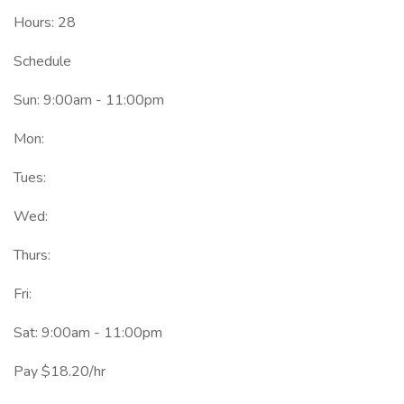
Hours: 28
Schedule
Sun: 9:00am - 11:00pm
Mon:
Tues:
Wed:
Thurs:
Fri:
Sat: 9:00am - 11:00pm
Pay $18.20/hr