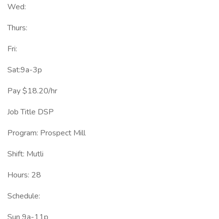
Wed:
Thurs:
Fri:
Sat:9a-3p
Pay $18.20/hr
Job Title DSP
Program: Prospect Mill
Shift: Mutli
Hours: 28
Schedule:
Sun 9a-11p