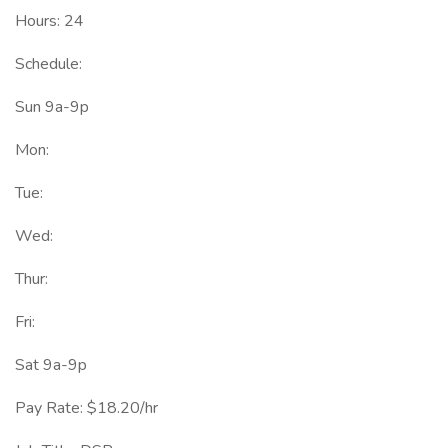
Hours: 24
Schedule:
Sun 9a-9p
Mon:
Tue:
Wed:
Thur:
Fri:
Sat 9a-9p
Pay Rate: $18.20/hr