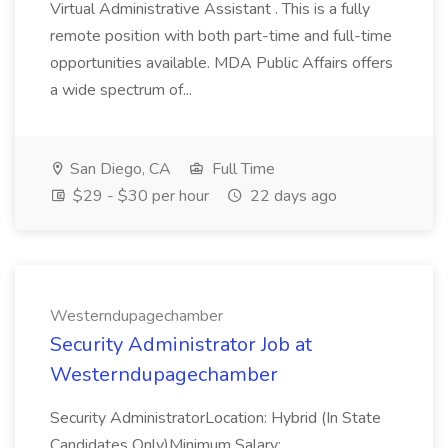
Virtual Administrative Assistant . This is a fully
remote position with both part-time and full-time
opportunities available. MDA Public Affairs offers
a wide spectrum of...
San Diego, CA
Full Time
$29 - $30 per hour
22 days ago
Westerndupagechamber
Security Administrator Job at
Westerndupagechamber
Security AdministratorLocation: Hybrid (In State
Candidates Only)Minimum Salary: