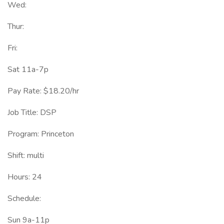
Wed:
Thur:
Fri:
Sat 11a-7p
Pay Rate: $18.20/hr
Job Title: DSP
Program: Princeton
Shift: multi
Hours: 24
Schedule:
Sun 9a-11p