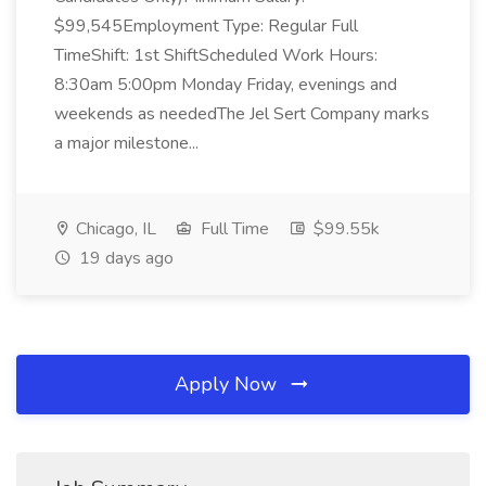
$99,545Employment Type: Regular Full
TimeShift: 1st ShiftScheduled Work Hours:
8:30am 5:00pm Monday Friday, evenings and
weekends as neededThe Jel Sert Company marks
a major milestone...
Chicago, IL
Full Time
$99.55k
19 days ago
Apply Now