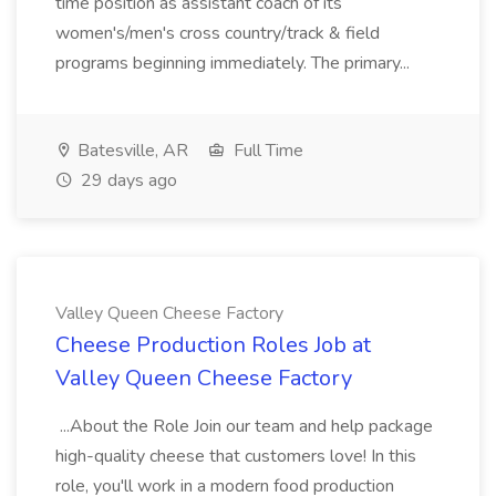
time position as assistant coach of its
women's/men's cross country/track & field
programs beginning immediately. The primary...
Batesville, AR
Full Time
29 days ago
Valley Queen Cheese Factory
Cheese Production Roles Job at
Valley Queen Cheese Factory
...About the Role Join our team and help package
high-quality cheese that customers love! In this
role, you'll work in a modern food production