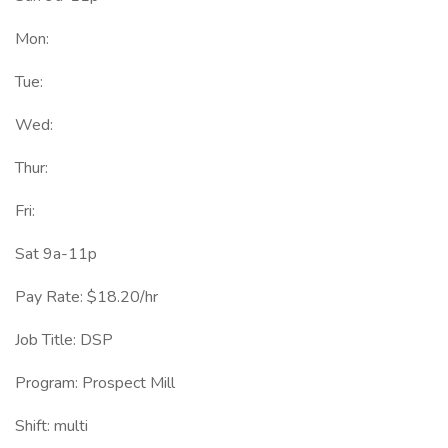
Mon:
Tue:
Wed:
Thur:
Fri:
Sat 9a-11p
Pay Rate: $18.20/hr
Job Title: DSP
Program: Prospect Mill
Shift: multi