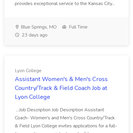
provides exceptional service to the Kansas City...
Blue Springs, MO
Full Time
23 days ago
Lyon College
Assistant Women's & Men's Cross
Country/Track & Field Coach Job at
Lyon College
...Job Description Job Description Assistant
Coach- Women's and Men's Cross Country/Track
& Field Lyon College invites applications for a full-