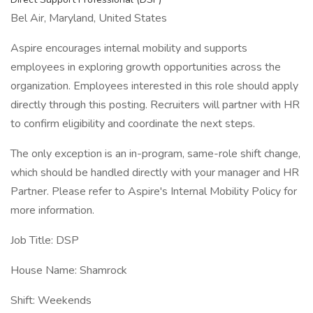
Bel Air, Maryland, United States
Aspire encourages internal mobility and supports
employees in exploring growth opportunities across the
organization. Employees interested in this role should apply
directly through this posting. Recruiters will partner with HR
to confirm eligibility and coordinate the next steps.
The only exception is an in-program, same-role shift change,
which should be handled directly with your manager and HR
Partner. Please refer to Aspire's Internal Mobility Policy for
more information.
Job Title: DSP
House Name: Shamrock
Shift: Weekends