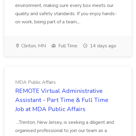
environment, making sure every box meets our
quality and safety standards. If you enjoy hands-
on work, being part of a team,...
Clinton, MN
Full Time
14 days ago
MDA Public Affairs
REMOTE Virtual Administrative
Assistant - Part Time & Full Time
Job at MDA Public Affairs
...Trenton, New Jersey, is seeking a diligent and
organised professional to join our team as a