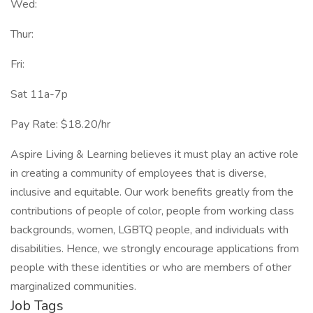
Wed:
Thur:
Fri:
Sat 11a-7p
Pay Rate: $18.20/hr
Aspire Living & Learning believes it must play an active role
in creating a community of employees that is diverse,
inclusive and equitable. Our work benefits greatly from the
contributions of people of color, people from working class
backgrounds, women, LGBTQ people, and individuals with
disabilities. Hence, we strongly encourage applications from
people with these identities or who are members of other
marginalized communities.
Job Tags