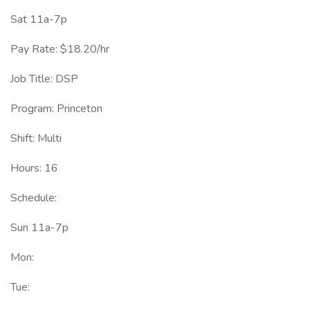
Sat 11a-7p
Pay Rate: $18.20/hr
Job Title: DSP
Program: Princeton
Shift: Multi
Hours: 16
Schedule:
Sun 11a-7p
Mon:
Tue: