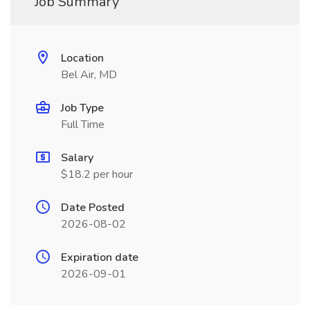
Job Summary
Location
Bel Air, MD
Job Type
Full Time
Salary
$18.2 per hour
Date Posted
2026-08-02
Expiration date
2026-09-01