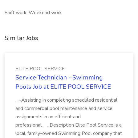
Shift work, Weekend work
Similar Jobs
ELITE POOL SERVICE
Service Technician - Swimming
Pools Job at ELITE POOL SERVICE
...-Assisting in completing scheduled residential
and commercial pool maintenance and service
assignments in an efficient and
professional... ...Description Elite Pool Service is a
local, family-owned Swimming Pool company that