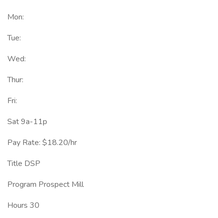
Mon:
Tue:
Wed:
Thur:
Fri:
Sat 9a-11p
Pay Rate: $18.20/hr
Title DSP
Program Prospect Mill
Hours 30