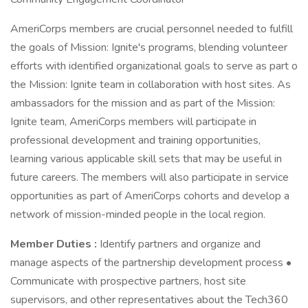
AmeriCorps members are crucial personnel needed to fulfill
the goals of Mission: Ignite's programs, blending volunteer
efforts with identified organizational goals to serve as part o
the Mission: Ignite team in collaboration with host sites. As
ambassadors for the mission and as part of the Mission:
Ignite team, AmeriCorps members will participate in
professional development and training opportunities,
learning various applicable skill sets that may be useful in
future careers. The members will also participate in service
opportunities as part of AmeriCorps cohorts and develop a
network of mission-minded people in the local region.
Member Duties :
Identify partners and organize and
manage aspects of the partnership development process •
Communicate with prospective partners, host site
supervisors, and other representatives about the Tech360