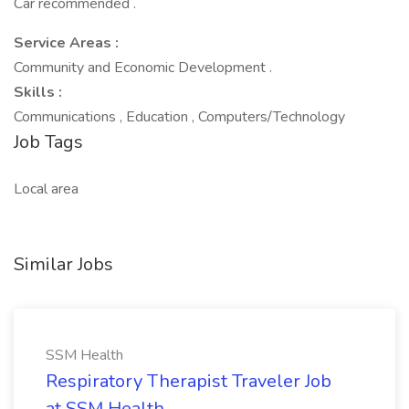
Car recommended .
Service Areas :
Community and Economic Development .
Skills :
Communications , Education , Computers/Technology
Job Tags
Local area
Similar Jobs
SSM Health
Respiratory Therapist Traveler Job
at SSM Health