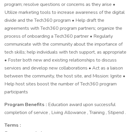
program; resolve questions or concerns as they arise •
Utilize marketing tools to increase awareness of the digital
divide and the Tech360 program • Help draft the
agreements with Tech360 program partners; organize the
process of onboarding a Tech360 partner • Regularly
communicate with the community about the importance of
tech skills; help individuals with tech support, as appropriate
• Foster both new and existing relationships to discuss
services and develop new collaborations • Act as a liaison
between the community, the host site, and Mission: Ignite •
Help host sites boost the number of Tech360 program
participants
Program Benefits :
Education award upon successful
completion of service , Living Allowance , Training , Stipend .
Terms :