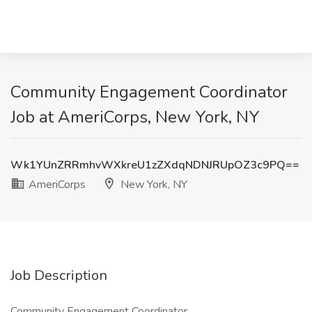
Community Engagement Coordinator
Job at AmeriCorps, New York, NY
Wk1YUnZRRmhvWXkreU1zZXdqNDNJRUpOZ3c9PQ==
AmeriCorps
New York, NY
Job Description
Community Engagement Coordinator