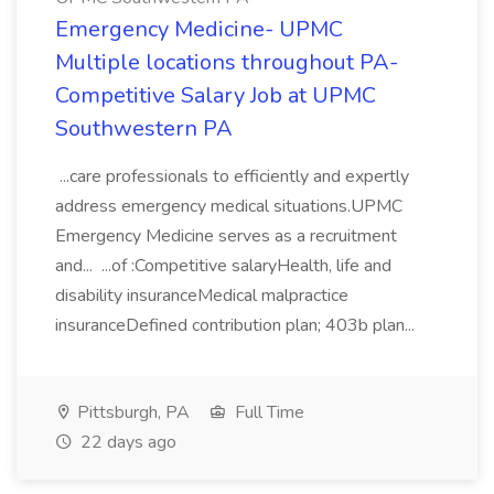
Emergency Medicine- UPMC
Multiple locations throughout PA-
Competitive Salary Job at UPMC
Southwestern PA
...care professionals to efficiently and expertly
address emergency medical situations.UPMC
Emergency Medicine serves as a recruitment
and... ...of :Competitive salaryHealth, life and
disability insuranceMedical malpractice
insuranceDefined contribution plan; 403b plan...
Pittsburgh, PA
Full Time
22 days ago