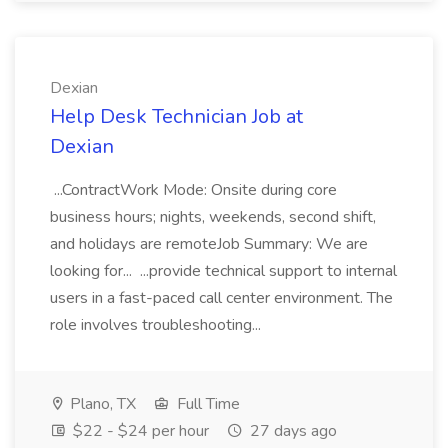
Dexian
Help Desk Technician Job at
Dexian
...ContractWork Mode: Onsite during core
business hours; nights, weekends, second shift,
and holidays are remoteJob Summary: We are
looking for... ...provide technical support to internal
users in a fast-paced call center environment. The
role involves troubleshooting...
Plano, TX
Full Time
$22 - $24 per hour
27 days ago