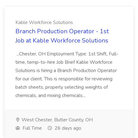
Kable Workforce Solutions
Branch Production Operator - 1st
Job at Kable Workforce Solutions
...Chester, OH Employment Type: 1st Shift, Full-
time, temp-to-hire Job Brief Kable Workforce
Solutions is hiring a Branch Production Operator
for our client. This is responsible for reviewing
batch sheets, properly selecting weights of
chemicals, and mixing chemicals...
West Chester, Butler County, OH
Full Time
26 days ago