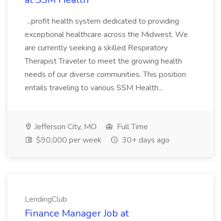
...profit health system dedicated to providing
exceptional healthcare across the Midwest. We
are currently seeking a skilled Respiratory
Therapist Traveler to meet the growing health
needs of our diverse communities. This position
entails traveling to various SSM Health...
Jefferson City, MO
Full Time
$90,000 per week
30+ days ago
LendingClub
Finance Manager Job at