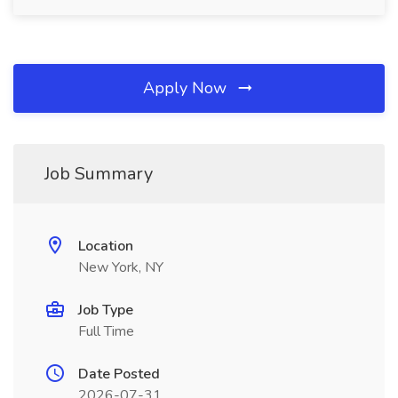
Apply Now
Job Summary
Location
New York, NY
Job Type
Full Time
Date Posted
2026-07-31