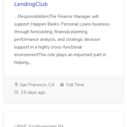
LendingClub
...ResponsibilitiesThe Finance Manager will
support Happen Banks Personal Loans business
through forecasting, financial planning,
performance analysis, and strategic decision
support in a highly cross-functional
environmentThis role plays an important part in
helping...
San Francisco, CA
Full Time
25 days ago
UPMC Southwestern PA