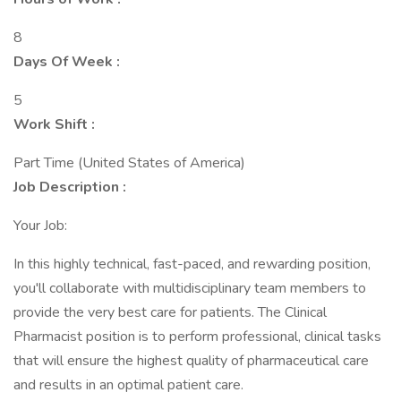
8
Days Of Week :
5
Work Shift :
Part Time (United States of America)
Job Description :
Your Job:
In this highly technical, fast-paced, and rewarding position,
you'll collaborate with multidisciplinary team members to
provide the very best care for patients. The Clinical
Pharmacist position is to perform professional, clinical tasks
that will ensure the highest quality of pharmaceutical care
and results in an optimal patient care.