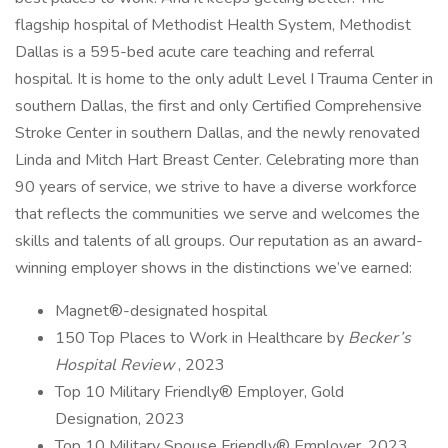
flagship hospital of Methodist Health System, Methodist
Dallas is a 595-bed acute care teaching and referral
hospital. It is home to the only adult Level I Trauma Center in
southern Dallas, the first and only Certified Comprehensive
Stroke Center in southern Dallas, and the newly renovated
Linda and Mitch Hart Breast Center. Celebrating more than
90 years of service, we strive to have a diverse workforce
that reflects the communities we serve and welcomes the
skills and talents of all groups. Our reputation as an award-
winning employer shows in the distinctions we’ve earned:
Magnet®-designated hospital
150 Top Places to Work in Healthcare by
Becker’s
Hospital Review
, 2023
Top 10 Military Friendly® Employer, Gold
Designation, 2023
Top 10 Military Spouse Friendly® Employer, 2023