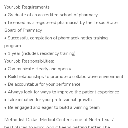
Your Job Requirements:
• Graduate of an accredited school of pharmacy
• Licensed as a registered pharmacist by the Texas State
Board of Pharmacy
• Successful completion of pharmacokinetics training
program
• 1 year (includes residency training)
Your Job Responsibilities:
• Communicate clearly and openly
• Build relationships to promote a collaborative environment
• Be accountable for your performance
• Always look for ways to improve the patient experience
• Take initiative for your professional growth
• Be engaged and eager to build a winning team
Methodist Dallas Medical Center is one of North Texas’
best places to work. And it keeps getting better. The