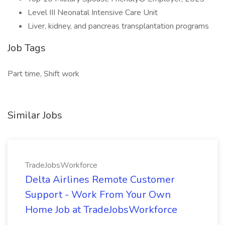
Level III Neonatal Intensive Care Unit
Liver, kidney, and pancreas transplantation programs
Job Tags
Part time, Shift work
Similar Jobs
TradeJobsWorkforce
Delta Airlines Remote Customer
Support - Work From Your Own
Home Job at TradeJobsWorkforce