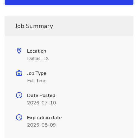
Job Summary
Location
Dallas, TX
Job Type
Full Time
Date Posted
2026-07-10
Expiration date
2026-08-09