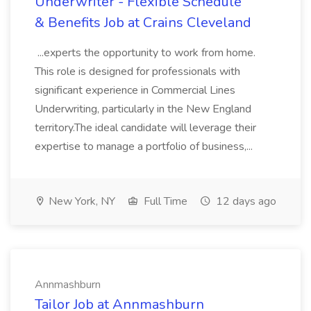
Underwriter - Flexible Schedule
& Benefits Job at Crains Cleveland
...experts the opportunity to work from home.
This role is designed for professionals with
significant experience in Commercial Lines
Underwriting, particularly in the New England
territory.The ideal candidate will leverage their
expertise to manage a portfolio of business,...
New York, NY
Full Time
12 days ago
Annmashburn
Tailor Job at Annmashburn