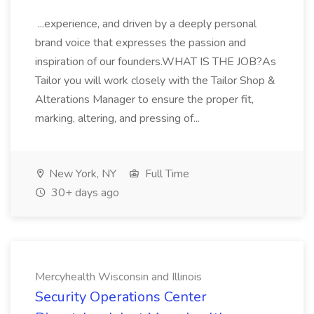
...experience, and driven by a deeply personal
brand voice that expresses the passion and
inspiration of our founders.WHAT IS THE JOB?As
Tailor you will work closely with the Tailor Shop &
Alterations Manager to ensure the proper fit,
marking, altering, and pressing of...
New York, NY
Full Time
30+ days ago
Mercyhealth Wisconsin and Illinois
Security Operations Center