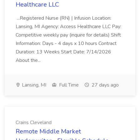
Healthcare LLC
...Registered Nurse (RN) | Infusion Location:
Lansing, MI Agency: Access Healthcare LLC Pay:
Competitive weekly pay (inquire for details) Shift
Information: Days - 4 days x 10 hours Contract
Duration: 13 Weeks Start Date: 7/14/2026
About the...
Lansing, MI
Full Time
27 days ago
Crains Cleveland
Remote Middle Market