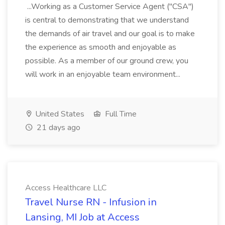
...Working as a Customer Service Agent ("CSA")
is central to demonstrating that we understand
the demands of air travel and our goal is to make
the experience as smooth and enjoyable as
possible. As a member of our ground crew, you
will work in an enjoyable team environment...
United States
Full Time
21 days ago
Access Healthcare LLC
Travel Nurse RN - Infusion in
Lansing, MI Job at Access