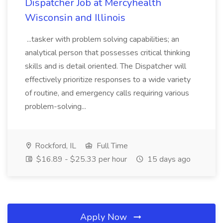
Dispatcher Job at Mercyhealth
Wisconsin and Illinois
...tasker with problem solving capabilities; an
analytical person that possesses critical thinking
skills and is detail oriented. The Dispatcher will
effectively prioritize responses to a wide variety
of routine, and emergency calls requiring various
problem-solving...
Rockford, IL
Full Time
$16.89 - $25.33 per hour
15 days ago
Apply Now