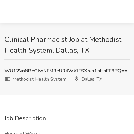
Clinical Pharmacist Job at Methodist
Health System, Dallas, TX
WU12VnNBeGlwNEM3eU04WXlESXhJa1pHaEE9PQ==
Methodist Health System
Dallas, TX
Job Description
Hours of Work :