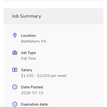
Job Summary
Location
Bethlehem, PA
Job Type
Full Time
Salary
$1,530 - $2,020 per week
Date Posted
2026-07-13
Expiration date