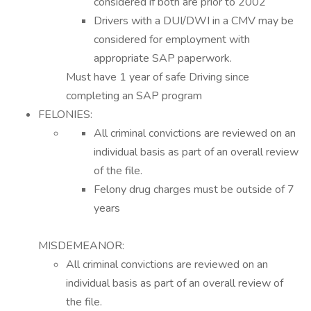
considered if both are prior to 2002
Drivers with a DUI/DWI in a CMV may be
considered for employment with
appropriate SAP paperwork.
Must have 1 year of safe Driving since
completing an SAP program
FELONIES:
All criminal convictions are reviewed on an
individual basis as part of an overall review
of the file.
Felony drug charges must be outside of 7
years
MISDEMEANOR:
All criminal convictions are reviewed on an
individual basis as part of an overall review of
the file.