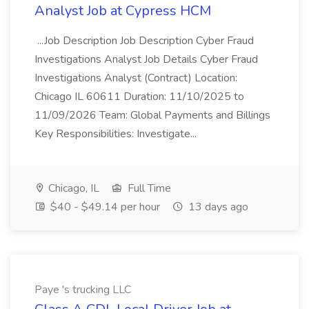
Analyst Job at Cypress HCM
...Job Description Job Description Cyber Fraud
Investigations Analyst Job Details Cyber Fraud
Investigations Analyst (Contract) Location:
Chicago IL 60611 Duration: 11/10/2025 to
11/09/2026 Team: Global Payments and Billings
Key Responsibilities: Investigate...
Chicago, IL
Full Time
$40 - $49.14 per hour
13 days ago
Paye 's trucking LLC