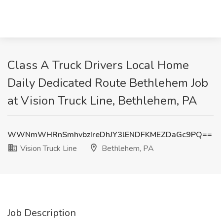
Class A Truck Drivers Local Home
Daily Dedicated Route Bethlehem Job
at Vision Truck Line, Bethlehem, PA
WWNmWHRnSmhvbzIreDhJY3lENDFKMEZDaGc9PQ==
Vision Truck Line
Bethlehem, PA
Job Description