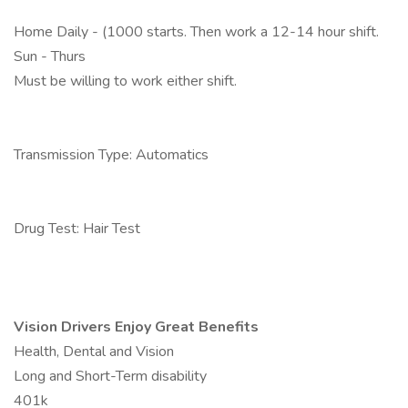
Home Daily - (1000 starts. Then work a 12-14 hour shift.
Sun - Thurs
Must be willing to work either shift.
Transmission Type: Automatics
Drug Test: Hair Test
Vision Drivers Enjoy Great Benefits
Health, Dental and Vision
Long and Short-Term disability
401k