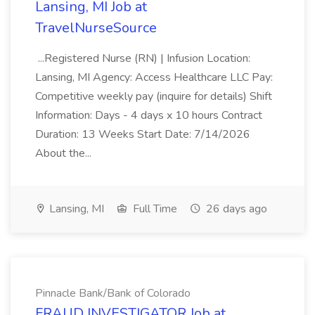
Lansing, MI Job at
TravelNurseSource
...Registered Nurse (RN) | Infusion Location:
Lansing, MI Agency: Access Healthcare LLC Pay:
Competitive weekly pay (inquire for details) Shift
Information: Days - 4 days x 10 hours Contract
Duration: 13 Weeks Start Date: 7/14/2026
About the...
Lansing, MI
Full Time
26 days ago
Pinnacle Bank/Bank of Colorado
FRAUD INVESTIGATOR Job at