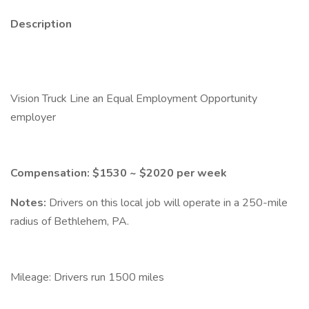
Description
Vision Truck Line an Equal Employment Opportunity
employer
Compensation: $1530 ~ $2020 per week
Notes:
Drivers on this local job will operate in a 250-mile
radius of Bethlehem, PA.
Mileage: Drivers run 1500 miles