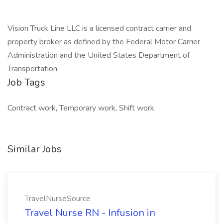
Vision Truck Line LLC is a licensed contract carrier and
property broker as defined by the Federal Motor Carrier
Administration and the United States Department of
Transportation.
Job Tags
Contract work, Temporary work, Shift work
Similar Jobs
TravelNurseSource
Travel Nurse RN - Infusion in