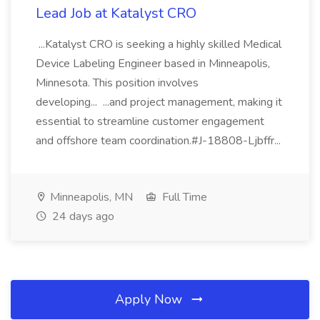
Lead Job at Katalyst CRO
...Katalyst CRO is seeking a highly skilled Medical
Device Labeling Engineer based in Minneapolis,
Minnesota. This position involves
developing... ...and project management, making it
essential to streamline customer engagement
and offshore team coordination.#J-18808-Ljbffr...
Minneapolis, MN
Full Time
24 days ago
Apply Now