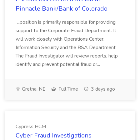
Pinnacle Bank/Bank of Colorado
...position is primarily responsible for providing
support to the Corporate Fraud Department. It
will work closely with Operations Center,
Information Security and the BSA Department.
The Fraud Investigator will review reports, help
identify and prevent potential fraud or...
Gretna, NE
Full Time
3 days ago
Cypress HCM
Cyber Fraud Investigations