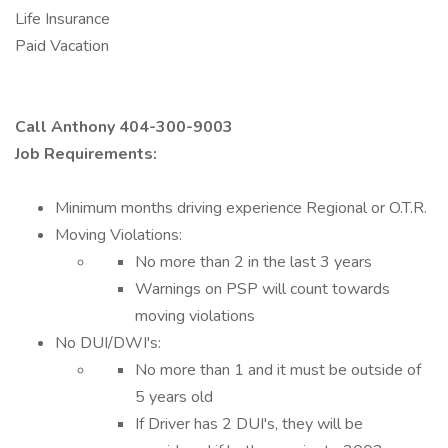
Life Insurance
Paid Vacation
Call Anthony 404-300-9003
Job Requirements:
Minimum months driving experience Regional or O.T.R.
Moving Violations:
No more than 2 in the last 3 years
Warnings on PSP will count towards
moving violations
No DUI/DWI's:
No more than 1 and it must be outside of
5 years old
If Driver has 2 DUI's, they will be