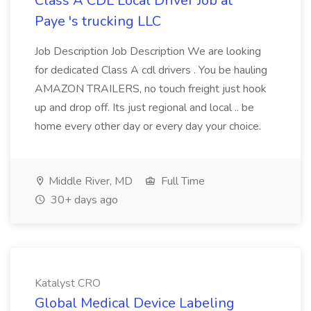
Class A CDL Local Driver Job at
Paye 's trucking LLC
Job Description Job Description We are looking
for dedicated Class A cdl drivers . You be hauling
AMAZON TRAILERS, no touch freight just hook
up and drop off. Its just regional and local .. be
home every other day or every day your choice.
Middle River, MD
Full Time
30+ days ago
Katalyst CRO
Global Medical Device Labeling