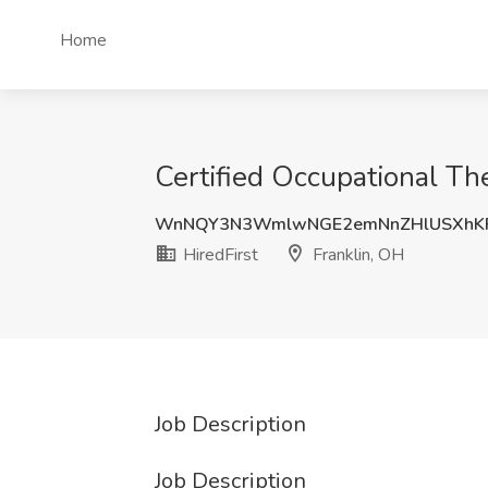
Home
Certified Occupational The
WnNQY3N3WmlwNGE2emNnZHlUSXhKR
HiredFirst
Franklin, OH
Job Description
Job Description