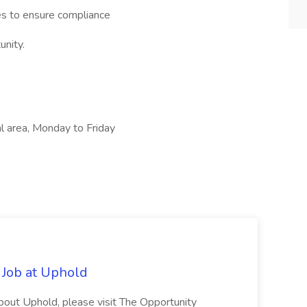
es to ensure compliance
unity.
l area, Monday to Friday
 Job at Uphold
about Uphold, please visit The Opportunity