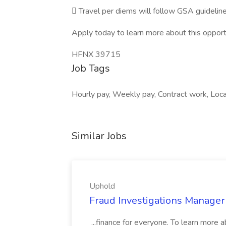
 Travel per diems will follow GSA guidelin
Apply today to learn more about this opport
HFNX 39715
Job Tags
Hourly pay, Weekly pay, Contract work, Loca
Similar Jobs
Uphold
Fraud Investigations Manager
...finance for everyone. To learn more 