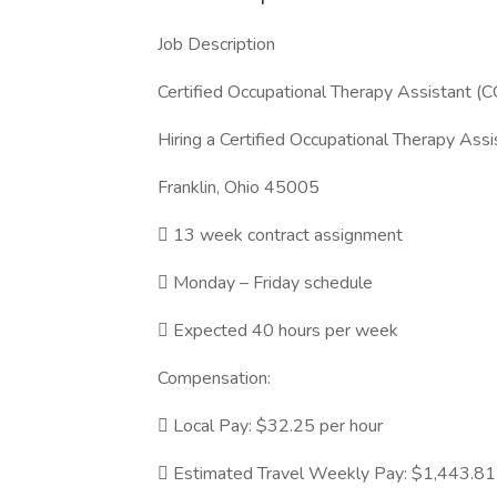
Job Description
Certified Occupational Therapy Assistant (
Hiring a Certified Occupational Therapy Assis
Franklin, Ohio 45005
 13 week contract assignment
 Monday – Friday schedule
 Expected 40 hours per week
Compensation:
 Local Pay: $32.25 per hour
 Estimated Travel Weekly Pay: $1,443.81