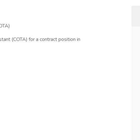
COTA)
tant (COTA) for a contract position in