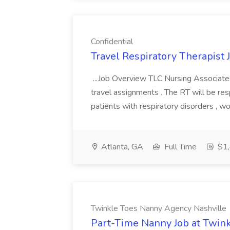
Confidential
Travel Respiratory Therapist J
...Job Overview TLC Nursing Associates,
travel assignments . The RT will be res
patients with respiratory disorders , w
Atlanta, GA
Full Time
$1,
Twinkle Toes Nanny Agency Nashville
Part-Time Nanny Job at Twin