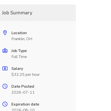
Job Summary
Location
Franklin, OH
Job Type
Full Time
Salary
$32.25 per hour
Date Posted
2026-07-11
Expiration date
2026-08-10