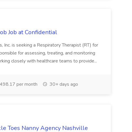
ob Job at Confidential
 Inc. is seeking a Respiratory Therapist (RT) for
ponsible for assessing, treating, and monitoring
orking closely with healthcare teams to provide...
498.17 per month
30+ days ago
kle Toes Nanny Agency Nashville