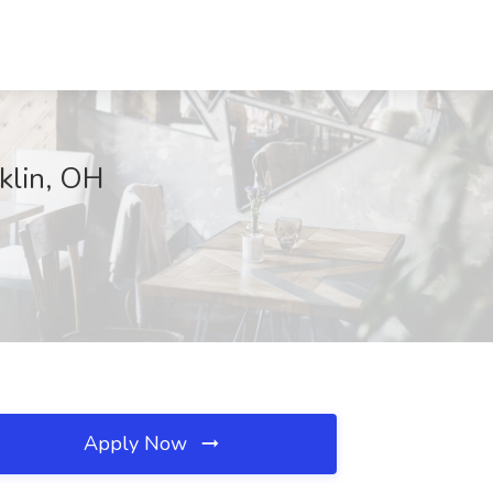
nklin, OH
Apply Now