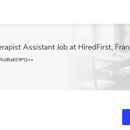
rapist Assistant Job at HiredFirst, Fra
UJBaEE9PQ==