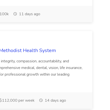
100k
11 days ago
 Methodist Health System
 integrity, compassion, accountability, and
prehensive medical, dental, vision, life insurance,
for professional growth within our leading
$112,000 per week
14 days ago