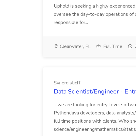
Uphold is seeking a highly experienced
oversee the day-to-day operations of ou
responsible for...
Clearwater, FL
Full Time
SynergisticIT
Data Scientist/Engineer - Entr
...we are looking for entry-level softw
Python/Java developers, data analysts/d
full time positions with clients. Who 
science/engineering/mathematics/statist