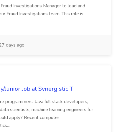
 Fraud Investigations Manager to lead and
r Fraud Investigations team. This role is
27 days ago
y/Junior Job at SynergisticIT
are programmers, Java full stack developers,
ata scientists, machine learning engineers for
should apply? Recent computer
ics...