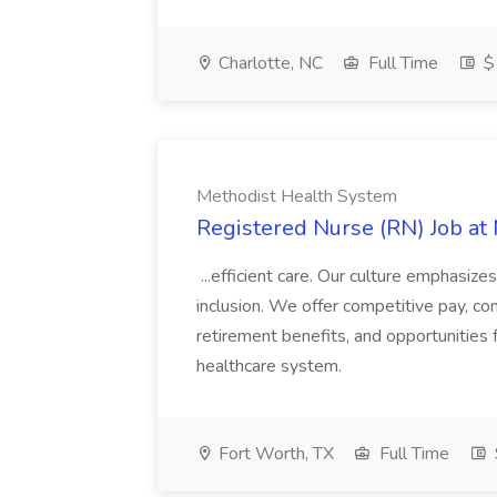
Charlotte, NC
Full Time
$
Methodist Health System
Registered Nurse (RN) Job at
...efficient care. Our culture emphasizes
inclusion. We offer competitive pay, com
retirement benefits, and opportunities 
healthcare system.
Fort Worth, TX
Full Time