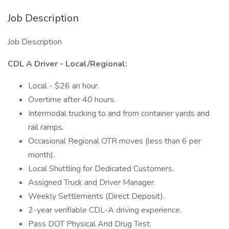
Job Description
Job Description
CDL A Driver - Local/Regional:
Local - $26 an hour.
Overtime after 40 hours.
Intermodal trucking to and from container yards and
rail ramps.
Occasional Regional OTR moves (less than 6 per
month).
Local Shuttling for Dedicated Customers.
Assigned Truck and Driver Manager.
Weekly Settlements (Direct Deposit).
2-year verifiable CDL-A driving experience.
Pass DOT Physical And Drug Test.