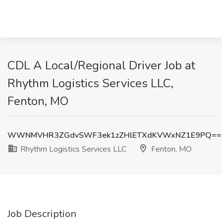
CDL A Local/Regional Driver Job at
Rhythm Logistics Services LLC,
Fenton, MO
WWNMVHR3ZGdvSWF3ek1zZHlETXdKVWxNZ1E9PQ==
Rhythm Logistics Services LLC
Fenton, MO
Job Description