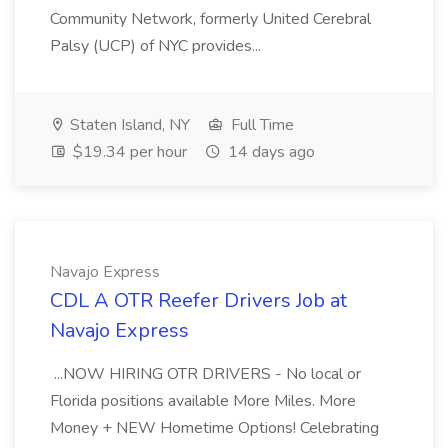
Community Network, formerly United Cerebral
Palsy (UCP) of NYC provides...
Staten Island, NY
Full Time
$19.34 per hour
14 days ago
Navajo Express
CDL A OTR Reefer Drivers Job at
Navajo Express
...NOW HIRING OTR DRIVERS - No local or
Florida positions available More Miles. More
Money + NEW Hometime Options! Celebrating