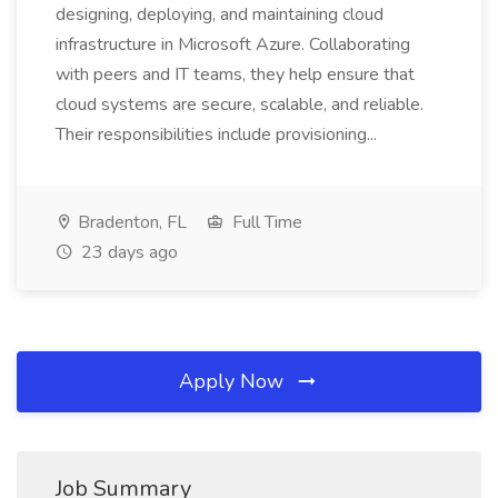
designing, deploying, and maintaining cloud
infrastructure in Microsoft Azure. Collaborating
with peers and IT teams, they help ensure that
cloud systems are secure, scalable, and reliable.
Their responsibilities include provisioning...
Bradenton, FL
Full Time
23 days ago
Apply Now
Job Summary