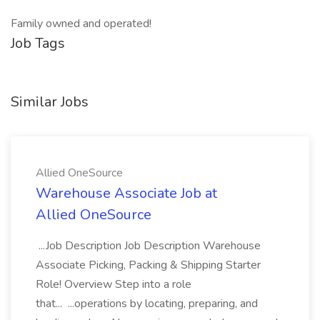
Family owned and operated!
Job Tags
Similar Jobs
Allied OneSource
Warehouse Associate Job at
Allied OneSource
...Job Description Job Description Warehouse
Associate Picking, Packing & Shipping Starter
Role! Overview Step into a role
that... ...operations by locating, preparing, and