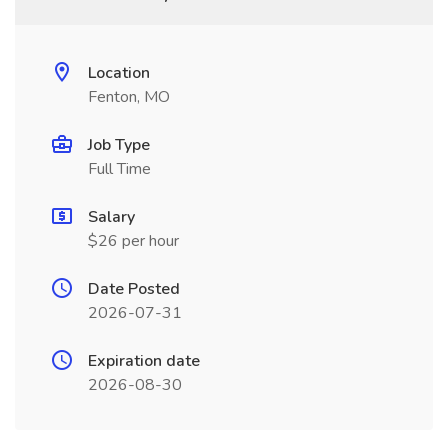
Location
Fenton, MO
Job Type
Full Time
Salary
$26 per hour
Date Posted
2026-07-31
Expiration date
2026-08-30