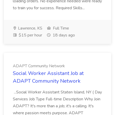
loading orders. No experience needed were ready
to train you for success. Required Skills...
Lawrence, KS
Full Time
$15 per hour
18 days ago
ADAPT Community Network
Social Worker Assistant Job at
ADAPT Community Network
...Social Worker Assistant Staten Island, NY ( Day
Services Job Type Full-time Description Why Join
ADAPT? It's more than a job; it's a calling. It's
where passion meets purpose. ADAPT