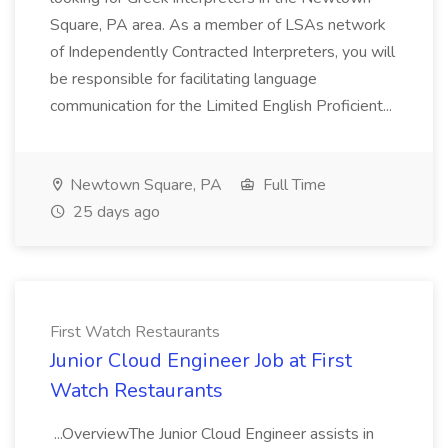
Square, PA area. As a member of LSAs network
of Independently Contracted Interpreters, you will
be responsible for facilitating language
communication for the Limited English Proficient...
Newtown Square, PA
Full Time
25 days ago
First Watch Restaurants
Junior Cloud Engineer Job at First
Watch Restaurants
...OverviewThe Junior Cloud Engineer assists in