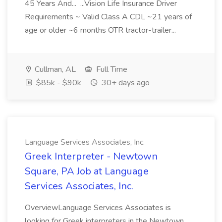
45 Years And... ...Vision Life Insurance Driver
Requirements ~ Valid Class A CDL ~21 years of
age or older ~6 months OTR tractor-trailer...
Cullman, AL
Full Time
$85k - $90k
30+ days ago
Language Services Associates, Inc.
Greek Interpreter - Newtown
Square, PA Job at Language
Services Associates, Inc.
OverviewLanguage Services Associates is
looking for Greek interpreters in the Newtown