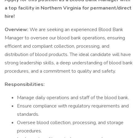
a top facility in Northern Virginia for permanent/direct
hire!
Overview:
We are seeking an experienced Blood Bank
Manager to oversee our blood bank operations, ensuring
efficient and compliant collection, processing, and
distribution of blood products. The ideal candidate will have
strong leadership skills, a deep understanding of blood bank
procedures, and a commitment to quality and safety.
Responsibilities:
Manage daily operations and staff of the blood bank.
Ensure compliance with regulatory requirements and
standards.
Oversee blood collection, processing, and storage
procedures.