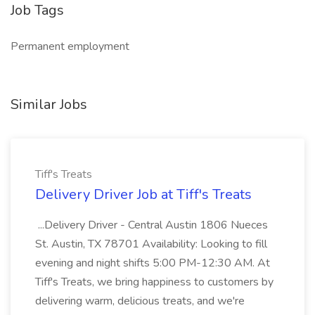
Job Tags
Permanent employment
Similar Jobs
Tiff's Treats
Delivery Driver Job at Tiff's Treats
...Delivery Driver - Central Austin 1806 Nueces
St. Austin, TX 78701 Availability: Looking to fill
evening and night shifts 5:00 PM-12:30 AM. At
Tiff's Treats, we bring happiness to customers by
delivering warm, delicious treats, and we're