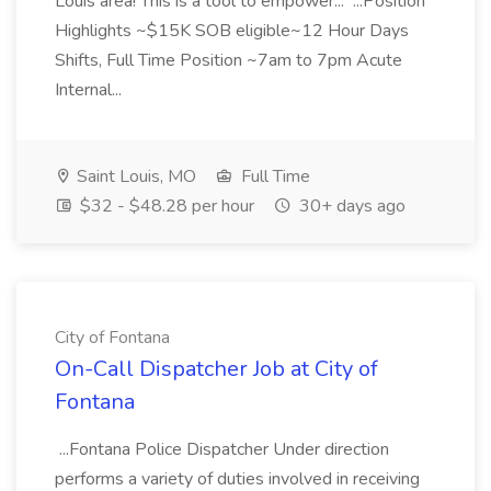
Louis area! This is a tool to empower... ...Position
Highlights ~$15K SOB eligible~12 Hour Days
Shifts, Full Time Position ~7am to 7pm Acute
Internal...
Saint Louis, MO
Full Time
$32 - $48.28 per hour
30+ days ago
City of Fontana
On-Call Dispatcher Job at City of
Fontana
...Fontana Police Dispatcher Under direction
performs a variety of duties involved in receiving