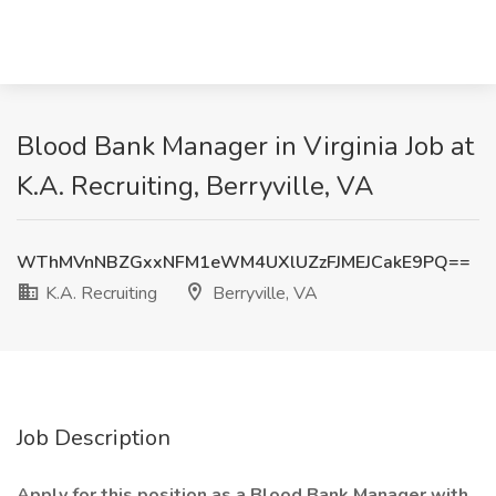
Blood Bank Manager in Virginia Job at
K.A. Recruiting, Berryville, VA
WThMVnNBZGxxNFM1eWM4UXlUZzFJMEJCakE9PQ==
K.A. Recruiting
Berryville, VA
Job Description
Apply for this position as a Blood Bank Manager with