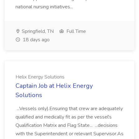
national nursing initiatives...
Springfield, TN
Full Time
18 days ago
Helix Energy Solutions
Captain Job at Helix Energy
Solutions
...Vessels only).Ensuring that crew are adequately
qualified and medically fit as per the vessel's
Qualification Matrix and Flag State... ...decisions
with the Superintendent or relevant Supervisor.As