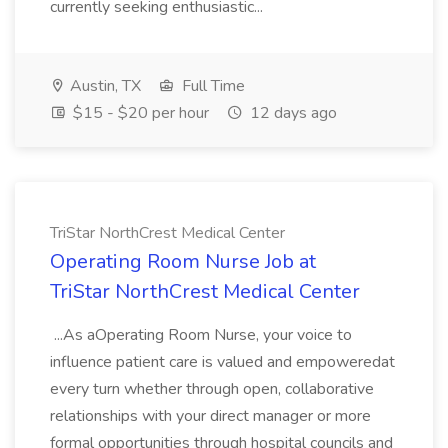
currently seeking enthusiastic...
Austin, TX
Full Time
$15 - $20 per hour
12 days ago
TriStar NorthCrest Medical Center
Operating Room Nurse Job at
TriStar NorthCrest Medical Center
...As aOperating Room Nurse, your voice to
influence patient care is valued and empoweredat
every turn whether through open, collaborative
relationships with your direct manager or more
formal opportunities through hospital councils and