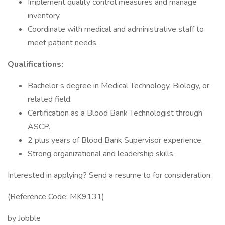
Implement quality control measures and manage
inventory.
Coordinate with medical and administrative staff to
meet patient needs.
Qualifications:
Bachelor s degree in Medical Technology, Biology, or
related field.
Certification as a Blood Bank Technologist through
ASCP.
2 plus years of Blood Bank Supervisor experience.
Strong organizational and leadership skills.
Interested in applying? Send a resume to for consideration.
(Reference Code: MK9131)
by Jobble