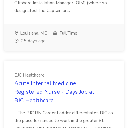
Offshore Installation Manager (OIM) (where so
designated)The Captain on...
Louisiana, MO
Full Time
25 days ago
BJC Healthcare
Acute Internal Medicine
Registered Nurse - Days Job at
BJC Healthcare
...The BJC RN Career Ladder differentiates BJC as
the place for nurses to work in the greater St.