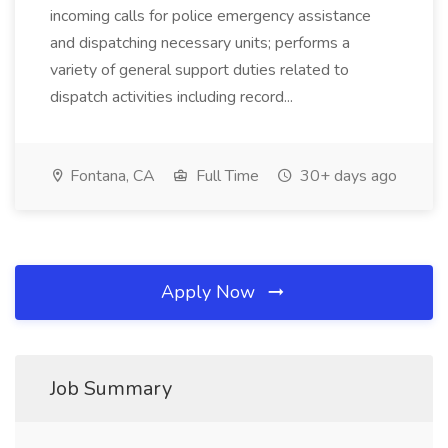
incoming calls for police emergency assistance
and dispatching necessary units; performs a
variety of general support duties related to
dispatch activities including record...
Fontana, CA
Full Time
30+ days ago
Apply Now
Job Summary