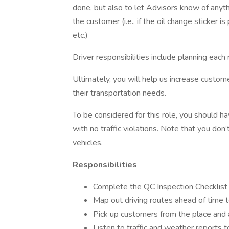
done, but also to let Advisors know of any
the customer (i.e., if the oil change sticker 
etc.)
Driver responsibilities include planning each
Ultimately, you will help us increase custome
their transportation needs.
To be considered for this role, you should hav
with no traffic violations. Note that you don
vehicles.
Responsibilities
Complete the QC Inspection Checklist o
Map out driving routes ahead of time 
Pick up customers from the place and 
Listen to traffic and weather reports 