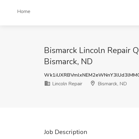
Home
Bismarck Lincoln Repair Qu
Bismarck, ND
Wk1iUXRBVmlxNEM2eWNnY3lUd3lMM
Lincoln Repair
Bismarck, ND
Job Description