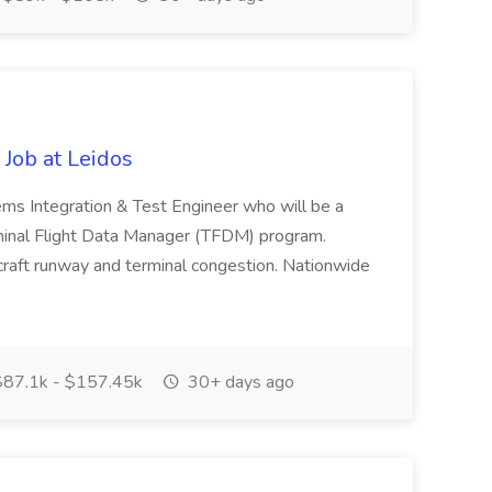
Job at Leidos
tems Integration & Test Engineer who will be a
inal Flight Data Manager (TFDM) program.
craft runway and terminal congestion. Nationwide
87.1k - $157.45k
30+ days ago