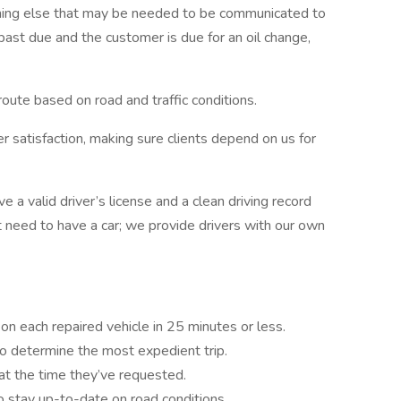
thing else that may be needed to be communicated to
is past due and the customer is due for an oil change,
 route based on road and traffic conditions.
r satisfaction, making sure clients depend on us for
e a valid driver’s license and a clean driving record
’t need to have a car; we provide drivers with our own
n each repaired vehicle in 25 minutes or less.
to determine the most expedient trip.
at the time they’ve requested.
to stay up-to-date on road conditions.