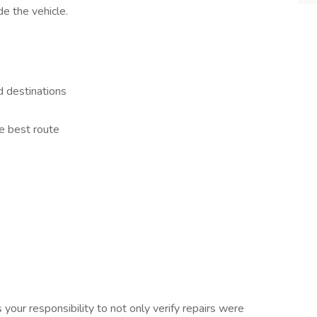
de the vehicle.
d destinations
e best route
 your responsibility to not only verify repairs were