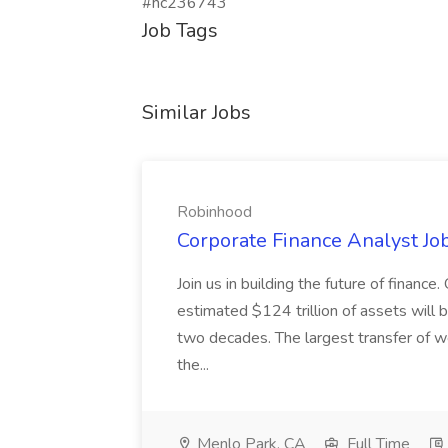
#hc236743
Job Tags
Similar Jobs
Robinhood
Corporate Finance Analyst Jo
Join us in building the future of finance
estimated $124 trillion of assets will 
two decades. The largest transfer of we
the...
Menlo Park, CA
Full Time