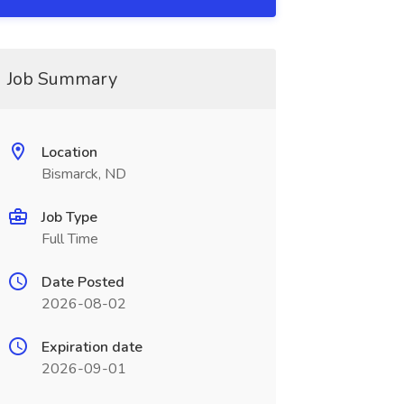
Job Summary
Location
Bismarck, ND
Job Type
Full Time
Date Posted
2026-08-02
Expiration date
2026-09-01