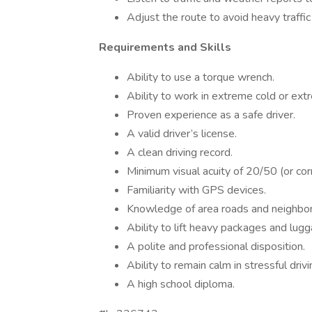
Adjust the route to avoid heavy traffic
Requirements and Skills
Ability to use a torque wrench.
Ability to work in extreme cold or ex
Proven experience as a safe driver.
A valid driver’s license.
A clean driving record.
Minimum visual acuity of 20/50 (or cor
Familiarity with GPS devices.
Knowledge of area roads and neighbo
Ability to lift heavy packages and lugg
A polite and professional disposition.
Ability to remain calm in stressful drivi
A high school diploma.