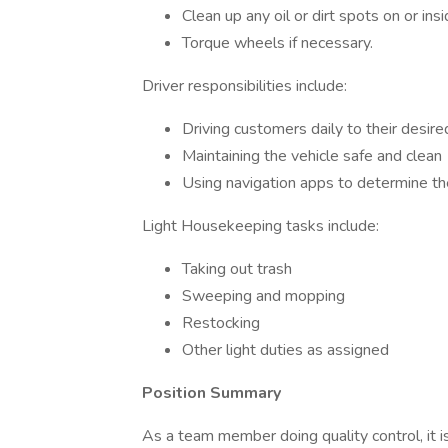
Clean up any oil or dirt spots on or insi
Torque wheels if necessary.
Driver responsibilities include:
Driving customers daily to their desire
Maintaining the vehicle safe and clean
Using navigation apps to determine th
Light Housekeeping tasks include:
Taking out trash
Sweeping and mopping
Restocking
Other light duties as assigned
Position Summary
As a team member doing quality control, it is