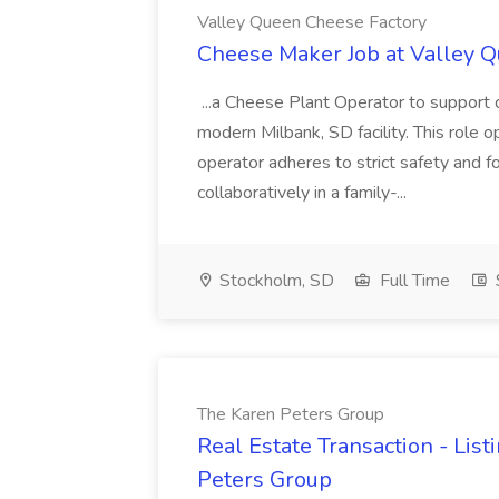
Valley Queen Cheese Factory
Cheese Maker Job at Valley 
...a Cheese Plant Operator to support c
modern Milbank, SD facility. This role o
operator adheres to strict safety and 
collaboratively in a family-...
Stockholm, SD
Full Time
The Karen Peters Group
Real Estate Transaction - List
Peters Group