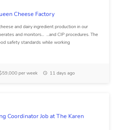
Queen Cheese Factory
heese and dairy ingredient production in our
perates and monitors... ...and CIP procedures. The
food safety standards while working
$59,000 per week
11 days ago
ing Coordinator Job at The Karen