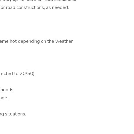
 or road constructions, as needed.
treme hot depending on the weather.
rected to 20/50).
rhoods.
age.
ng situations.