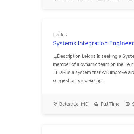
Leidos
Systems Integration Engineer 
...Description Leidos is seeking a Sys
member of a dynamic team on the Term
TFDM is a system that will improve air
congestion is increasing...
Beltsville, MD
Full Time
$