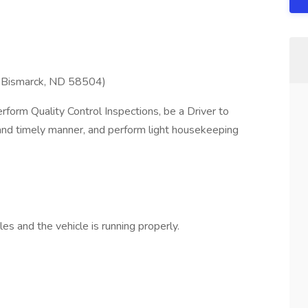
 Bismarck, ND 58504)
orm Quality Control Inspections, be a Driver to
 and timely manner, and perform light housekeeping
es and the vehicle is running properly.