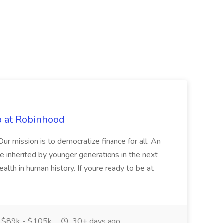
b at Robinhood
. Our mission is to democratize finance for all. An
be inherited by younger generations in the next
alth in human history. If youre ready to be at
$89k - $105k
30+ days ago