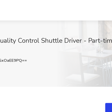
ality Control Shuttle Driver - Part-tim
GxOaEE9PQ==