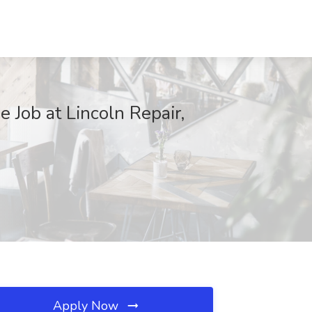
e Job at Lincoln Repair,
Apply Now