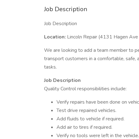
Job Description
Job Description
Location:
Lincoln Repair (4131 Hagen Ave
We are looking to add a team member to perf
transport customers in a comfortable, safe,
tasks.
Job Description
Quality Control responsibilities include:
Verify repairs have been done on vehicl
Test drive repaired vehicles.
Add fluids to vehicle if required.
Add air to tires if required.
Verify no tools were left in the vehicle.