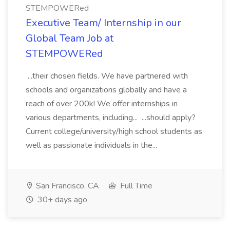
STEMPOWERed
Executive Team/ Internship in our
Global Team Job at
STEMPOWERed
...their chosen fields. We have partnered with
schools and organizations globally and have a
reach of over 200k! We offer internships in
various departments, including... ...should apply?
Current college/university/high school students as
well as passionate individuals in the...
San Francisco, CA
Full Time
30+ days ago