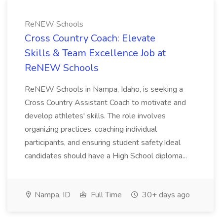
ReNEW Schools
Cross Country Coach: Elevate
Skills & Team Excellence Job at
ReNEW Schools
ReNEW Schools in Nampa, Idaho, is seeking a
Cross Country Assistant Coach to motivate and
develop athletes' skills. The role involves
organizing practices, coaching individual
participants, and ensuring student safety.Ideal
candidates should have a High School diploma...
Nampa, ID
Full Time
30+ days ago