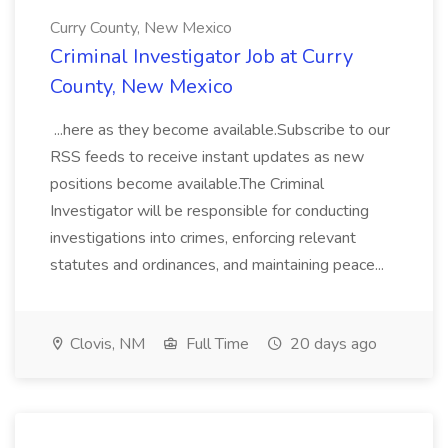
Curry County, New Mexico
Criminal Investigator Job at Curry
County, New Mexico
...here as they become available.Subscribe to our
RSS feeds to receive instant updates as new
positions become available.The Criminal
Investigator will be responsible for conducting
investigations into crimes, enforcing relevant
statutes and ordinances, and maintaining peace...
Clovis, NM
Full Time
20 days ago