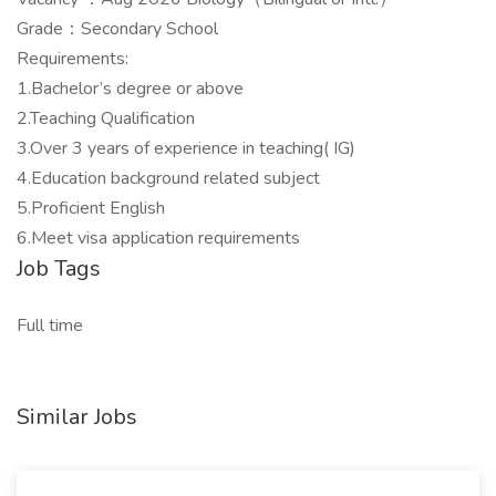
Grade：Secondary School
Requirements:
1.Bachelor’s degree or above
2.Teaching Qualification
3.Over 3 years of experience in teaching( IG)
4.Education background related subject
5.Proficient English
6.Meet visa application requirements
Job Tags
Full time
Similar Jobs