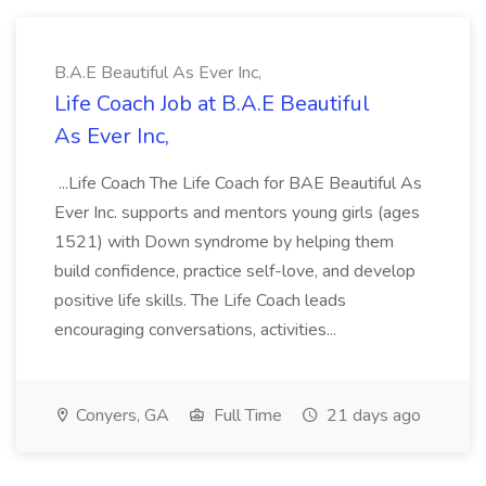
B.A.E Beautiful As Ever Inc,
Life Coach Job at B.A.E Beautiful
As Ever Inc,
...Life Coach The Life Coach for BAE Beautiful As
Ever Inc. supports and mentors young girls (ages
1521) with Down syndrome by helping them
build confidence, practice self-love, and develop
positive life skills. The Life Coach leads
encouraging conversations, activities...
Conyers, GA
Full Time
21 days ago