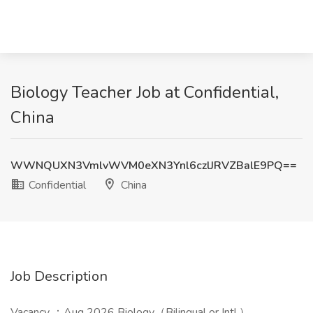
Biology Teacher Job at Confidential,
China
WWNQUXN3VmlvWVM0eXN3Ynl6czlJRVZBalE9PQ==
Confidential
China
Job Description
Vacancy ：Aug 2026 Biology（Bilingual or Intl.）