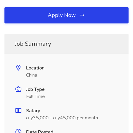
Apply Now
Job Summary
Location
China
Job Type
Full Time
Salary
cny35,000 - cny45,000 per month
Date Posted