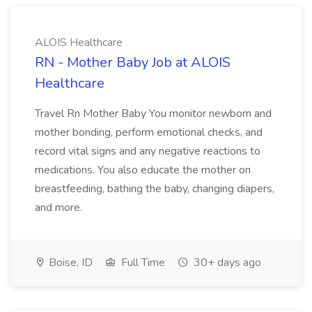
ALOIS Healthcare
RN - Mother Baby Job at ALOIS
Healthcare
Travel Rn Mother Baby You monitor newborn and
mother bonding, perform emotional checks, and
record vital signs and any negative reactions to
medications. You also educate the mother on
breastfeeding, bathing the baby, changing diapers,
and more.
Boise, ID
Full Time
30+ days ago