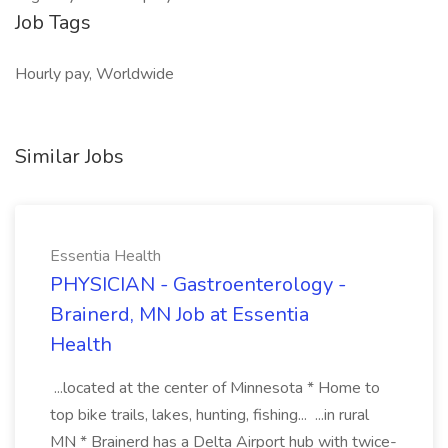
Job Tags
Hourly pay, Worldwide
Similar Jobs
Essentia Health
PHYSICIAN - Gastroenterology -
Brainerd, MN Job at Essentia
Health
...located at the center of Minnesota * Home to
top bike trails, lakes, hunting, fishing... ...in rural
MN * Brainerd has a Delta Airport hub with twice-