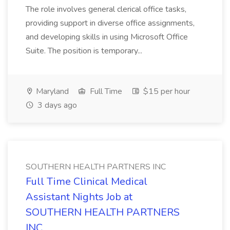
The role involves general clerical office tasks,
providing support in diverse office assignments,
and developing skills in using Microsoft Office
Suite. The position is temporary...
Maryland
Full Time
$15 per hour
3 days ago
SOUTHERN HEALTH PARTNERS INC
Full Time Clinical Medical
Assistant Nights Job at
SOUTHERN HEALTH PARTNERS
INC