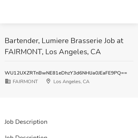
Bartender, Lumiere Brasserie Job at
FAIRMONT, Los Angeles, CA
WU12UXZRTnBwNE81eDhzY3d6NHlJa0JEaFE9PQ==
FAIRMONT
Los Angeles, CA
Job Description
Job Description