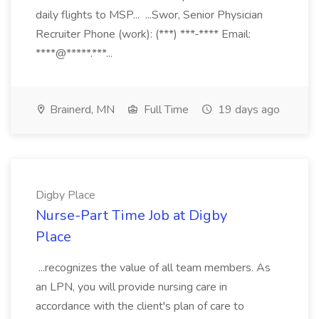
daily flights to MSP... ...Swor, Senior Physician
Recruiter Phone (work): (***) ***-**** Email:
****@*****.***...
Brainerd, MN
Full Time
19 days ago
Digby Place
Nurse-Part Time Job at Digby
Place
...recognizes the value of all team members. As
an LPN, you will provide nursing care in
accordance with the client's plan of care to