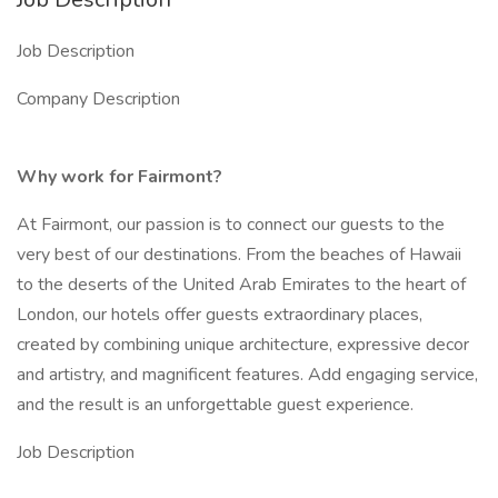
Job Description
Company Description
Why work for Fairmont?
At Fairmont, our passion is to connect our guests to the
very best of our destinations. From the beaches of Hawaii
to the deserts of the United Arab Emirates to the heart of
London, our hotels offer guests extraordinary places,
created by combining unique architecture, expressive decor
and artistry, and magnificent features. Add engaging service,
and the result is an unforgettable guest experience.
Job Description