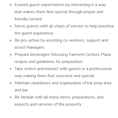
Exceed guest expectations by interacting in a way
that makes them feel special through proper and
friendly service.
Serve guests with all steps of service to help prioritize
the guest experience
Be pro-active by assisting co-workers, support and
assist Managers
Prepare beverages following Fairmont Century Plaza
recipes and guidelines for preparation
Take orders and interact with guests in a professional
way making them feel welcome and special
Maintain cleanliness and organization of bar prep area
and bar
Be familiar with all menu items, preparations, and
aspects and services of the property