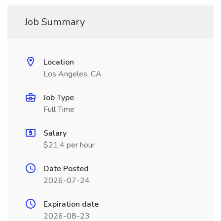
Job Summary
Location
Los Angeles, CA
Job Type
Full Time
Salary
$21.4 per hour
Date Posted
2026-07-24
Expiration date
2026-08-23