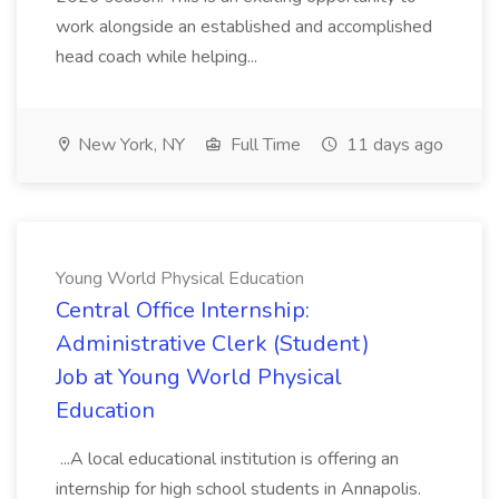
work alongside an established and accomplished
head coach while helping...
New York, NY
Full Time
11 days ago
Young World Physical Education
Central Office Internship:
Administrative Clerk (Student)
Job at Young World Physical
Education
...A local educational institution is offering an
internship for high school students in Annapolis.