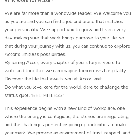
Why work for Accor?
We are far more than a worldwide leader. We welcome you
as you are and you can find a job and brand that matches
your personality. We support you to grow and learn every
day, making sure that work brings purpose to your life, so
that during your journey with us, you can continue to explore
Accor’s limitless possibilities.
By joining Accor, every chapter of your story is yours to
write and together we can imagine tomorrow's hospitality.
Discover the life that awaits you at Accor, visit
Do what you love, care for the world, dare to challenge the
status quo! #BELIMITLESS"
This experience begins with a new kind of workplace, one
where the energy is contagious, the stories are invigorating,
and the challenges present inspiring opportunities to make
your mark. We provide an environment of trust, respect, and