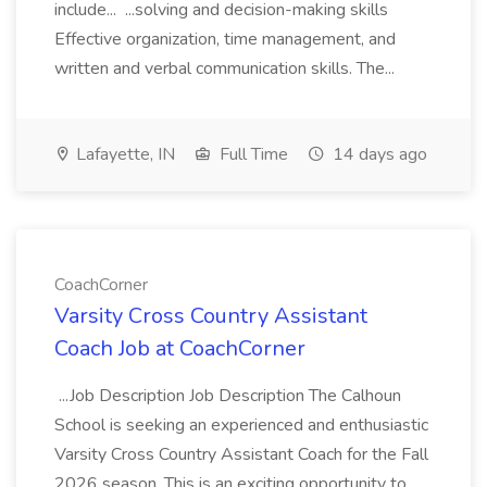
include... ...solving and decision-making skills
Effective organization, time management, and
written and verbal communication skills. The...
Lafayette, IN
Full Time
14 days ago
CoachCorner
Varsity Cross Country Assistant
Coach Job at CoachCorner
...Job Description Job Description The Calhoun
School is seeking an experienced and enthusiastic
Varsity Cross Country Assistant Coach for the Fall
2026 season. This is an exciting opportunity to