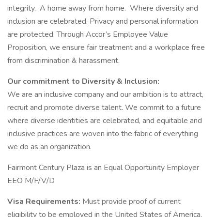
integrity. A home away from home. Where diversity and
inclusion are celebrated. Privacy and personal information
are protected. Through Accor’s Employee Value
Proposition, we ensure fair treatment and a workplace free
from discrimination & harassment.
Our commitment to Diversity & Inclusion:
We are an inclusive company and our ambition is to attract,
recruit and promote diverse talent. We commit to a future
where diverse identities are celebrated, and equitable and
inclusive practices are woven into the fabric of everything
we do as an organization.
Fairmont Century Plaza is an Equal Opportunity Employer
EEO M/F/V/D
Visa Requirements:
Must provide proof of current
eligibility to be employed in the United States of America.