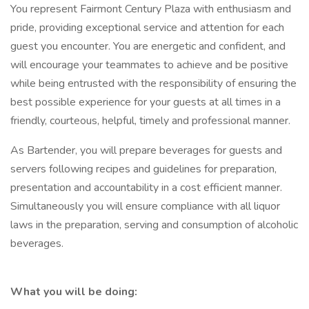
You represent Fairmont Century Plaza with enthusiasm and
pride, providing exceptional service and attention for each
guest you encounter. You are energetic and confident, and
will encourage your teammates to achieve and be positive
while being entrusted with the responsibility of ensuring the
best possible experience for your guests at all times in a
friendly, courteous, helpful, timely and professional manner.
As Bartender, you will prepare beverages for guests and
servers following recipes and guidelines for preparation,
presentation and accountability in a cost efficient manner.
Simultaneously you will ensure compliance with all liquor
laws in the preparation, serving and consumption of alcoholic
beverages.
What you will be doing: