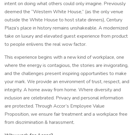
intent on doing what others could only imagine. Previously
deemed the “Western White House,” (as the only venue
outside the White House to host state dinners), Century
Plaza’s place in history remains unshakeable. A modernized
take on luxury and elevated guest experience from product
to people enlivens the real wow factor.
This experience begins with a new kind of workplace, one
where the energy is contagious, the stories are invigorating,
and the challenges present inspiring opportunities to make
your mark. We provide an environment of trust, respect, and
integrity. A home away from home. Where diversity and
inclusion are celebrated. Privacy and personal information
are protected. Through Accor’s Employee Value
Proposition, we ensure fair treatment and a workplace free
from discrimination & harassment.