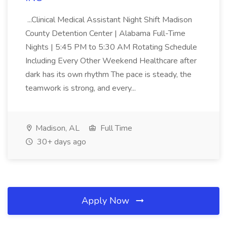
...Clinical Medical Assistant Night Shift Madison
County Detention Center | Alabama Full-Time
Nights | 5:45 PM to 5:30 AM Rotating Schedule
Including Every Other Weekend Healthcare after
dark has its own rhythm The pace is steady, the
teamwork is strong, and every...
Madison, AL
Full Time
30+ days ago
Apply Now