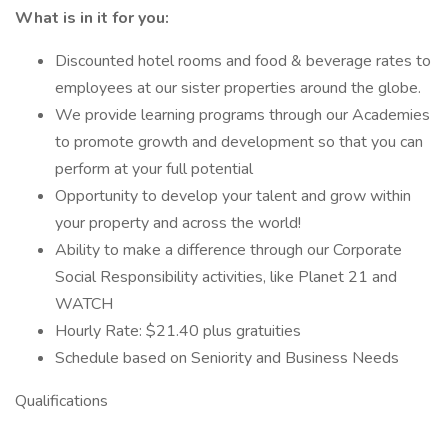
What is in it for you:
Discounted hotel rooms and food & beverage rates to
employees at our sister properties around the globe.
We provide learning programs through our Academies
to promote growth and development so that you can
perform at your full potential
Opportunity to develop your talent and grow within
your property and across the world!
Ability to make a difference through our Corporate
Social Responsibility activities, like Planet 21 and
WATCH
Hourly Rate: $21.40 plus gratuities
Schedule based on Seniority and Business Needs
Qualifications