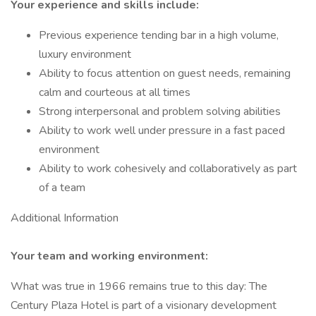
Your experience and skills include:
Previous experience tending bar in a high volume,
luxury environment
Ability to focus attention on guest needs, remaining
calm and courteous at all times
Strong interpersonal and problem solving abilities
Ability to work well under pressure in a fast paced
environment
Ability to work cohesively and collaboratively as part
of a team
Additional Information
Your team and working environment:
What was true in 1966 remains true to this day: The
Century Plaza Hotel is part of a visionary development