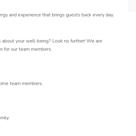
gy and experience that brings guests back every day.
s about your well-being? Look no further! We are
lan for our team members.
t-time team members.
mily.