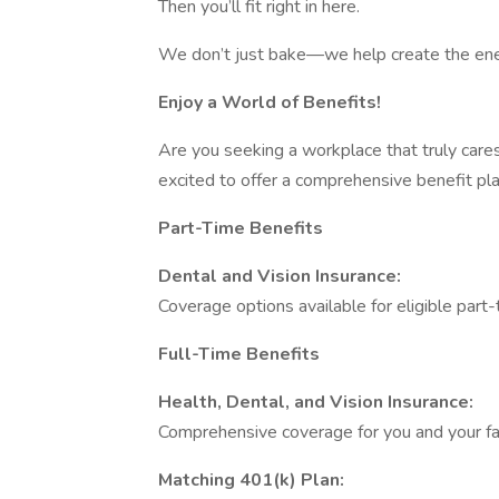
Then you’ll fit right in here.
We don’t just bake—we help create the ener
Enjoy a World of Benefits!
Are you seeking a workplace that truly care
excited to offer a comprehensive benefit p
Part-Time Benefits
Dental and Vision Insurance:
Coverage options available for eligible par
Full-Time Benefits
Health, Dental, and Vision Insurance:
Comprehensive coverage for you and your fa
Matching 401(k) Plan: