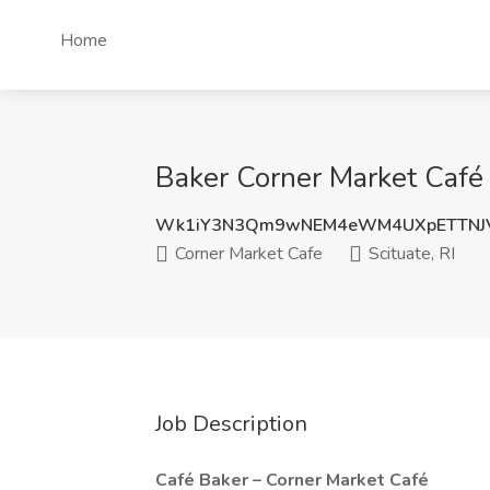
Home
Baker Corner Market Café 2
Wk1iY3N3Qm9wNEM4eWM4UXpETTNJ
Corner Market Cafe
Scituate, RI
Job Description
Café Baker – Corner Market Café