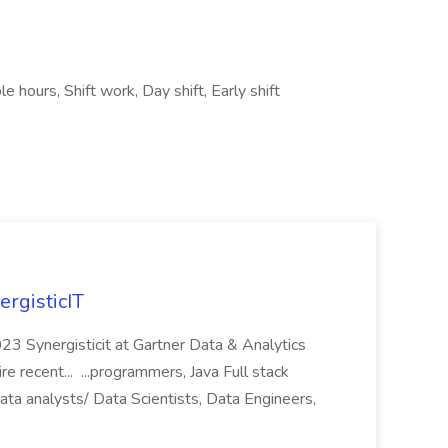
le hours, Shift work, Day shift, Early shift
ergisticIT
023 Synergisticit at Gartner Data & Analytics
recent... ...programmers, Java Full stack
ta analysts/ Data Scientists, Data Engineers,