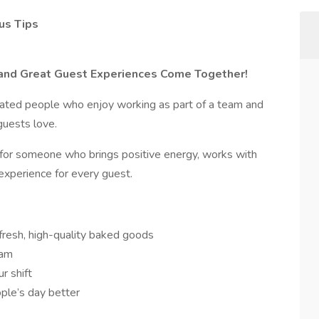
us Tips
, and Great Guest Experiences Come Together!
ivated people who enjoy working as part of a team and
 guests love.
g for someone who brings positive energy, works with
experience for every guest.
fresh, high-quality baked goods
eam
r shift
ple’s day better