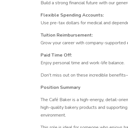
Build a strong financial future with our gen
Flexible Spending Accounts:
Use pre-tax dollars for medical and depend
Tuition Reimbursement:
Grow your career with company-supported 
Paid Time Off:
Enjoy personal time and work-life balance.
Don’t miss out on these incredible benefit
Position Summary
The Café Baker is a high-energy, detail-ori
high-quality bakery products and supporting
environment.
This role is ideal for someone who enjoys ha