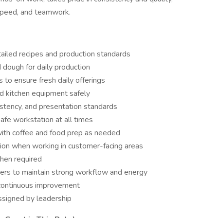
, speed, and teamwork.
ailed recipes and production standards
d dough for daily production
 to ensure fresh daily offerings
nd kitchen equipment safely
istency, and presentation standards
safe workstation at all times
with coffee and food prep as needed
action when working in customer-facing areas
hen required
ers to maintain strong workflow and energy
 continuous improvement
assigned by leadership