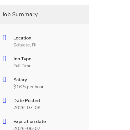
Job Summary
Location
Scituate, RI
Job Type
Full Time
Salary
$16.5 per hour
Date Posted
2026-07-08
Expiration date
2026-08-07