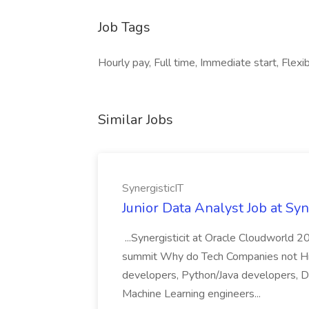
Job Tags
Hourly pay, Full time, Immediate start, Flexib
Similar Jobs
SynergisticIT
Junior Data Analyst Job at Syn
...Synergisticit at Oracle Cloudworld 2
summit Why do Tech Companies not Hire 
developers, Python/Java developers, Da
Machine Learning engineers...