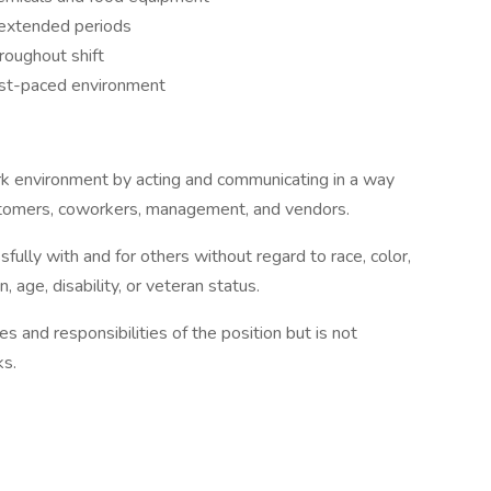
r extended periods
hroughout shift
 fast-paced environment
rk environment by acting and communicating in a way
stomers, coworkers, management, and vendors.
lly with and for others without regard to race, color,
n, age, disability, or veteran status.
es and responsibilities of the position but is not
ks.