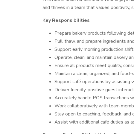
and thrives in a team that values positivity
Key Responsibilities
Prepare bakery products following det
Pull, thaw, and prepare ingredients an
Support early morning production shifts
Operate, clean, and maintain bakery a
Ensure all products meet quality, cons
Maintain a clean, organized, and food-
Support café operations by assisting 
Deliver friendly, positive guest inter
Accurately handle POS transactions w
Work collaboratively with team memb
Stay open to coaching, feedback, and
Assist with additional café duties as 