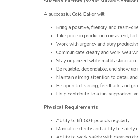
Success Factors (What Makes Someone 
A successful Café Baker will:
Bring a positive, friendly, and team-ori
Take pride in producing consistent, hig
Work with urgency and stay productiv
Communicate clearly and work well wi
Stay organized while multitasking acr
Be reliable, dependable, and show up 
Maintain strong attention to detail an
Be open to learning, feedback, and gro
Help contribute to a fun, supportive, 
Physical Requirements
Ability to lift 50+ pounds regularly
Manual dexterity and ability to safely
Ability to work safely with cleaning 