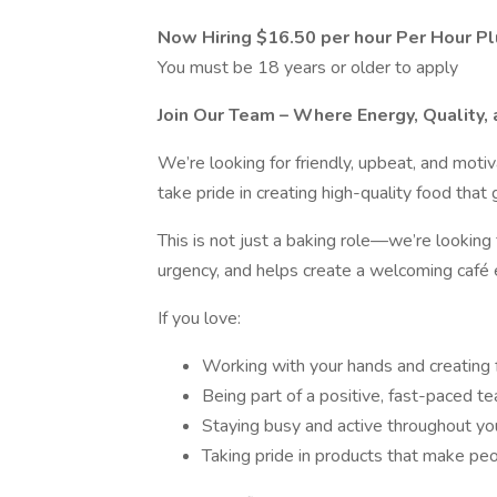
Now Hiring $16.50 per hour Per Hour Pl
You must be 18 years or older to apply
Join Our Team – Where Energy, Quality
We’re looking for friendly, upbeat, and mot
take pride in creating high-quality food that
This is not just a baking role—we’re lookin
urgency, and helps create a welcoming café 
If you love:
Working with your hands and creating 
Being part of a positive, fast-paced t
Staying busy and active throughout you
Taking pride in products that make peo