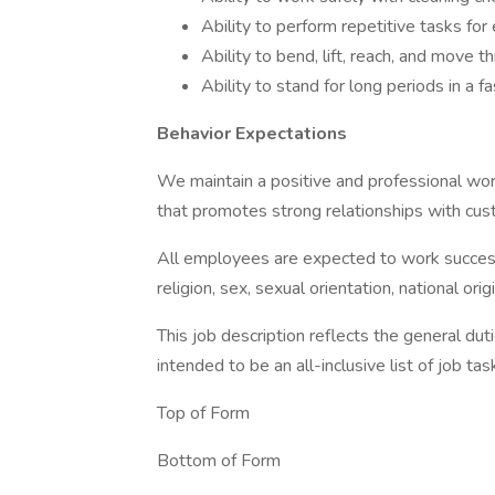
Ability to perform repetitive tasks fo
Ability to bend, lift, reach, and move t
Ability to stand for long periods in a
Behavior Expectations
We maintain a positive and professional wo
that promotes strong relationships with cu
All employees are expected to work successfu
religion, sex, sexual orientation, national origi
This job description reflects the general duti
intended to be an all-inclusive list of job tas
Top of Form
Bottom of Form