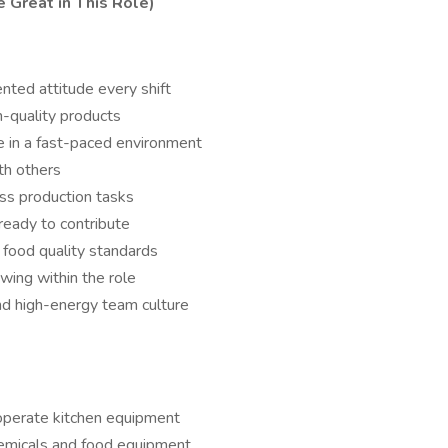
Great in This Role)
ented attitude every shift
h-quality products
e in a fast-paced environment
th others
oss production tasks
ready to contribute
d food quality standards
wing within the role
and high-energy team culture
 operate kitchen equipment
chemicals and food equipment