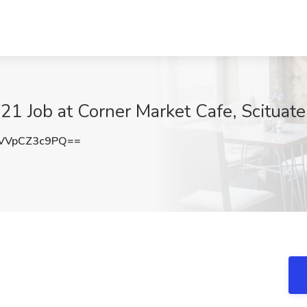
1 Job at Corner Market Cafe, Scituate,
VVpCZ3c9PQ==