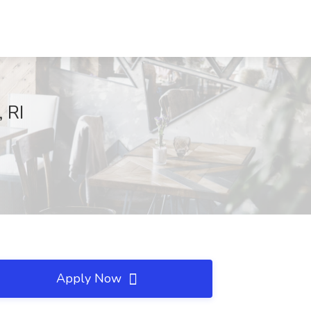
 RI
Apply Now