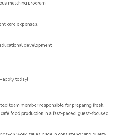
erous matching program.
ent care expenses.
educational development.
s—apply today!
ented team member responsible for preparing fresh,
 café food production in a fast-paced, guest-focused
nds-on work, takes pride in consistency and quality,