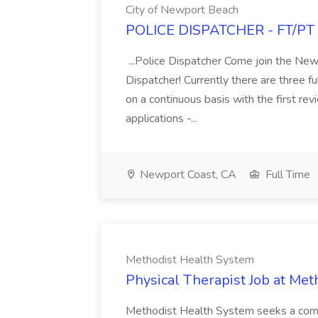
City of Newport Beach
POLICE DISPATCHER - FT/PT J
...Police Dispatcher Come join the Ne
Dispatcher! Currently there are three f
on a continuous basis with the first re
applications -...
Newport Coast, CA
Full Time
Methodist Health System
Physical Therapist Job at Me
Methodist Health System seeks a compa