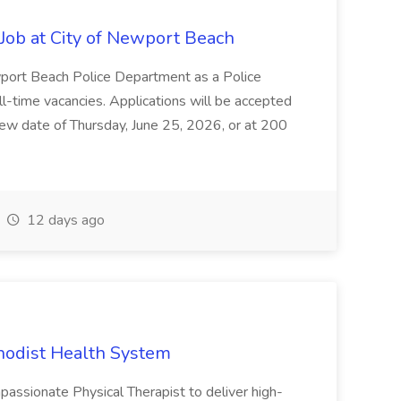
ob at City of Newport Beach
wport Beach Police Department as a Police
ull-time vacancies. Applications will be accepted
view date of Thursday, June 25, 2026, or at 200
12 days ago
thodist Health System
ssionate Physical Therapist to deliver high-