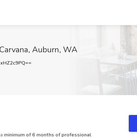
 Carvana, Auburn, WA
2xHZ2c9PQ==
 a
minimum of 6 months of professional