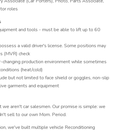
ry Associate (Car Porters), Photo, Parts Associate,
tor roles
s
quipment and tools - must be able to lift up to 60
ossess a valid driver's license. Some positions may
ds (MVR) check
ver-changing production environment while sometimes
onditions (heat/cold)
de but not limited to face shield or goggles, non-slip
ctive garments and equipment
t we aren't car salesmen. Our promise is simple: we
dn't sell to our own Mom. Period.
tion, we've built multiple vehicle Reconditioning