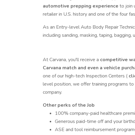
automotive prepping experience
to join
retailer in U.S. history and one of the four
As an Entry-level Auto Body Repair Technici
including sanding, masking, taping, bagging,
At Carvana, you'll receive a
competitive wa
Carvana match and even a vehicle purc
one of our high-tech Inspection Centers (
cli
level position, we offer training programs t
company.
Other perks of the Job
100% company-paid healthcare prem
Generous paid-time off and your birthda
ASE and tool reimbursement program