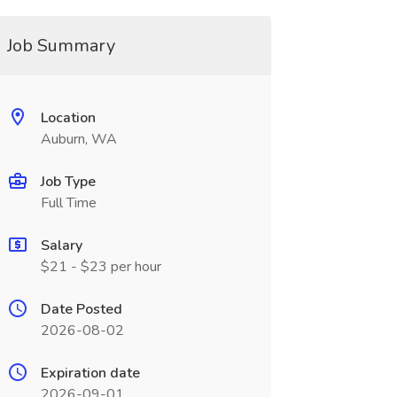
Job Summary
Location
Auburn, WA
Job Type
Full Time
Salary
$21 - $23 per hour
Date Posted
2026-08-02
Expiration date
2026-09-01