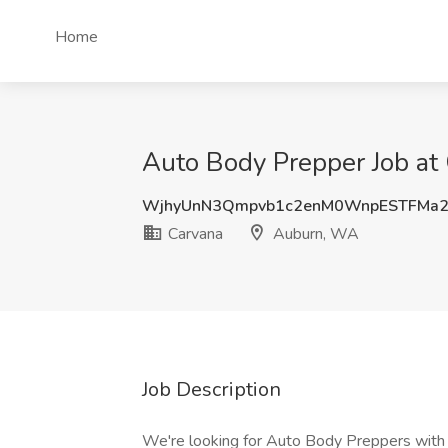
Home
Auto Body Prepper Job at
WjhyUnN3Qmpvb1c2enM0WnpESTFMa
Carvana
Auburn, WA
Job Description
We're looking for Auto Body Preppers with