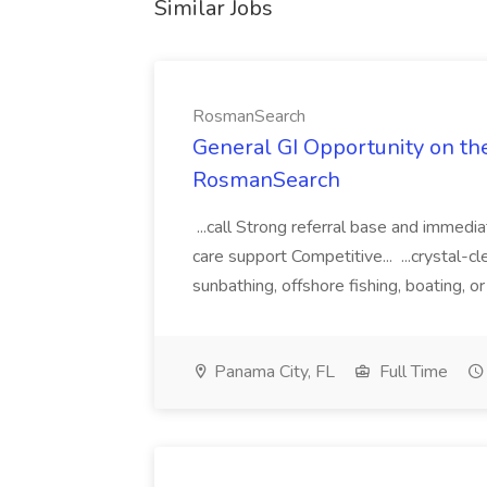
Similar Jobs
RosmanSearch
General GI Opportunity on the
RosmanSearch
...call Strong referral base and immedia
care support Competitive... ...crystal-c
sunbathing, offshore fishing, boating, or
Panama City, FL
Full Time