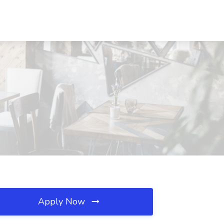
Apply Now