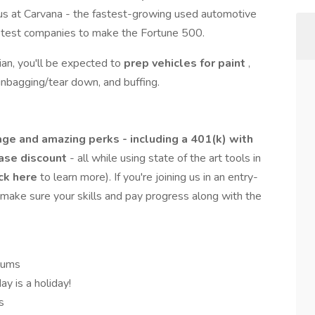
 us at Carvana - the fastest-growing used automotive
 fastest companies to make the Fortune 500.
an, you'll be expected to
prep vehicles for paint
,
 unbagging/tear down, and buffing.
ge and amazing perks - including a 401(k) with
hase discount
- all while using state of the art tools in
ck here
to learn more). If you're joining us in an entry-
o make sure your skills and pay progress along with the
iums
y is a holiday!
s