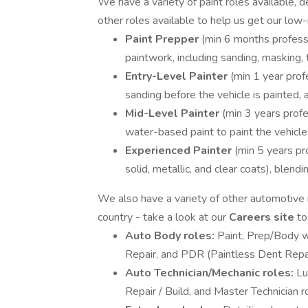
We have a variety of paint roles available,
other roles available to help us get our low
Paint Prepper
(min 6 months professi
paintwork, including sanding, masking,
Entry-Level Painter
(min 1 year prof
sanding before the vehicle is painted, a
Mid-Level Painter
(min 3 years profe
water-based paint to paint the vehicle
Experienced Painter
(min 5 years pro
solid, metallic, and clear coats), blend
We also have a variety of other automotive r
country - take a look at our
Careers site
to
Auto Body roles:
Paint, Prep/Body wo
Repair, and PDR (Paintless Dent Repai
Auto Technician/Mechanic roles:
Lu
Repair / Build, and Master Technician r