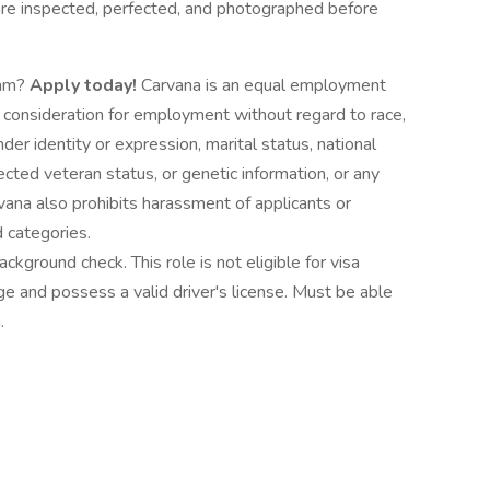
are inspected, perfected, and photographed before
eam?
Apply today!
Carvana is an equal employment
e consideration for employment without regard to race,
nder identity or expression, marital status, national
otected veteran status, or genetic information, or any
vana also prohibits harassment of applicants or
 categories.
ckground check. This role is not eligible for visa
e and possess a valid driver's license. Must be able
.