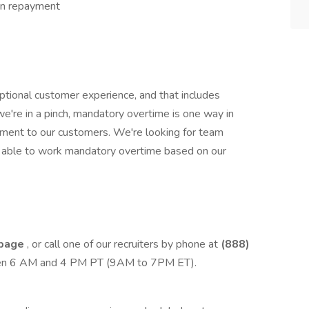
an repayment
tional customer experience, and that includes
we're in a pinch, mandatory overtime is one way in
ment to our customers. We're looking for team
re able to work mandatory overtime based on our
 page
, or call one of our recruiters by phone at
(888)
een 6 AM and 4 PM PT (9AM to 7PM ET).