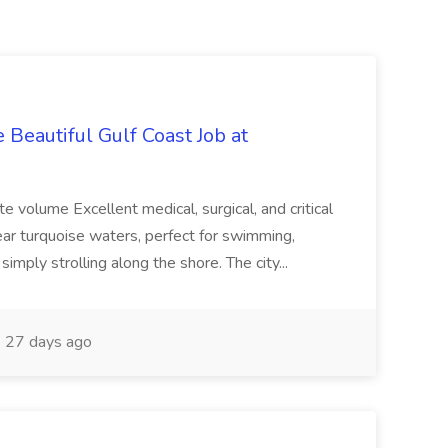
 Beautiful Gulf Coast Job at
te volume Excellent medical, surgical, and critical
lear turquoise waters, perfect for swimming,
 simply strolling along the shore. The city...
27 days ago