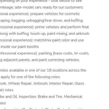
 depending on your experience - look below to see
-mileage, late-model cars ready for our customers:
onal experience): prepare vehicles for cosmetic
 taping, bagging, unbagging/tear down, and buffing
essional experience): prime vehicles and perform final
long with buffing, touch-up, paint mixing, and airbrush.
ssional experience): match/mix paint color and use
 inside our paint booths
fessional experience): painting (base coats, tri-coats,
ing adjacent panels, and paint correcting vehicles.
oles available in one of our 18 locations across the
 apply for one of the following roles:
rk, Wheel Repair, Airbrush, Interior Repair, Glass
r) roles
be and Oil, Inspection, Brake and Tire, Mechanical
oles