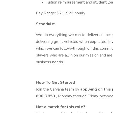
Tuition reimbursement and student lo
Pay Range: $21-$23 hourly
Schedule:
We do everything we can to deliver an excep
delivering great vehicles when expected. If 
which we can follow-through on this commit
players who are all in on our mission and a
business needs.
How To Get Started
Join the Carvana team by
applying on this
690-7853
, Monday through Friday, betw
Not a match for this role?