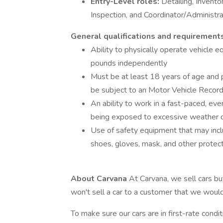
Entry-Level roles:
Detailing, Invento
Inspection, and Coordinator/Administra
General qualifications and requirement
Ability to physically operate vehicle e
pounds independently
Must be at least 18 years of age and p
be subject to an Motor Vehicle Recor
An ability to work in a fast-paced, e
being exposed to excessive weather c
Use of safety equipment that may inclu
shoes, gloves, mask, and other prote
About Carvana
At Carvana, we sell cars bu
won't sell a car to a customer that we woul
To make sure our cars are in first-rate condi