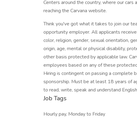
Centers around the country, where our cars 
reaching the Carvana website.
Think you've got what it takes to join our t
opportunity employer. All applicants receiv
color, religion, gender, sexual orientation, ge
origin, age, mental or physical disability, pr
other basis protected by applicable law. Car
employees based on any of these protected
Hiring is contingent on passing a complete ba
sponsorship. Must be at least 18 years of ag
to read, write, speak and understand English
Job Tags
Hourly pay, Monday to Friday