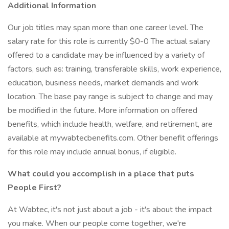
Additional Information
Our job titles may span more than one career level. The
salary rate for this role is currently $0-0 The actual salary
offered to a candidate may be influenced by a variety of
factors, such as: training, transferable skills, work experience,
education, business needs, market demands and work
location. The base pay range is subject to change and may
be modified in the future. More information on offered
benefits, which include health, welfare, and retirement, are
available at mywabtecbenefits.com. Other benefit offerings
for this role may include annual bonus, if eligible.
What could you accomplish in a place that puts
People First?
At Wabtec, it's not just about a job - it's about the impact
you make. When our people come together, we're