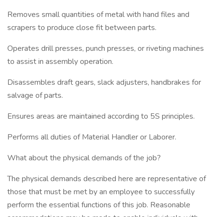
Removes small quantities of metal with hand files and
scrapers to produce close fit between parts.
Operates drill presses, punch presses, or riveting machines
to assist in assembly operation.
Disassembles draft gears, slack adjusters, handbrakes for
salvage of parts.
Ensures areas are maintained according to 5S principles.
Performs all duties of Material Handler or Laborer.
What about the physical demands of the job?
The physical demands described here are representative of
those that must be met by an employee to successfully
perform the essential functions of this job. Reasonable