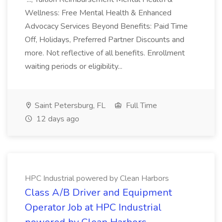
Wellness: Free Mental Health & Enhanced
Advocacy Services Beyond Benefits: Paid Time
Off, Holidays, Preferred Partner Discounts and
more. Not reflective of all benefits. Enrollment
waiting periods or eligibility...
Saint Petersburg, FL
Full Time
12 days ago
HPC Industrial powered by Clean Harbors
Class A/B Driver and Equipment
Operator Job at HPC Industrial