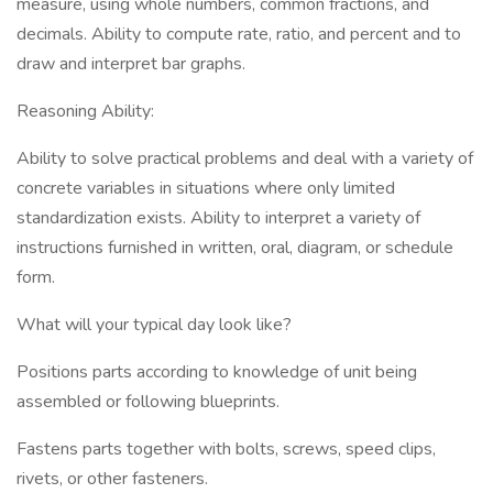
measure, using whole numbers, common fractions, and
decimals. Ability to compute rate, ratio, and percent and to
draw and interpret bar graphs.
Reasoning Ability:
Ability to solve practical problems and deal with a variety of
concrete variables in situations where only limited
standardization exists. Ability to interpret a variety of
instructions furnished in written, oral, diagram, or schedule
form.
What will your typical day look like?
Positions parts according to knowledge of unit being
assembled or following blueprints.
Fastens parts together with bolts, screws, speed clips,
rivets, or other fasteners.