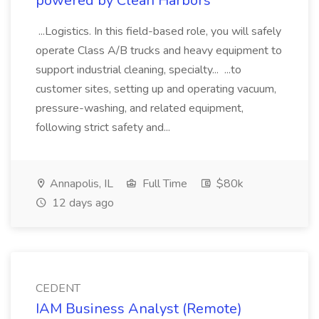
powered by Clean Harbors
...Logistics. In this field-based role, you will safely
operate Class A/B trucks and heavy equipment to
support industrial cleaning, specialty... ...to
customer sites, setting up and operating vacuum,
pressure-washing, and related equipment,
following strict safety and...
Annapolis, IL
Full Time
$80k
12 days ago
CEDENT
IAM Business Analyst (Remote)