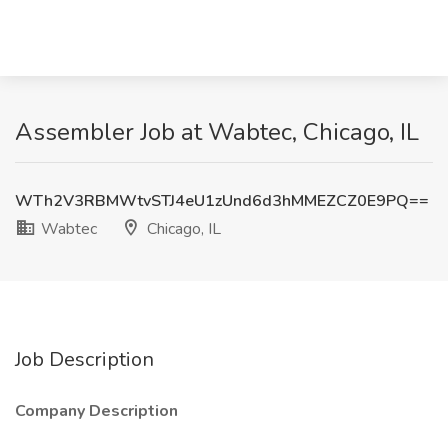
Assembler Job at Wabtec, Chicago, IL
WTh2V3RBMWtvSTJ4eU1zUnd6d3hMMEZCZ0E9PQ==
Wabtec
Chicago, IL
Job Description
Company Description