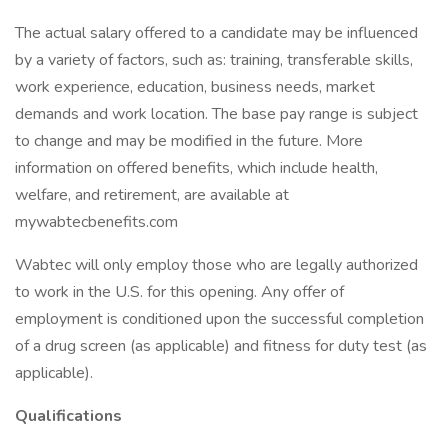
The actual salary offered to a candidate may be influenced
by a variety of factors, such as: training, transferable skills,
work experience, education, business needs, market
demands and work location. The base pay range is subject
to change and may be modified in the future. More
information on offered benefits, which include health,
welfare, and retirement, are available at
mywabtecbenefits.com
Wabtec will only employ those who are legally authorized
to work in the U.S. for this opening. Any offer of
employment is conditioned upon the successful completion
of a drug screen (as applicable) and fitness for duty test (as
applicable).
Qualifications