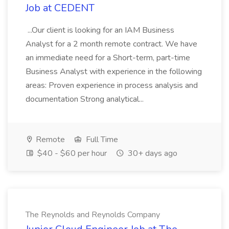
Job at CEDENT
...Our client is looking for an IAM Business
Analyst for a 2 month remote contract. We have
an immediate need for a Short-term, part-time
Business Analyst with experience in the following
areas: Proven experience in process analysis and
documentation Strong analytical...
Remote
Full Time
$40 - $60 per hour
30+ days ago
The Reynolds and Reynolds Company