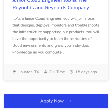
Junior Cloud Engineer Job at The
Reynolds and Reynolds Company
...As a Junior Cloud Engineer, you will join a team
that designs, deploys, monitors and troubleshoots
the infrastructure supporting our products. You will
have the opportunity to learn the intricacies of
cloud environments and grow your individual
knowledge as you complete...
Houston, TX
Full Time
18 days ago
Apply Now