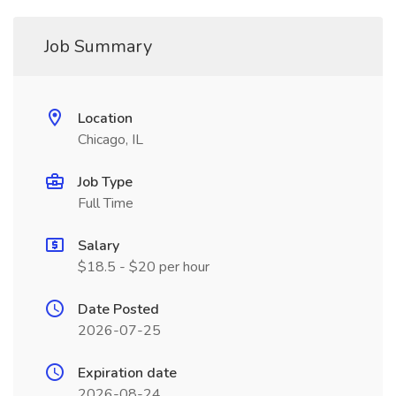
Job Summary
Location
Chicago, IL
Job Type
Full Time
Salary
$18.5 - $20 per hour
Date Posted
2026-07-25
Expiration date
2026-08-24