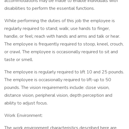
accommodations may be made to enable individuals with
disabilities to perform the essential functions.
While performing the duties of this job the employee is
regularly required to stand; walk; use hands to finger,
handle, or feel; reach with hands and arms and talk or hear.
The employee is frequently required to stoop, kneel, crouch,
or crawl. The employee is occasionally required to sit and
taste or smell.
The employee is regularly required to lift 10 and 25 pounds.
The employee is occasionally required to lift-up to 50
pounds. The vision requirements include: close vision,
distance vision, peripheral vision, depth perception and
ability to adjust focus.
Work Environment:
The work environment characteristics described here are