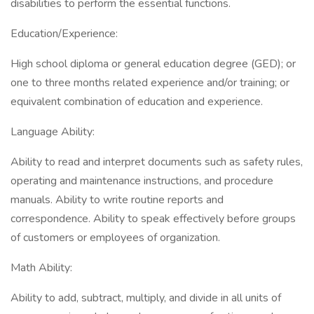
disabilities to perform the essential functions.
Education/Experience:
High school diploma or general education degree (GED); or
one to three months related experience and/or training; or
equivalent combination of education and experience.
Language Ability:
Ability to read and interpret documents such as safety rules,
operating and maintenance instructions, and procedure
manuals. Ability to write routine reports and
correspondence. Ability to speak effectively before groups
of customers or employees of organization.
Math Ability:
Ability to add, subtract, multiply, and divide in all units of