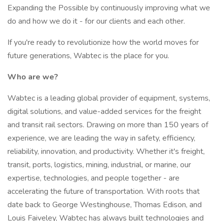
Expanding the Possible by continuously improving what we
do and how we do it - for our clients and each other.
If you're ready to revolutionize how the world moves for
future generations, Wabtec is the place for you.
Who are we?
Wabtec is a leading global provider of equipment, systems,
digital solutions, and value-added services for the freight
and transit rail sectors. Drawing on more than 150 years of
experience, we are leading the way in safety, efficiency,
reliability, innovation, and productivity. Whether it's freight,
transit, ports, logistics, mining, industrial, or marine, our
expertise, technologies, and people together - are
accelerating the future of transportation. With roots that
date back to George Westinghouse, Thomas Edison, and
Louis Faiveley, Wabtec has always built technologies and