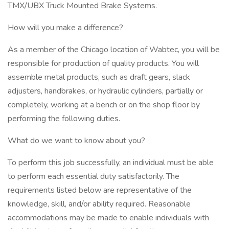
TMX/UBX Truck Mounted Brake Systems.
How will you make a difference?
As a member of the Chicago location of Wabtec, you will be
responsible for production of quality products. You will
assemble metal products, such as draft gears, slack
adjusters, handbrakes, or hydraulic cylinders, partially or
completely, working at a bench or on the shop floor by
performing the following duties.
What do we want to know about you?
To perform this job successfully, an individual must be able
to perform each essential duty satisfactorily. The
requirements listed below are representative of the
knowledge, skill, and/or ability required. Reasonable
accommodations may be made to enable individuals with