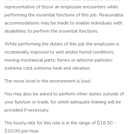
representative of those an employee encounters while
performing the essential functions of this job. Reasonable
accommodations may be made to enable individuals with
disabilities to perform the essential functions.
While performing the duties of this job the employee is
occasionally exposed to wet and/or humid conditions;
moving mechanical parts; fumes or airborne particles;
extreme cold; extreme heat and vibration.
The noise level in the environment is loud.
You may also be asked to perform other duties outside of
your function or trade, for which adequate training will be
provided if necessary.
The hourly rate for this role is in the range of $18.50 -
$20.00 per hour.