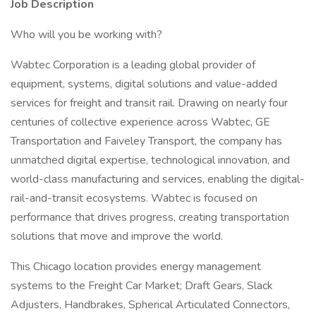
Job Description
Who will you be working with?
Wabtec Corporation is a leading global provider of
equipment, systems, digital solutions and value-added
services for freight and transit rail. Drawing on nearly four
centuries of collective experience across Wabtec, GE
Transportation and Faiveley Transport, the company has
unmatched digital expertise, technological innovation, and
world-class manufacturing and services, enabling the digital-
rail-and-transit ecosystems. Wabtec is focused on
performance that drives progress, creating transportation
solutions that move and improve the world.
This Chicago location provides energy management
systems to the Freight Car Market; Draft Gears, Slack
Adjusters, Handbrakes, Spherical Articulated Connectors,