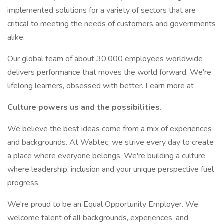
implemented solutions for a variety of sectors that are
critical to meeting the needs of customers and governments
alike.
Our global team of about 30,000 employees worldwide
delivers performance that moves the world forward. We're
lifelong learners, obsessed with better. Learn more at
Culture powers us and the possibilities.
We believe the best ideas come from a mix of experiences
and backgrounds. At Wabtec, we strive every day to create
a place where everyone belongs. We're building a culture
where leadership, inclusion and your unique perspective fuel
progress.
We're proud to be an Equal Opportunity Employer. We
welcome talent of all backgrounds, experiences, and