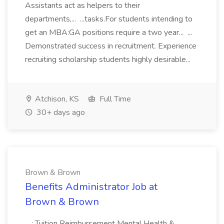
Assistants act as helpers to their
departments,... ...tasks.For students intending to
get an MBA:GA positions require a two year... ...
Demonstrated success in recruitment. Experience
recruiting scholarship students highly desirable...
Atchison, KS
Full Time
30+ days ago
Brown & Brown
Benefits Administrator Job at
Brown & Brown
...; Tuition Reimbursement Mental Health &