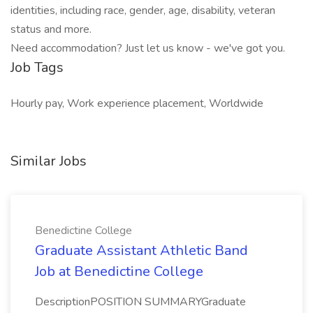
identities, including race, gender, age, disability, veteran
status and more.
Need accommodation? Just let us know - we've got you.
Job Tags
Hourly pay, Work experience placement, Worldwide
Similar Jobs
Benedictine College
Graduate Assistant Athletic Band
Job at Benedictine College
DescriptionPOSITION SUMMARYGraduate