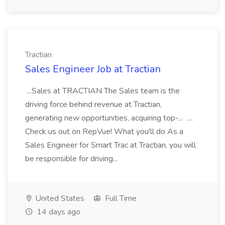
Tractian
Sales Engineer Job at Tractian
...Sales at TRACTIAN The Sales team is the
driving force behind revenue at Tractian,
generating new opportunities, acquiring top-... ....
Check us out on RepVue! What you'll do As a
Sales Engineer for Smart Trac at Tractian, you will
be responsible for driving...
United States
Full Time
14 days ago