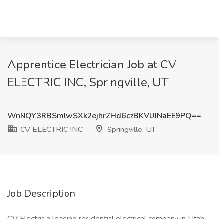
Apprentice Electrician Job at CV
ELECTRIC INC, Springville, UT
WnNQY3RBSmlwSXk2ejhrZHd6czBKVUJNaEE9PQ==
CV ELECTRIC INC
Springville, UT
Job Description
CV Electric a leading residential electrical company in Utah