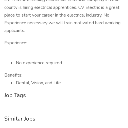
county is hiring electrical apprentices. CV Electric is a great
place to start your career in the electrical industry. No
Experience necessary we will train motivated hard working
applicants.
Experience:
No experience required
Benefits:
Dental, Vision, and Life
Job Tags
Similar Jobs