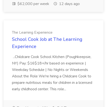
$62,000 per week
12 days ago
The Learning Experience
School Cook Job at The Learning
Experience
...Childcare Cook School Kitchen (Poughkeepsie,
NY) Pay: $16$18+/hr based on experience |
Weekday Schedule | No Nights or Weekends
About the Role We're hiring a Childcare Cook to
prepare nutritious meals for children in a licensed
early childhood center. This role...