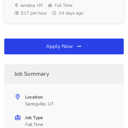
Jamaica, NY
Full Time
$17 per hour
24 days ago
Apply Now
Job Summary
Location
Springville, UT
Job Type
Full Time