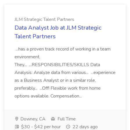
JLM Strategic Talent Partners
Data Analyst Job at JLM Strategic
Talent Partners
...has a proven track record of working in a team
environment.
They... ...RESPONSIBILITIES/SKILLS Data
Analysis: Analyze data from various... ...experience
as a Business Analyst or in a similar role,
preferably... ...Off! Flexible work from home
options available. Compensation...
Downey, CA
Full Time
$30 - $42 per hour
22 days ago