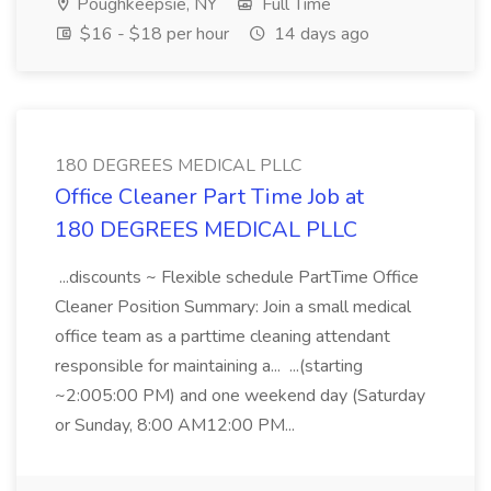
Poughkeepsie, NY
Full Time
$16 - $18 per hour
14 days ago
180 DEGREES MEDICAL PLLC
Office Cleaner Part Time Job at
180 DEGREES MEDICAL PLLC
...discounts ~ Flexible schedule PartTime Office
Cleaner Position Summary: Join a small medical
office team as a parttime cleaning attendant
responsible for maintaining a... ...(starting
~2:005:00 PM) and one weekend day (Saturday
or Sunday, 8:00 AM12:00 PM...