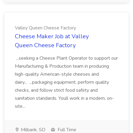
Valley Queen Cheese Factory
Cheese Maker Job at Valley
Queen Cheese Factory
...seeking a Cheese Plant Operator to support our
Manufacturing & Production team in producing
high-quality American-style cheeses and
dairy... ...packaging equipment, perform quality
checks, and follow strict food safety and
sanitation standards. Youll work in a modern, on-
site...
Milbank, SD
Full Time