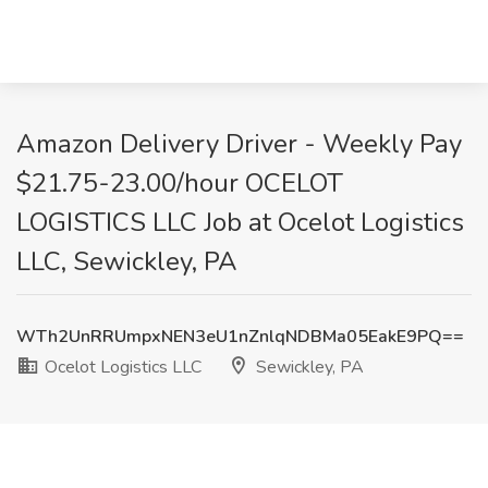
Amazon Delivery Driver - Weekly Pay
$21.75-23.00/hour OCELOT
LOGISTICS LLC Job at Ocelot Logistics
LLC, Sewickley, PA
WTh2UnRRUmpxNEN3eU1nZnlqNDBMa05EakE9PQ==
Ocelot Logistics LLC
Sewickley, PA