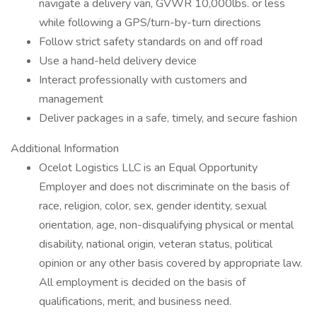
navigate a delivery van, GVWR 10,000lbs. or less
while following a GPS/turn-by-turn directions
Follow strict safety standards on and off road
Use a hand-held delivery device
Interact professionally with customers and
management
Deliver packages in a safe, timely, and secure fashion
Additional Information
Ocelot Logistics LLC is an Equal Opportunity
Employer and does not discriminate on the basis of
race, religion, color, sex, gender identity, sexual
orientation, age, non-disqualifying physical or mental
disability, national origin, veteran status, political
opinion or any other basis covered by appropriate law.
All employment is decided on the basis of
qualifications, merit, and business need.