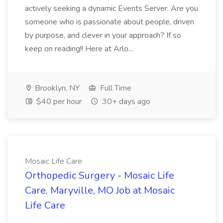
actively seeking a dynamic Events Server. Are you
someone who is passionate about people, driven
by purpose, and clever in your approach? If so
keep on reading!! Here at Arlo...
Brooklyn, NY
Full Time
$40 per hour
30+ days ago
Mosaic Life Care
Orthopedic Surgery - Mosaic Life
Care, Maryville, MO Job at Mosaic
Life Care