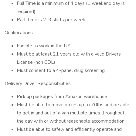
Full Time is a minimum of 4 days (1 weekend day is
required)
Part Time is 2-3 shifts per week
Qualifications
Eligible to work in the US
Must be at least 21 years old with a valid Drivers
License (non CDL)
Must consent to a 4-panel drug screening
Delivery Driver Responsibilities:
Pick up packages from Amazon warehouse
Must be able to move boxes up to 70lbs and be able
to get in and out of a van multiple times throughout
the day with or without reasonable accommodation.
Must be able to safely and efficiently operate and