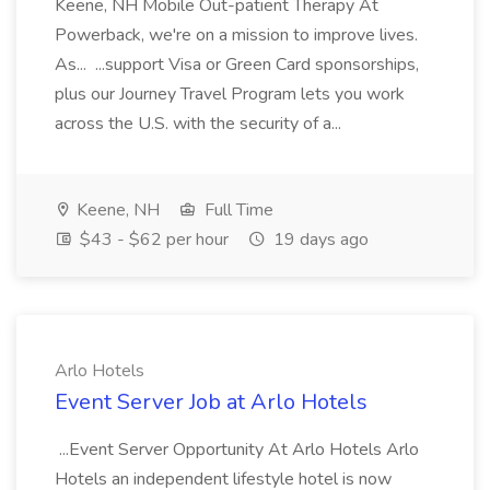
Keene, NH Mobile Out-patient Therapy At
Powerback, we're on a mission to improve lives.
As... ...support Visa or Green Card sponsorships,
plus our Journey Travel Program lets you work
across the U.S. with the security of a...
Keene, NH
Full Time
$43 - $62 per hour
19 days ago
Arlo Hotels
Event Server Job at Arlo Hotels
...Event Server Opportunity At Arlo Hotels Arlo
Hotels an independent lifestyle hotel is now