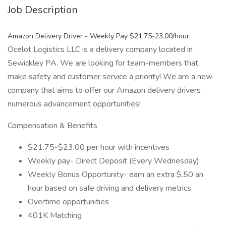
Job Description
Amazon Delivery Driver - Weekly Pay $21.75-23.00/hour
Ocelot Logistics LLC is a delivery company located in
Sewickley PA. We are looking for team-members that
make safety and customer service a priority! We are a new
company that aims to offer our Amazon delivery drivers
numerous advancement opportunities!
Compensation & Benefits
$21.75-$23.00 per hour with incentives
Weekly pay- Direct Deposit (Every Wednesday)
Weekly Bonus Opportunity- earn an extra $.50 an
hour based on safe driving and delivery metrics
Overtime opportunities
401K Matching