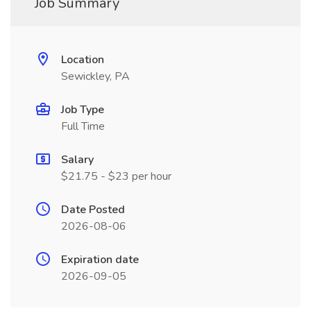
Job Summary
Location
Sewickley, PA
Job Type
Full Time
Salary
$21.75 - $23 per hour
Date Posted
2026-08-06
Expiration date
2026-09-05