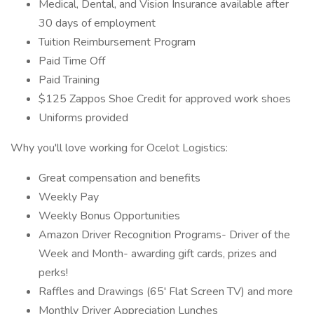
Medical, Dental, and Vision Insurance available after
30 days of employment
Tuition Reimbursement Program
Paid Time Off
Paid Training
$125 Zappos Shoe Credit for approved work shoes
Uniforms provided
Why you'll love working for Ocelot Logistics:
Great compensation and benefits
Weekly Pay
Weekly Bonus Opportunities
Amazon Driver Recognition Programs- Driver of the
Week and Month- awarding gift cards, prizes and
perks!
Raffles and Drawings (65' Flat Screen TV) and more
Monthly Driver Appreciation Lunches