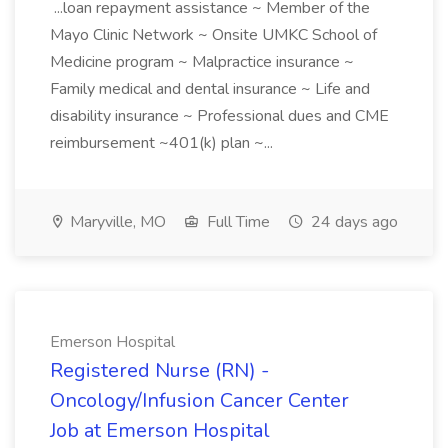
...loan repayment assistance ~ Member of the
Mayo Clinic Network ~ Onsite UMKC School of
Medicine program ~ Malpractice insurance ~
Family medical and dental insurance ~ Life and
disability insurance ~ Professional dues and CME
reimbursement ~401(k) plan ~...
Maryville, MO
Full Time
24 days ago
Emerson Hospital
Registered Nurse (RN) -
Oncology/Infusion Cancer Center
Job at Emerson Hospital