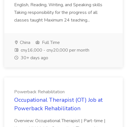
English, Reading, Writing, and Speaking skills
Taking responsibility for the progress of all
classes taught Maximum 24 teaching...
China
Full Time
cny16,000 - cny20,000 per month
30+ days ago
Powerback Rehabilitation
Occupational Therapist (OT) Job at
Powerback Rehabilitation
Overview: Occupational Therapist | Part-time |