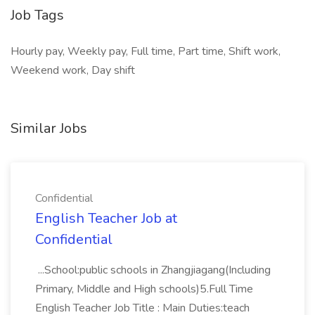
Job Tags
Hourly pay, Weekly pay, Full time, Part time, Shift work,
Weekend work, Day shift
Similar Jobs
Confidential
English Teacher Job at
Confidential
...School:public schools in Zhangjiagang(Including
Primary, Middle and High schools)5.Full Time
English Teacher Job Title : Main Duties:teach