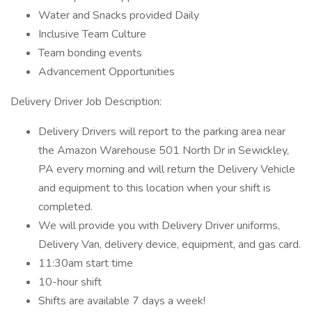
Water and Snacks provided Daily
Inclusive Team Culture
Team bonding events
Advancement Opportunities
Delivery Driver Job Description:
Delivery Drivers will report to the parking area near
the Amazon Warehouse 501 North Dr in Sewickley,
PA every morning and will return the Delivery Vehicle
and equipment to this location when your shift is
completed.
We will provide you with Delivery Driver uniforms,
Delivery Van, delivery device, equipment, and gas card.
11:30am start time
10-hour shift
Shifts are available 7 days a week!