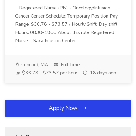
...Registered Nurse (RN) - Oncology/Infusion
Cancer Center Schedule: Temporary Position Pay
Range: $36.78 - $73.57 / Hourly Shift: Day shift
Hours: 0830-1800 About this role Registered
Nurse - Naka Infusion Center...
Concord, MA
Full Time
$36.78 - $73.57 per hour
18 days ago
Apply Now