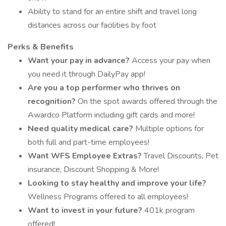
Ability to stand for an entire shift and travel long
distances across our facilities by foot
Perks & Benefits
Want your pay in advance?
Access your pay when
you need it through DailyPay app!
Are you a top performer who thrives on
recognition?
On the spot awards offered through the
Awardco Platform including gift cards and more!
Need quality medical care?
Multiple options for
both full and part-time employees!
Want WFS Employee Extras?
Travel Discounts, Pet
insurance, Discount Shopping & More!
Looking to stay healthy and improve your life?
Wellness Programs offered to all employees!
Want to invest in your future?
401k program
offered!