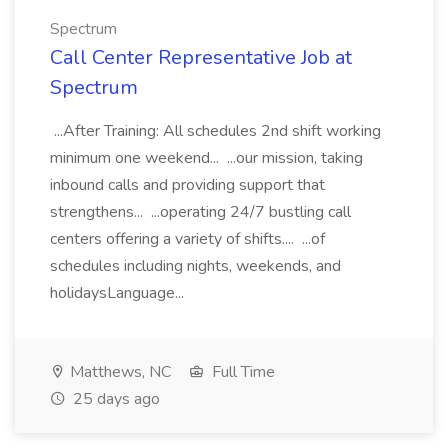
Spectrum
Call Center Representative Job at
Spectrum
...After Training: All schedules 2nd shift working
minimum one weekend... ...our mission, taking
inbound calls and providing support that
strengthens... ...operating 24/7 bustling call
centers offering a variety of shifts.... ...of
schedules including nights, weekends, and
holidaysLanguage...
Matthews, NC
Full Time
25 days ago