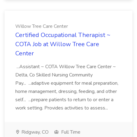
Willow Tree Care Center
Certified Occupational Therapist ~
COTA Job at Willow Tree Care
Center
...Assistant ~ COTA Willow Tree Care Center ~
Delta, Co Skilled Nursing Community
Pay... ...adaptive equipment for meal preparation,
home management, dressing, feeding, and other
self... ...prepare patients to return to or enter a
work setting. Provides activities to assess...
Ridgway, CO
Full Time