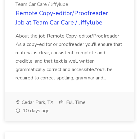
Team Car Care / Jiffylube
Remote Copy-editor/Proofreader
Job at Team Car Care / Jiffylube
About the job Remote Copy-editor/Proofreader
As a copy-editor or proofreader you'll ensure that
material is clear, consistent, complete and
credible, and that text is well written,
grammatically correct and accessible.You'll be
required to correct spelling, grammar and...
Cedar Park, TX
Full Time
10 days ago