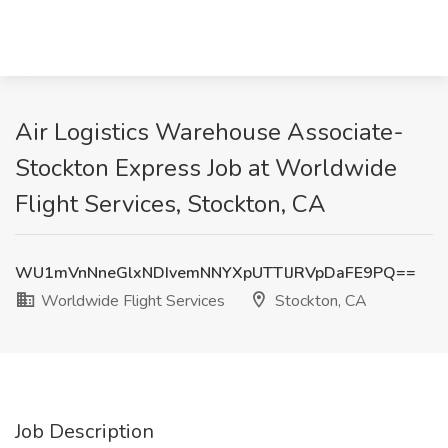
Air Logistics Warehouse Associate-
Stockton Express Job at Worldwide
Flight Services, Stockton, CA
WU1mVnNneGlxNDIvemNNYXpUTTlJRVpDaFE9PQ==
Worldwide Flight Services
Stockton, CA
Job Description