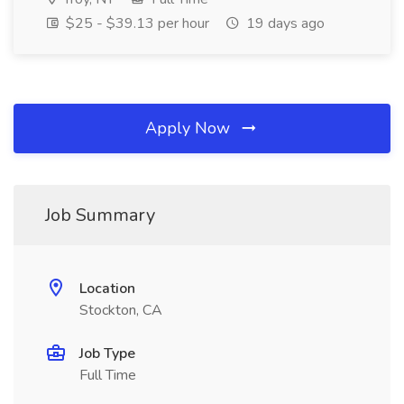
$25 - $39.13 per hour
19 days ago
Apply Now
Job Summary
Location
Stockton, CA
Job Type
Full Time