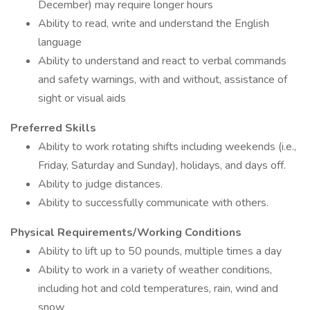
December) may require longer hours
Ability to read, write and understand the English
language
Ability to understand and react to verbal commands
and safety warnings, with and without, assistance of
sight or visual aids
Preferred Skills
Ability to work rotating shifts including weekends (i.e.,
Friday, Saturday and Sunday), holidays, and days off.
Ability to judge distances.
Ability to successfully communicate with others.
Physical Requirements/Working Conditions
Ability to lift up to 50 pounds, multiple times a day
Ability to work in a variety of weather conditions,
including hot and cold temperatures, rain, wind and
snow