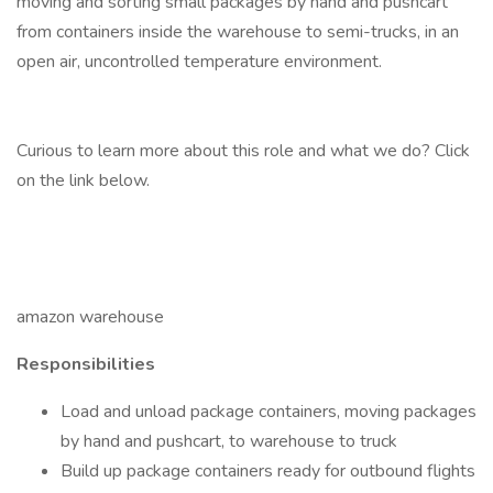
moving and sorting small packages by hand and pushcart
from containers inside the warehouse to semi-trucks, in an
open air, uncontrolled temperature environment.
Curious to learn more about this role and what we do? Click
on the link below.
amazon warehouse
Responsibilities
Load and unload package containers, moving packages
by hand and pushcart, to warehouse to truck
Build up package containers ready for outbound flights