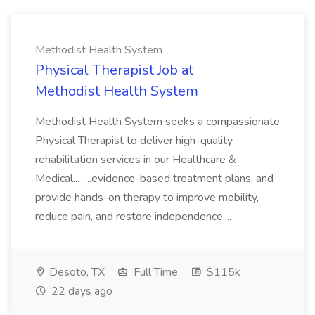
Methodist Health System
Physical Therapist Job at
Methodist Health System
Methodist Health System seeks a compassionate
Physical Therapist to deliver high-quality
rehabilitation services in our Healthcare &
Medical... ...evidence-based treatment plans, and
provide hands-on therapy to improve mobility,
reduce pain, and restore independence....
Desoto, TX
Full Time
$115k
22 days ago