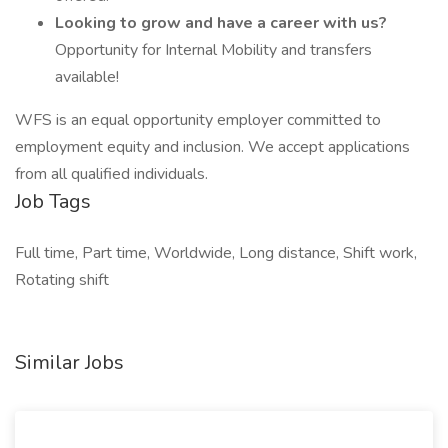
Looking to grow and have a career with us?
Opportunity for Internal Mobility and transfers
available!
WFS is an equal opportunity employer committed to
employment equity and inclusion. We accept applications
from all qualified individuals.
Job Tags
Full time, Part time, Worldwide, Long distance, Shift work,
Rotating shift
Similar Jobs