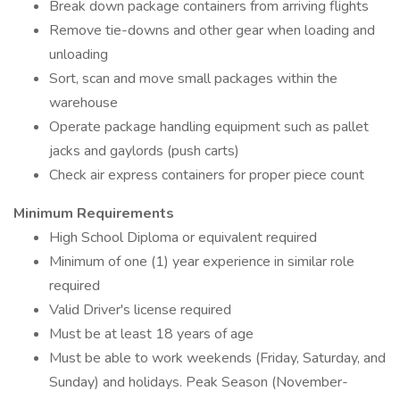
Break down package containers from arriving flights
Remove tie-downs and other gear when loading and
unloading
Sort, scan and move small packages within the
warehouse
Operate package handling equipment such as pallet
jacks and gaylords (push carts)
Check air express containers for proper piece count
Minimum Requirements
High School Diploma or equivalent required
Minimum of one (1) year experience in similar role
required
Valid Driver's license required
Must be at least 18 years of age
Must be able to work weekends (Friday, Saturday, and
Sunday) and holidays. Peak Season (November-