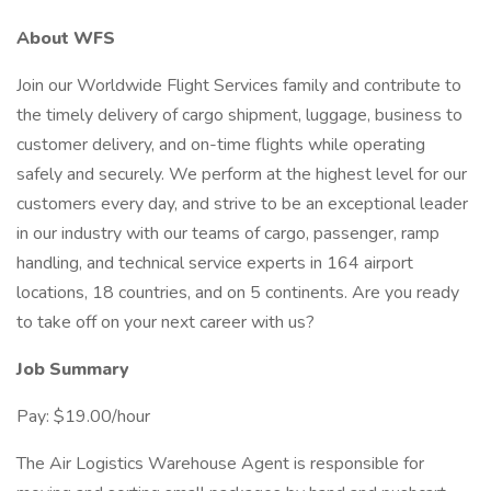
About WFS
Join our Worldwide Flight Services family and contribute to
the timely delivery of cargo shipment, luggage, business to
customer delivery, and on-time flights while operating
safely and securely. We perform at the highest level for our
customers every day, and strive to be an exceptional leader
in our industry with our teams of cargo, passenger, ramp
handling, and technical service experts in 164 airport
locations, 18 countries, and on 5 continents. Are you ready
to take off on your next career with us?
Job Summary
Pay: $19.00/hour
The Air Logistics Warehouse Agent is responsible for