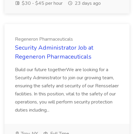
$30 - $45 per hour
23 days ago
Regeneron Pharmaceuticals
Security Administrator Job at
Regeneron Pharmaceuticals
Build our future togetherWe are looking for a
Security Administrator to join our growing team,
ensuring the safety and security of our Rensselaer
facilities. In this position, vital to the safety of our
operations, you will perform security protection
duties including...
Troy, NY
Full Time