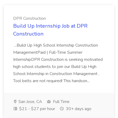
DPR Construction
Build Up Internship Job at DPR
Construction
...Build Up High School Internship Construction
ManagementPaid | Full-Time Summer
InternshipDPR Construction is seeking motivated
high school students to join our Build Up High
School Internship in Construction Management .
Tool belts are not required! This handson...
San Jose, CA
Full Time
$21 - $27 per hour
30+ days ago