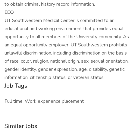
to obtain criminal history record information.
EEO
UT Southwestern Medical Center is committed to an
educational and working environment that provides equal
opportunity to all members of the University community. As
an equal opportunity employer, UT Southwestern prohibits
unlawful discrimination, including discrimination on the basis
of race, color, religion, national origin, sex, sexual orientation,
gender identity, gender expression, age, disability, genetic
information, citizenship status, or veteran status.
Job Tags
Full time, Work experience placement
Similar Jobs