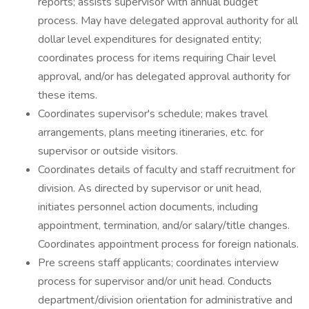
reports; assists supervisor with annual budget
process. May have delegated approval authority for all
dollar level expenditures for designated entity;
coordinates process for items requiring Chair level
approval, and/or has delegated approval authority for
these items.
Coordinates supervisor's schedule; makes travel
arrangements, plans meeting itineraries, etc. for
supervisor or outside visitors.
Coordinates details of faculty and staff recruitment for
division. As directed by supervisor or unit head,
initiates personnel action documents, including
appointment, termination, and/or salary/title changes.
Coordinates appointment process for foreign nationals.
Pre screens staff applicants; coordinates interview
process for supervisor and/or unit head. Conducts
department/division orientation for administrative and