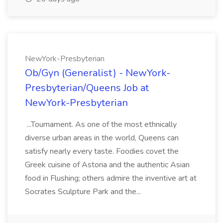
NewYork-Presbyterian
Ob/Gyn (Generalist) - NewYork-
Presbyterian/Queens Job at
NewYork-Presbyterian
...Tournament. As one of the most ethnically
diverse urban areas in the world, Queens can
satisfy nearly every taste. Foodies covet the
Greek cuisine of Astoria and the authentic Asian
food in Flushing; others admire the inventive art at
Socrates Sculpture Park and the...