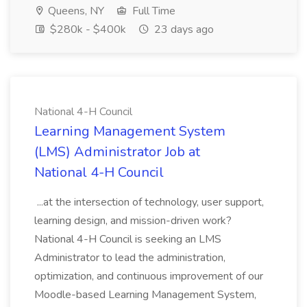
Queens, NY
Full Time
$280k - $400k
23 days ago
National 4-H Council
Learning Management System
(LMS) Administrator Job at
National 4-H Council
...at the intersection of technology, user support,
learning design, and mission-driven work?
National 4-H Council is seeking an LMS
Administrator to lead the administration,
optimization, and continuous improvement of our
Moodle-based Learning Management System,