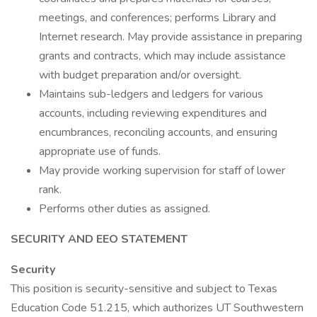
meetings, and conferences; performs Library and
Internet research. May provide assistance in preparing
grants and contracts, which may include assistance
with budget preparation and/or oversight.
Maintains sub-ledgers and ledgers for various
accounts, including reviewing expenditures and
encumbrances, reconciling accounts, and ensuring
appropriate use of funds.
May provide working supervision for staff of lower
rank.
Performs other duties as assigned.
SECURITY AND EEO STATEMENT
Security
This position is security-sensitive and subject to Texas
Education Code 51.215, which authorizes UT Southwestern