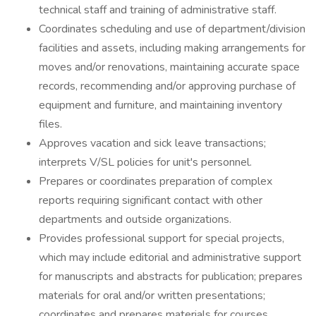
technical staff and training of administrative staff.
Coordinates scheduling and use of department/division
facilities and assets, including making arrangements for
moves and/or renovations, maintaining accurate space
records, recommending and/or approving purchase of
equipment and furniture, and maintaining inventory
files.
Approves vacation and sick leave transactions;
interprets V/SL policies for unit's personnel.
Prepares or coordinates preparation of complex
reports requiring significant contact with other
departments and outside organizations.
Provides professional support for special projects,
which may include editorial and administrative support
for manuscripts and abstracts for publication; prepares
materials for oral and/or written presentations;
coordinates and prepares materials for courses,