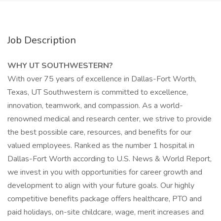
Job Description
WHY UT SOUTHWESTERN?
With over 75 years of excellence in Dallas-Fort Worth,
Texas, UT Southwestern is committed to excellence,
innovation, teamwork, and compassion. As a world-
renowned medical and research center, we strive to provide
the best possible care, resources, and benefits for our
valued employees. Ranked as the number 1 hospital in
Dallas-Fort Worth according to U.S. News & World Report,
we invest in you with opportunities for career growth and
development to align with your future goals. Our highly
competitive benefits package offers healthcare, PTO and
paid holidays, on-site childcare, wage, merit increases and