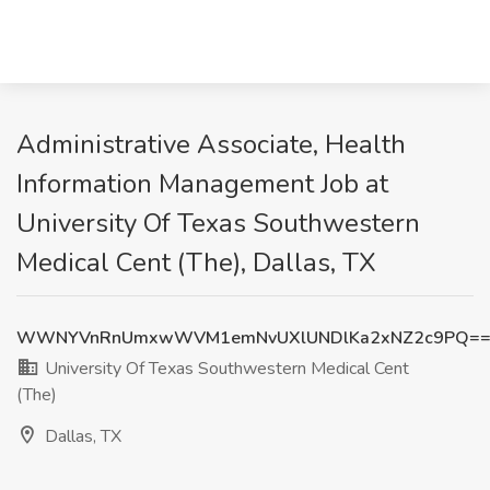
Administrative Associate, Health
Information Management Job at
University Of Texas Southwestern
Medical Cent (The), Dallas, TX
WWNYVnRnUmxwWVM1emNvUXlUNDlKa2xNZ2c9PQ=
University Of Texas Southwestern Medical Cent
(The)
Dallas, TX