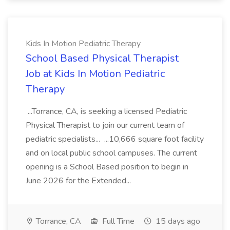
Kids In Motion Pediatric Therapy
School Based Physical Therapist
Job at Kids In Motion Pediatric
Therapy
...Torrance, CA, is seeking a licensed Pediatric
Physical Therapist to join our current team of
pediatric specialists... ...10,666 square foot facility
and on local public school campuses. The current
opening is a School Based position to begin in
June 2026 for the Extended...
Torrance, CA
Full Time
15 days ago