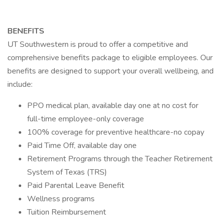
BENEFITS
UT Southwestern is proud to offer a competitive and
comprehensive benefits package to eligible employees. Our
benefits are designed to support your overall wellbeing, and
include:
PPO medical plan, available day one at no cost for
full-time employee-only coverage
100% coverage for preventive healthcare-no copay
Paid Time Off, available day one
Retirement Programs through the Teacher Retirement
System of Texas (TRS)
Paid Parental Leave Benefit
Wellness programs
Tuition Reimbursement