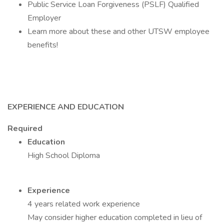
Public Service Loan Forgiveness (PSLF) Qualified
Employer
Learn more about these and other UTSW employee
benefits!
EXPERIENCE AND EDUCATION
Required
Education
High School Diploma
Experience
4 years related work experience
May consider higher education completed in lieu of