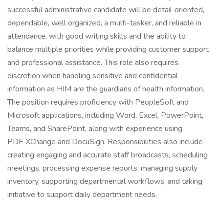
successful administrative candidate will be detail‑oriented,
dependable, well organized, a multi-tasker, and reliable in
attendance, with good writing skills and the ability to
balance multiple priorities while providing customer support
and professional assistance. This role also requires
discretion when handling sensitive and confidential
information as HIM are the guardians of health information.
The position requires proficiency with PeopleSoft and
Microsoft applications, including Word, Excel, PowerPoint,
Teams, and SharePoint, along with experience using
PDF‑XChange and DocuSign. Responsibilities also include
creating engaging and accurate staff broadcasts, scheduling
meetings, processing expense reports, managing supply
inventory, supporting departmental workflows, and taking
initiative to support daily department needs.