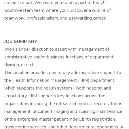
so much more. We invite you to be a part of the UT
Southwestern team where you'll discover a culture of
teamwork, professionalism, and a rewarding career!
JOB SUMMARY
Works under direction to assist with management of
administrative and/or business functions of department,
division, or unit.
This position provides day to day administrative support to
the Health Information Management (HIM) department,
which supports the health system - both hospital and
ambulatory. HIM supports key functions across the
organization, including the release of medical records, forms
management, document imaging and scanning, maintenance
of the enterprise master patient index, birth registration,
transcription services, and other departmental operations. A