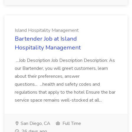
Island Hospitality Management
Bartender Job at Island
Hospitality Management
...Job Description Job Description Description: As
our Bartender, you will greet customers, learn
about their preferences, answer
questions... ...health and safety codes and
regulations that apply to the hotel Ensure the bar
service space remains well-stocked at all...
San Diego, CA
Full Time
26 days ago