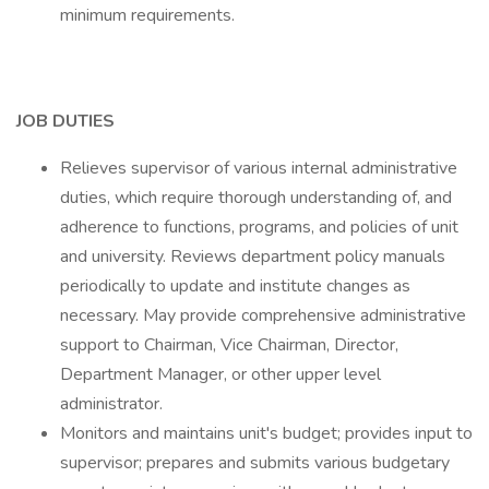
minimum requirements.
JOB DUTIES
Relieves supervisor of various internal administrative
duties, which require thorough understanding of, and
adherence to functions, programs, and policies of unit
and university. Reviews department policy manuals
periodically to update and institute changes as
necessary. May provide comprehensive administrative
support to Chairman, Vice Chairman, Director,
Department Manager, or other upper level
administrator.
Monitors and maintains unit's budget; provides input to
supervisor; prepares and submits various budgetary