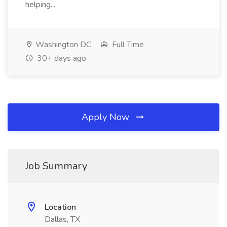
helping...
Washington DC
Full Time
30+ days ago
Apply Now
Job Summary
Location
Dallas, TX