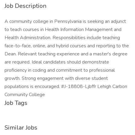
Job Description
A community college in Pennsylvania is seeking an adjunct
to teach courses in Health Information Management and
Health Administration. Responsibilities include teaching
face-to-face, online, and hybrid courses and reporting to the
Dean. Relevant teaching experience and a master's degree
are required. Ideal candidates should demonstrate
proficiency in coding and commitment to professional
growth. Strong engagement with diverse student
populations is encouraged. #J-18808-Ljbffr Lehigh Carbon
Community College
Job Tags
Similar Jobs