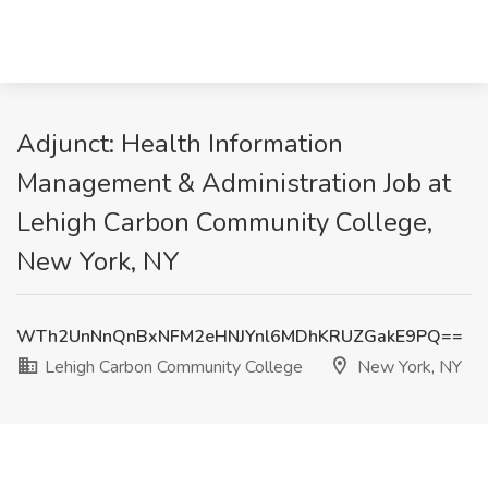
Adjunct: Health Information
Management & Administration Job at
Lehigh Carbon Community College,
New York, NY
WTh2UnNnQnBxNFM2eHNJYnl6MDhKRUZGakE9PQ==
Lehigh Carbon Community College
New York, NY