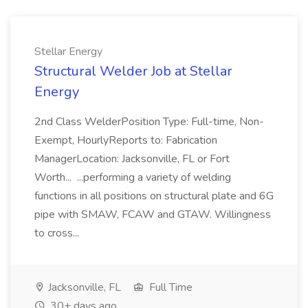
Stellar Energy
Structural Welder Job at Stellar
Energy
2nd Class WelderPosition Type: Full-time, Non-
Exempt, HourlyReports to: Fabrication
ManagerLocation: Jacksonville, FL or Fort
Worth... ...performing a variety of welding
functions in all positions on structural plate and 6G
pipe with SMAW, FCAW and GTAW. Willingness
to cross...
Jacksonville, FL
Full Time
30+ days ago