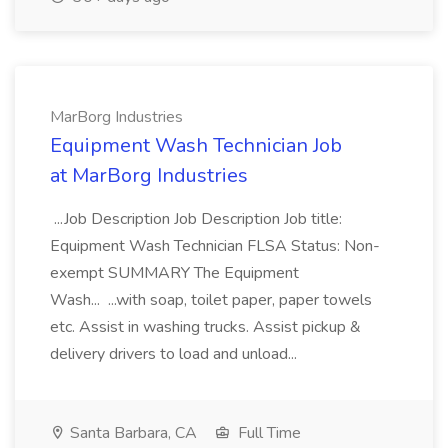
MarBorg Industries
Equipment Wash Technician Job
at MarBorg Industries
...Job Description Job Description Job title:
Equipment Wash Technician FLSA Status: Non-
exempt SUMMARY The Equipment
Wash... ...with soap, toilet paper, paper towels
etc. Assist in washing trucks. Assist pickup &
delivery drivers to load and unload...
Santa Barbara, CA
Full Time