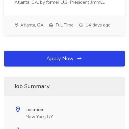
Atlanta, GA, by former U.S. President Jimmy...
Atlanta, GA
Full Time
14 days ago
Apply Now
Job Summary
Location
New York, NY