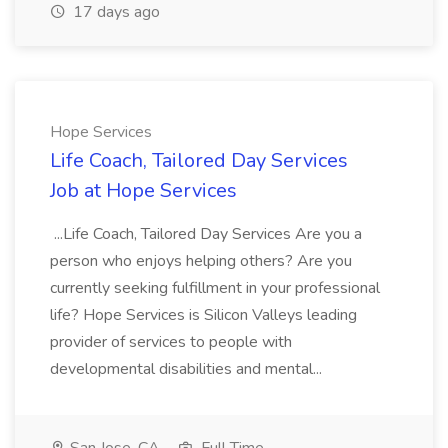
17 days ago
Hope Services
Life Coach, Tailored Day Services
Job at Hope Services
...Life Coach, Tailored Day Services Are you a
person who enjoys helping others? Are you
currently seeking fulfillment in your professional
life? Hope Services is Silicon Valleys leading
provider of services to people with
developmental disabilities and mental...