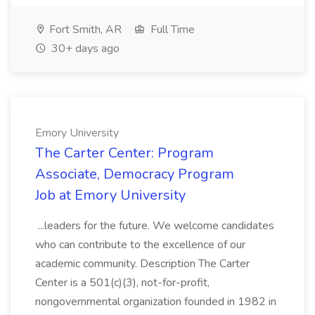
Fort Smith, AR
Full Time
30+ days ago
Emory University
The Carter Center: Program
Associate, Democracy Program
Job at Emory University
...leaders for the future. We welcome candidates
who can contribute to the excellence of our
academic community. Description The Carter
Center is a 501(c)(3), not-for-profit,
nongovernmental organization founded in 1982 in