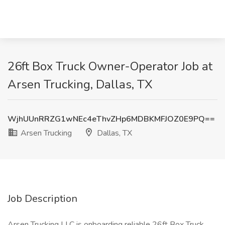
26ft Box Truck Owner-Operator Job at
Arsen Trucking, Dallas, TX
WjhUUnRRZG1wNEc4eThvZHp6MDBKMFJOZ0E9PQ==
Arsen Trucking
Dallas, TX
Job Description
Arsen Trucking LLC is onboarding reliable 26ft Box Truck