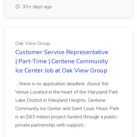
30+ days ago
Oak View Group
Customer Service Representative
| Part-Time | Centene Community
Ice Center Job at Oak View Group
...there is no application deadline. About the
Venue Located in the heart of the Maryland Park
Lake District in Maryland Heights, Centene
Community Ice Center and Saint Louis Music Park
is an $83 million project funded through a public-
private partnership with support...