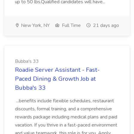
up to 50 lbs.Qualified candidates will have...
New York, NY
Full Time
21 days ago
Bubba's 33
Roadie Server Assistant - Fast-
Paced Dining & Growth Job at
Bubba's 33
...benefits include flexible schedules, restaurant
discounts, formal training, and a comprehensive
rewards package including medical plans and paid
vacation. If you thrive in a fast-paced environment
and value teamwork, this role is for you. Apply