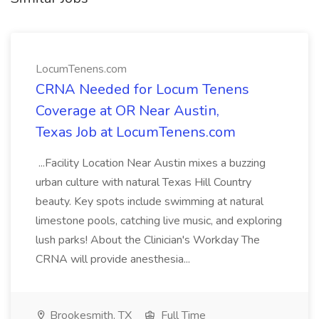
LocumTenens.com
CRNA Needed for Locum Tenens
Coverage at OR Near Austin,
Texas Job at LocumTenens.com
...Facility Location Near Austin mixes a buzzing
urban culture with natural Texas Hill Country
beauty. Key spots include swimming at natural
limestone pools, catching live music, and exploring
lush parks! About the Clinician's Workday The
CRNA will provide anesthesia...
Brookesmith, TX
Full Time