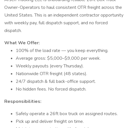
Owner-Operators to haul consistent OTR freight across the
United States. This is an independent contractor opportunity
with weekly pay, full dispatch support, and no forced
dispatch.
What We Offer:
100% of the load rate — you keep everything.
Average gross: $5,000–$9,000 per week.
Weekly payouts (every Thursday).
Nationwide OTR freight (48 states).
24/7 dispatch & full back-office support.
No hidden fees. No forced dispatch.
Responsibilities:
Safely operate a 26ft box truck on assigned routes.
Pick up and deliver freight on time.