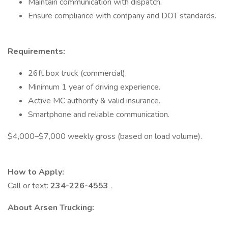
Maintain communication with dispatch.
Ensure compliance with company and DOT standards.
Requirements:
26ft box truck (commercial).
Minimum 1 year of driving experience.
Active MC authority & valid insurance.
Smartphone and reliable communication.
$4,000–$7,000 weekly gross (based on load volume).
How to Apply:
Call or text:
234-226-4553
.
About Arsen Trucking: