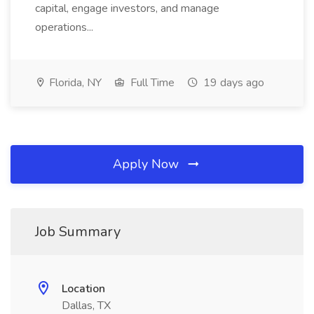
capital, engage investors, and manage
operations...
Florida, NY
Full Time
19 days ago
Apply Now
Job Summary
Location
Dallas, TX