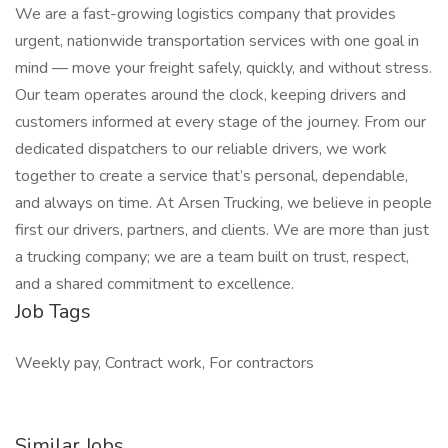
We are a fast-growing logistics company that provides
urgent, nationwide transportation services with one goal in
mind — move your freight safely, quickly, and without stress.
Our team operates around the clock, keeping drivers and
customers informed at every stage of the journey. From our
dedicated dispatchers to our reliable drivers, we work
together to create a service that’s personal, dependable,
and always on time. At Arsen Trucking, we believe in people
first our drivers, partners, and clients. We are more than just
a trucking company; we are a team built on trust, respect,
and a shared commitment to excellence.
Job Tags
Weekly pay, Contract work, For contractors
Similar Jobs