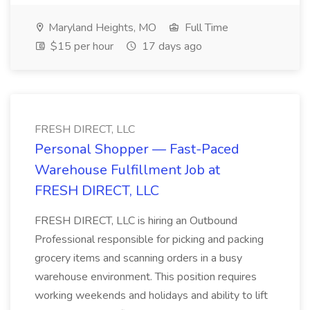
Maryland Heights, MO
Full Time
$15 per hour
17 days ago
FRESH DIRECT, LLC
Personal Shopper — Fast-Paced
Warehouse Fulfillment Job at
FRESH DIRECT, LLC
FRESH DIRECT, LLC is hiring an Outbound
Professional responsible for picking and packing
grocery items and scanning orders in a busy
warehouse environment. This position requires
working weekends and holidays and ability to lift