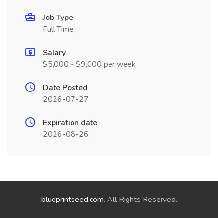
Job Type
Full Time
Salary
$5,000 - $9,000 per week
Date Posted
2026-07-27
Expiration date
2026-08-26
blueprintseed.com
. All Rights Reserved.