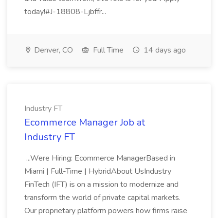
today!#J-18808-Ljbffr...
Denver, CO
Full Time
14 days ago
Industry FT
Ecommerce Manager Job at
Industry FT
...Were Hiring: Ecommerce ManagerBased in
Miami | Full-Time | HybridAbout UsIndustry
FinTech (IFT) is on a mission to modernize and
transform the world of private capital markets.
Our proprietary platform powers how firms raise